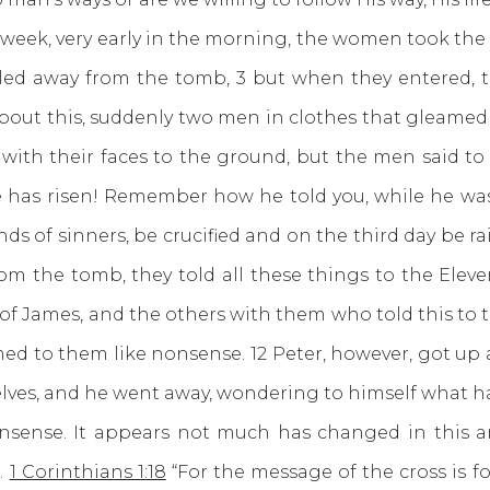
he week, very early in the morning, the women took th
led away from the tomb, 3 but when they entered, t
out this, suddenly two men in clothes that gleamed 
th their faces to the ground, but the men said to 
has risen! Remember how he told you, while he was st
ds of sinners, be crucified and on the third day be r
 the tomb, they told all these things to the Eleven
 James, and the others with them who told this to the
d to them like nonsense. 12 Peter, however, got up 
selves, and he went away, wondering to himself what 
. It appears not much has changed in this area
.
1 Corinthians 1:18
“For the message of the cross is f