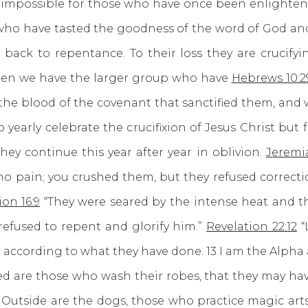
s impossible for those who have once been enlighten
5 who have tasted the goodness of the word of God a
back to repentance. To their loss they are crucify
Then we have the larger group who have
Hebrews 10:2
he blood of the covenant that sanctified them, and w
yearly celebrate the crucifixion of Jesus Christ but 
hey continue this year after year in oblivion.
Jeremi
 no pain; you crushed them, but they refused correct
ion 16:9
“They were seared by the intense heat and 
refused to repent and glorify him.”
Revelation 22:12
“
n according to what they have done. 13 I am the Alpha
d are those who wash their robes, that they may have
5 Outside are the dogs, those who practice magic arts