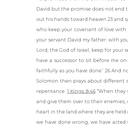
David but the promise does not end th
out his hands toward heaven 23 and sa
who keep your covenant of love with 
your servant David my father; with yo
Lord, the God of Israel, keep for your
have a successor to sit before me on 
faithfully as you have done.’ 26 And 
Solomon then prays about different 
repentance.
1 Kings 8:46
“When they s
and give them over to their enemies, 
heart in the land where they are held 
we have done wrong, we have acted wic