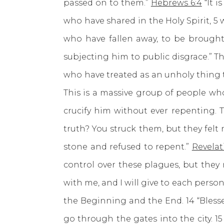
passed on to them.”
Hebrews 6:4
“It i
who have shared in the Holy Spirit, 
who have fallen away, to be brought 
subjecting him to public disgrace.” 
who have treated as an unholy thing t
This is a massive group of people who 
crucify him without ever repenting. T
truth? You struck them, but they felt
stone and refused to repent.”
Revelat
control over these plagues, but they 
with me, and I will give to each perso
the Beginning and the End. 14 “Blesse
go through the gates into the city. 1