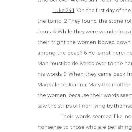
Luke 24:1
“On the first day of t
the tomb. 2 They found the stone rol
Jesus. 4 While they were wondering ab
their fright the women bowed down wi
among the dead? 6 He is not here; he 
Man must be delivered over to the han
his words. 9 When they came back from
Magdalene, Joanna, Mary the mother of
the women, because their words seeme
saw the strips of linen lying by them
Their words seemed like nonsense
nonsense to those who are perishing