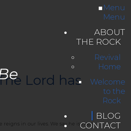
Menu
Menu
ABOUT
THE ROCK
Revival
Home
 Be
 The Lord has
Welcome
to the
Rock
BLOG
CONTACT
eigns in our lives. We say he is risen