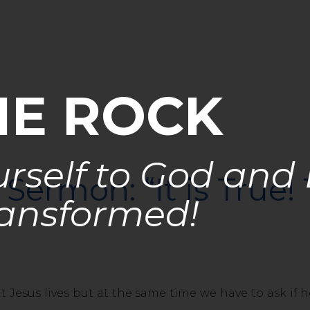
HE ROCK
rself to God and
Sermon: “It is True!
ansformed!
s lives but at the same time we have to ask if he r