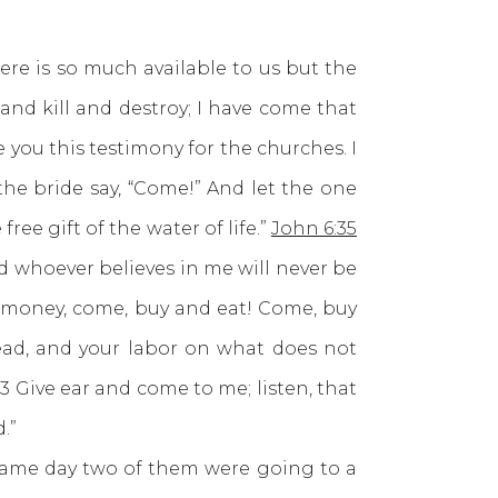
 is so much available to us but the
and kill and destroy; I have come that
e you this testimony for the churches. I
the bride say, “Come!” And let the one
ee gift of the water of life.”
John 6:35
d whoever believes in me will never be
o money, come, buy and eat! Come, buy
ad, and your labor on what does not
. 3 Give ear and come to me; listen, that
.”
ame day two of them were going to a