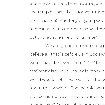
enemies who took them captive, and p
the temple I have built for your Nam
their cause. 50 And forgive your peop
and cause their captors to show them
out of that iron-smelting furnace.”
We are going to read through Luk
believe all that is before us in God’s 
would have believed.
John 21:24
“This
testimony is true. 25 Jesus did many 
world would not have room for the boo
about the power of God, people would
that Jesus is alive and he reigns as 
who believe? Are we still holding on to