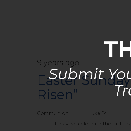
T
9 years ago
Submit You
Easter Sunday 
Tr
Risen”
Communion: Luke 24
Today we celebrate the fact that Jesu