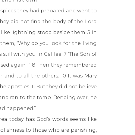
e spices they had prepared and went to
hey did not find the body of the Lord
like lightning stood beside them. 5 In
them, “Why do you look for the living
ill with you in Galilee: 7 ‘The Son of
aised again.’ ” 8 Then they remembered
 and to all the others. 10 It was Mary
 apostles. 11 But they did not believe
and ran to the tomb. Bending over, he
had happened.”
 today has God’s words seems like
oolishness to those who are perishing,