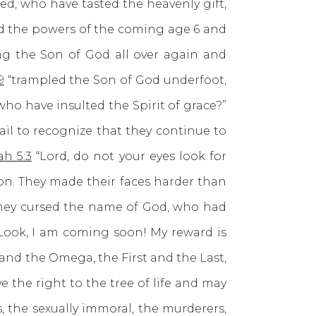
ed, who have tasted the heavenly gift,
nd the powers of the coming age 6 and
ing the Son of God all over again and
9
“trampled the Son of God underfoot,
ho have insulted the Spirit of grace?”
fail to recognize that they continue to
ah 5:3
“Lord, do not your eyes look for
ion. They made their faces harder than
they cursed the name of God, who had
Look, I am coming soon! My reward is
 and the Omega, the First and the Last,
 the right to the tree of life and may
, the sexually immoral, the murderers,