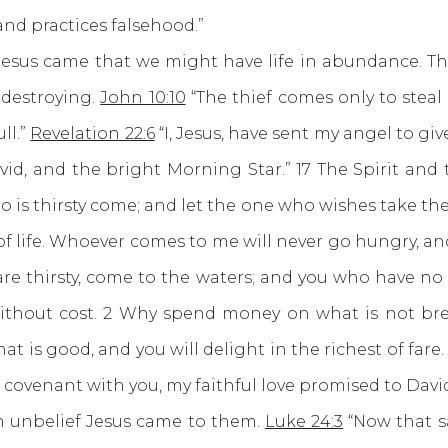
and practices falsehood.”
 came that we might have life in abundance. There
 destroying.
John 10:10
“The thief comes only to steal 
ll.”
Revelation 22:6
“I, Jesus, have sent my angel to giv
d, and the bright Morning Star.” 17 The Spirit and 
is thirsty come; and let the one who wishes take the fr
 of life. Whoever comes to me will never go hungry, an
are thirsty, come to the waters; and you who have n
thout cost. 2 Why spend money on what is not bre
hat is good, and you will delight in the richest of fare
g covenant with you, my faithful love promised to David
unbelief Jesus came to them.
Luke 24:3
“Now that s