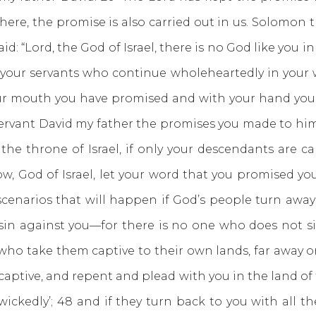
ere, the promise is also carried out in us. Solomon t
id: “Lord, the God of Israel, there is no God like you
your servants who continue wholeheartedly in your 
ur mouth you have promised and with your hand you hav
 servant David my father the promises you made to him 
the throne of Israel, if only your descendants are ca
now, God of Israel, let your word that you promised yo
scenarios that will happen if God’s people turn awa
in against you—for there is no one who does not
who take them captive to their own lands, far away or
captive, and repent and plead with you in the land of 
kedly’; 48 and if they turn back to you with all the