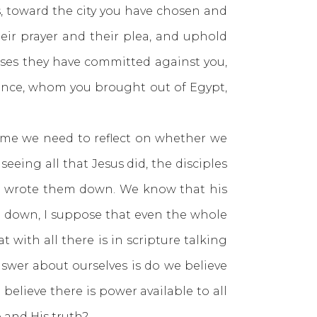
, toward the city you have chosen and
eir prayer and their plea, and uphold
enses they have committed against you,
tance, whom you brought out of Egypt,
 we need to reflect on whether we
seeing all that Jesus did, the disciples
who wrote them down. We know that his
en down, I suppose that even the whole
with all there is in scripture talking
swer about ourselves is do we believe
elieve there is power available to all
e and His truth?