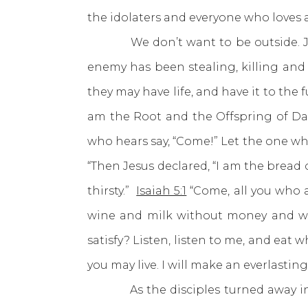
the idolaters and everyone who loves 
We don’t want to be outside. Jesus
enemy has been stealing, killing and
they may have life, and have it to the fu
am the Root and the Offspring of Davi
who hears say, “Come!” Let the one who 
“Then Jesus declared, “I am the bread
thirsty.”
Isaiah 5:1
“Come, all you who 
wine and milk without money and wi
satisfy? Listen, listen to me, and eat w
you may live. I will make an everlastin
As the disciples turned away in 