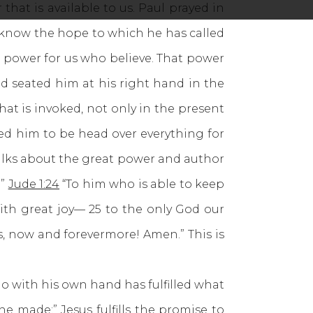
that is available to us. Paul prayed in
y know the hope to which he has called
at power for us who believe. That power
d seated him at his right hand in the
at is invoked, not only in the present
ed him to be head over everything for
s talks about the great power and author
.”
Jude 1:24
“To him who is able to keep
ith great joy— 25 to the only God our
es, now and forevermore! Amen.” This is
who with his own hand has fulfilled what
 made:” Jesus fulfills the promise to