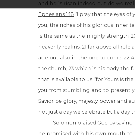
and he is risen indeed but do we reali
Ephesians 1:18
“I pray that the eyes o
you, the riches of his glorious inheri
is the same as the mighty strength 2
heavenly realms, 21 far above all rul
age but also in the one to come. 22 
the church, 23 which is his body, the f
that is available to us. “for Yours is
you from stumbling and to present yo
Savior be glory, majesty, power and au
not just a day we celebrate but a day t
Solomon praised God by saying
he promised with his own mouth to my