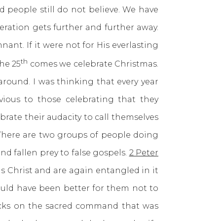
d people still do not believe. We have
ration gets further and further away.
ant. If it were not for His everlasting
th
he 25
comes we celebrate Christmas.
round. I was thinking that every year
ious to those celebrating that they
rate their audacity to call themselves
. There are two groups of people doing
d fallen prey to false gospels.
2 Peter
s Christ and are again entangled in it
ould have been better for them not to
acks on the sacred command that was