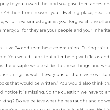
ray to you toward the land you gave their ancestors
e; 49 then from heaven, your dwelling place, hear th
le, who have sinned against you; forgive all the off
 mercy; 51 for they are your people and your inheri
e 24 and then have communion. During this time
word. You would think that after being with Jesus and 
 is the disciple who testifies to these things and 
other things as well. If every one of them were writt
ks that would be written.” You would also think that 
 notice it is missing. So the question we have to an
our king? Do we believe what he has taught and do we b
 man’s ways or are we willing to follow His way, His lif