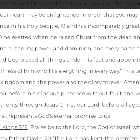
ze the significance of this in our lives and the power 
f your heart may be enlightened in order that you ma
tance in his holy people, 19 and his incomparably gre
0 he exerted when he raised Christ from the dead an
e and authority, power and dominion, and every name th
And God placed all things under his feet and appoint
ullness of him who fills everything in every way.” Thi
 the kingdom and the power and the glory forever. Amen
u before his glorious presence without fault and w
thority, through Jesus Christ our Lord, before all ag
hat represents God’s eternal promise to us .
1 Kings 8:19
“Praise be to the Lord, the God of Israel, 
 father David. 20 “The Lord has kept the promise he