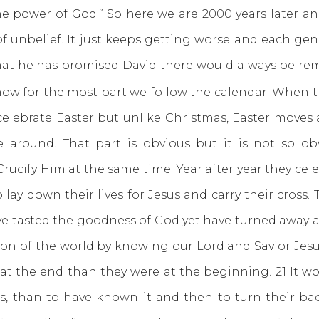
he power of God.” So here we are 2000 years later an
 unbelief. It just keeps getting worse and each gene
that he has promised David there would always be remn
now for the most part we follow the calendar. When t
lebrate Easter but unlike Christmas, Easter moves a
round. That part is obvious but it is not so obv
ucify Him at the same time. Year after year they celeb
 lay down their lives for Jesus and carry their cross
ve tasted the goodness of God yet have turned away an
ion of the world by knowing our Lord and Savior Jesu
 at the end than they were at the beginning. 21 It w
s, than to have known it and then to turn their b