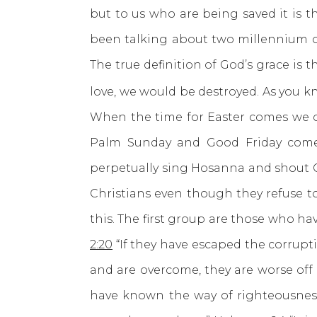
but to us who are being saved it is t
been talking about two millennium of
The true definition of God’s grace is 
love, we would be destroyed. As you k
When the time for Easter comes we ce
Palm Sunday and Good Friday come a
perpetually sing Hosanna and shout Cr
Christians even though they refuse to
this. The first group are those who ha
2:20
“If they have escaped the corrupt
and are overcome, they are worse off
have known the way of righteousnes