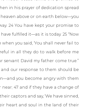
hen in his prayer of dedication spread
 in heaven above or on earth below—you
way. 24 You have kept your promise to
e fulfilled it—as it is today. 25 “Now
when you said, ‘You shall never fail to
reful in all they do to walk before me
ur servant David my father come true.”
y and our response to them should be
 sin—and you become angry with them
 near; 47 and if they have a change of
their captors and say, ‘We have sinned,
ir heart and soul in the land of their