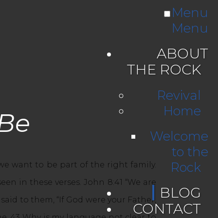
Menu
Menu
ABOUT
THE ROCK
Revival
Home
 Be
Welcome
to the
Rock
e want to be part of the right family.
seen in these verses. John 8:41 “We are
BLOG
 said to them, “If God were your Father,
CONTACT
e. 43 Why is my language not clear to