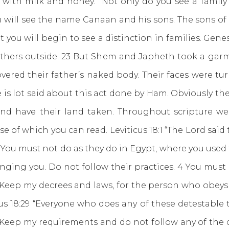
with milk and honey.” Not only do you see a family 
1 you will see the name Canaan and his sons. The son
 you will begin to see a distinction in families. Gene
thers outside. 23 But Shem and Japheth took a garme
ered their father’s naked body. Their faces were tu
e is lot said about this act done by Ham. Obviously t
and have their land taken. Throughout scripture 
hese of which you can read. Leviticus 18:1 “The Lord said
3 You must not do as they do in Egypt, where you used 
nging you. Do not follow their practices. 4 You must
 Keep my decrees and laws, for the person who obeys t
icus 18:29 “Everyone who does any of these detestab
0 Keep my requirements and do not follow any of the