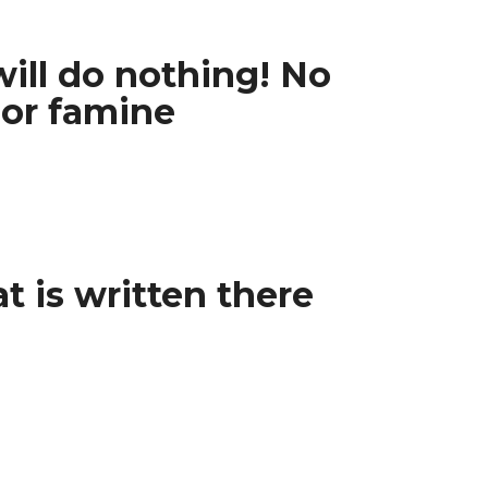
will do nothing! No
 or famine
t is written there
”