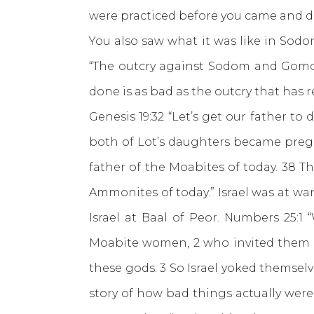
were practiced before you came and do 
You also saw what it was like in Sodo
“The outcry against Sodom and Gomorr
done is as bad as the outcry that has r
Genesis 19:32 “Let’s get our father t
both of Lot’s daughters became pregn
father of the Moabites of today. 38 
Ammonites of today.” Israel was at w
Israel at Baal of Peor. Numbers 25:1
Moabite women, 2 who invited them to
these gods. 3 So Israel yoked themselv
story of how bad things actually were