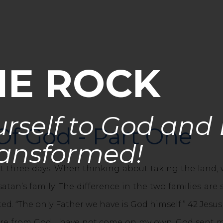
HE ROCK
rself to God and
Of God - Part One
ansformed!
xt three days. When thinking about taking the land, w
atan’s family. The difference in the two families are 
ted. “The only Father we have is God himself.” 42 Jesus
ere from God. I have not come on my own; God sent m