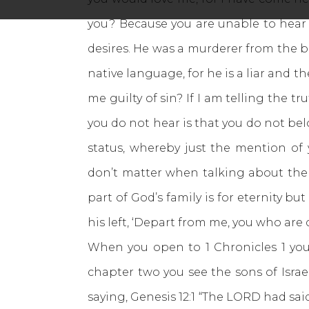
you? Because you are unable to hear w
desires. He was a murderer from the be
native language, for he is a liar and th
me guilty of sin? If I am telling the
you do not hear is that you do not bel
status, whereby just the mention of
don’t matter when talking about the 
part of God’s family is for eternity but
his left, ‘Depart from me, you who are 
When you open to 1 Chronicles 1 you
chapter two you see the sons of Isra
saying, Genesis 12:1 “The LORD had sai