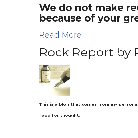
We do not make req
because of your gr
Read More
Rock Report by 
This is a blog that comes from my personal
food for thought.