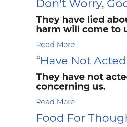
Don't Worry, God
They have lied abou
harm will come to 
Read More
“Have Not Acted
They have not acted
concerning us.
Read More
Food For Thoug