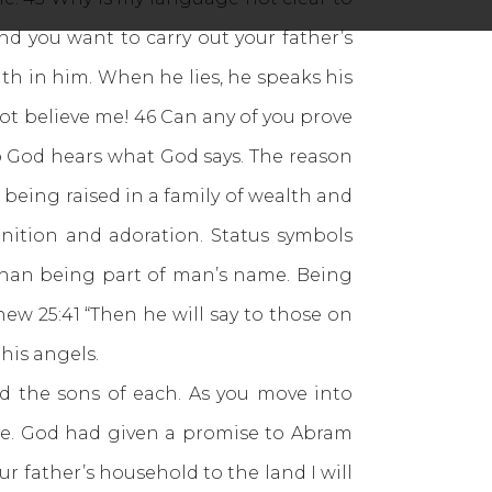
nd you want to carry out your father’s
uth in him. When he lies, he speaks his
o not believe me! 46 Can any of you prove
to God hears what God says. The reason
 being raised in a family of wealth and
nition and adoration. Status symbols
 than being part of man’s name. Being
tthew 25:41 “Then he will say to those on
 his angels.
d the sons of each. As you move into
ple. God had given a promise to Abram
r father’s household to the land I will