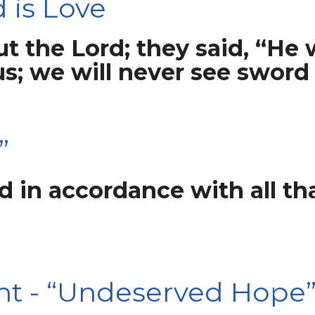
 is Love
t the Lord; they said, “He 
us; we will never see sword
”
 in accordance with all tha
ht - “Undeserved Hope