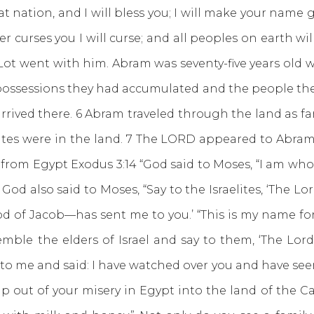
t nation, and I will bless you; I will make your name gr
r curses you I will curse; and all peoples on earth wi
ot went with him. Abram was seventy-five years old 
he possessions they had accumulated and the people the
rrived there. 6 Abram traveled through the land as far
es were in the land. 7 The LORD appeared to Abram an
 from Egypt Exodus 3:14 “God said to Moses, “I am who 
15 God also said to Moses, “Say to the Israelites, ‘The
d of Jacob—has sent me to you.’ “This is my name for
emble the elders of Israel and say to them, ‘The Lo
 me and said: I have watched over you and have see
 out of your misery in Egypt into the land of the Cana