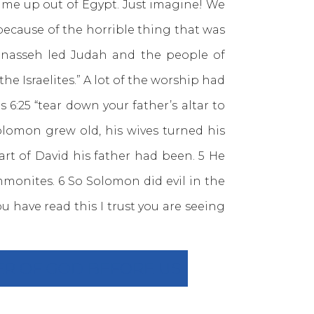
came up out of Egypt. Just imagine! We
ecause of the horrible thing that was
Manasseh led Judah and the people of
he Israelites.” A lot of the worship had
s 6:25 “tear down your father’s altar to
olomon grew old, his wives turned his
art of David his father had been. 5 He
monites. 6 So Solomon did evil in the
u have read this I trust you are seeing
ER OF GOD BEFORE US