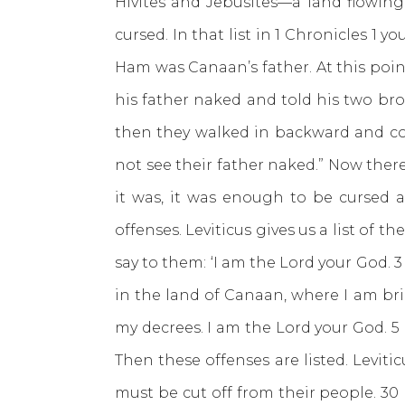
Hivites and Jebusites—a land flowing 
cursed. In that list in 1 Chronicles 
Ham was Canaan’s father. At this point
his father naked and told his two bro
then they walked in backward and cov
not see their father naked.” Now ther
it was, it was enough to be cursed 
offenses. Leviticus gives us a list of t
say to them: ‘I am the Lord your God. 
in the land of Canaan, where I am bri
my decrees. I am the Lord your God. 5
Then these offenses are listed. Levit
must be cut off from their people. 3