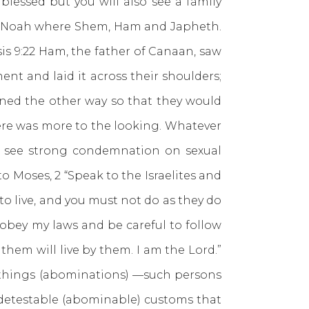
blessed but you will also see a family
s of Noah where Shem, Ham and Japheth.
sis 9:22 Ham, the father of Canaan, saw
nt and laid it across their shoulders;
rned the other way so that they would
here was more to the looking. Whatever
we see strong condemnation on sexual
 to Moses, 2 “Speak to the Israelites and
to live, and you must not do as they do
 obey my laws and be careful to follow
hem will live by them. I am the Lord.”
le things (abominations) —such persons
 detestable (abominable) customs that