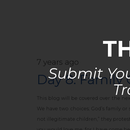
T
7 years ago
Submit You
Day 8: Family 
Tr
This blog will be covered over the ne
We have two choices; God’s family or s
not illegitimate children,” they protes
you would love me, for I have come h