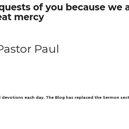
uests of you because we a
eat mercy
Pastor Paul
 devotions each day. The Blog has replaced the Sermon secti