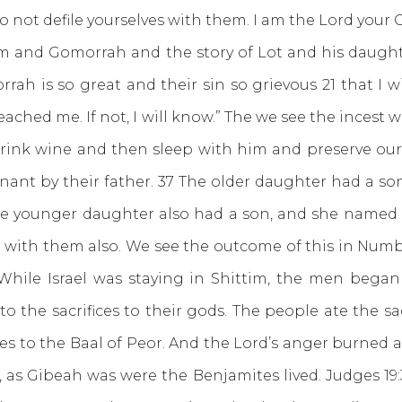
not defile yourselves with them. I am the Lord your G
m and Gomorrah and the story of Lot and his daughte
ah is so great and their sin so grievous 21 that I w
eached me. If not, I will know.” The we see the incest 
o drink wine and then sleep with him and preserve our 
ant by their father. 37 The older daughter had a s
The younger daughter also had a son, and she named
ar with them also. We see the outcome of this in Num
 “While Israel was staying in Shittim, the men began
 the sacrifices to their gods. The people ate the s
es to the Baal of Peor. And the Lord’s anger burned a
, as Gibeah was were the Benjamites lived. Judges 19