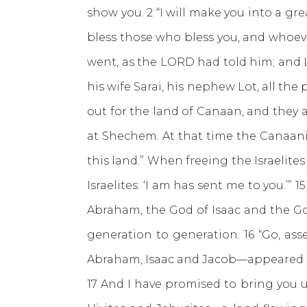
show you. 2 “I will make you into a grea
bless those who bless you, and whoeve
went, as the LORD had told him; and L
his wife Sarai, his nephew Lot, all t
out for the land of Canaan, and they a
at Shechem. At that time the Canaanit
this land.” When freeing the Israelites
Israelites: ‘I am has sent me to you.’” 
Abraham, the God of Isaac and the Go
generation to generation. 16 “Go, ass
Abraham, Isaac and Jacob—appeared to
17 And I have promised to bring you up