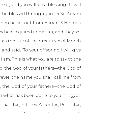
eat, and you will be a blessing. 3 I will
ll be blessed through you.” 4 So Abram
when he set out from Harran. 5 He took
y had acquired in Harran, and they set
 as the site of the great tree of Moreh
d said, “To your offspring I will give
I am. This is what you are to say to the
 Lord, the God of your fathers—the God of
ever, the name you shall call me from
rd, the God of your fathers—the God of
n what has been done to you in Egypt.
anites, Hittites, Amorites, Perizzites,