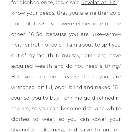
for disobedience, Jesus said
Revelation 3:15
“I
know your deeds, that you are neither cold
nor hot. I wish you were either one or the
other! 16 So, because you are lukewarm—
neither hot nor cold—I am about to spit you
out of my mouth. 17 You say, ‘I am rich; I have
acquired wealth and do not need a thing.’
But you do not realize that you are
wretched, pitiful, poor, blind and naked. 18 I
counsel you to buy from me gold refined in
the fire, so you can become rich; and white
clothes to wear, so you can cover your
shameful nakedness; and salve to put on