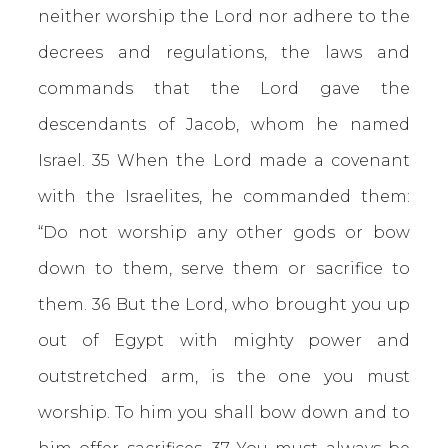
neither worship the Lord nor adhere to the
decrees and regulations, the laws and
commands that the Lord gave the
descendants of Jacob, whom he named
Israel. 35 When the Lord made a covenant
with the Israelites, he commanded them:
“Do not worship any other gods or bow
down to them, serve them or sacrifice to
them. 36 But the Lord, who brought you up
out of Egypt with mighty power and
outstretched arm, is the one you must
worship. To him you shall bow down and to