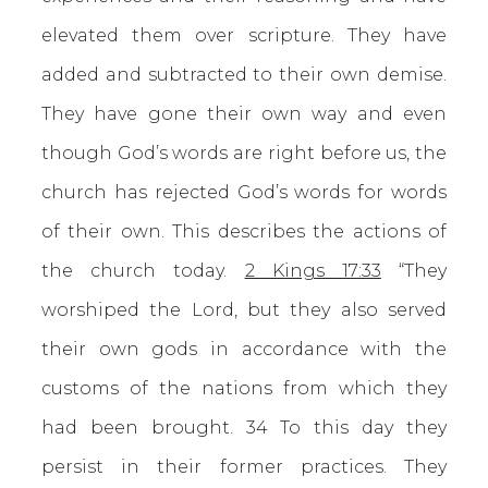
elevated them over scripture. They have
added and subtracted to their own demise.
They have gone their own way and even
though God’s words are right before us, the
church has rejected God’s words for words
of their own. This describes the actions of
the church today.
2 Kings 17:33
“They
worshiped the Lord, but they also served
their own gods in accordance with the
customs of the nations from which they
had been brought. 34 To this day they
persist in their former practices. They