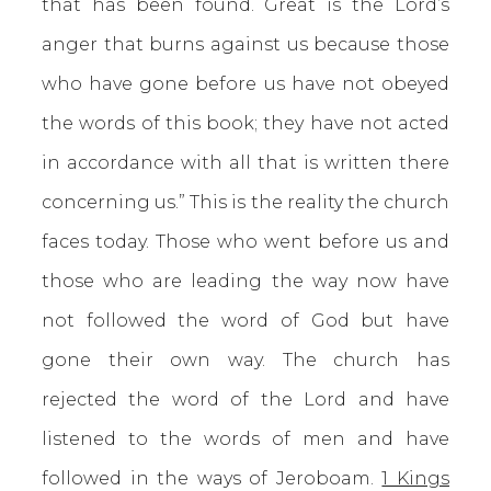
that has been found. Great is the Lord’s
anger that burns against us because those
who have gone before us have not obeyed
the words of this book; they have not acted
in accordance with all that is written there
concerning us.” This is the reality the church
faces today. Those who went before us and
those who are leading the way now have
not followed the word of God but have
gone their own way. The church has
rejected the word of the Lord and have
listened to the words of men and have
followed in the ways of Jeroboam.
1 Kings