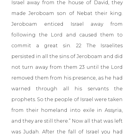
Israel away from the house of David, they
made Jeroboam son of Nebat their king.
Jeroboam enticed Israel away from
following the Lord and caused them to
commit a great sin. 22 The Israelites
persisted in all the sins of Jeroboam and did
not turn away from them 23 until the Lord
removed them from his presence, as he had
warned through all his servants the
prophets. So the people of Israel were taken
from their homeland into exile in Assyria,
and they are still there.” Now all that was left
was Judah. After the fall of Israel you had