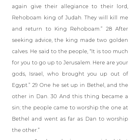
again give their allegiance to their lord,
Rehoboam king of Judah. They will kill me
and return to King Rehoboam.” 28 After
seeking advice, the king made two golden
calves. He said to the people, “It is too much
for you to go up to Jerusalem. Here are your
gods, Israel, who brought you up out of
Egypt.” 29 One he set up in Bethel, and the
other in Dan. 30 And this thing became a
sin; the people came to worship the one at
Bethel and went as far as Dan to worship
the other.”