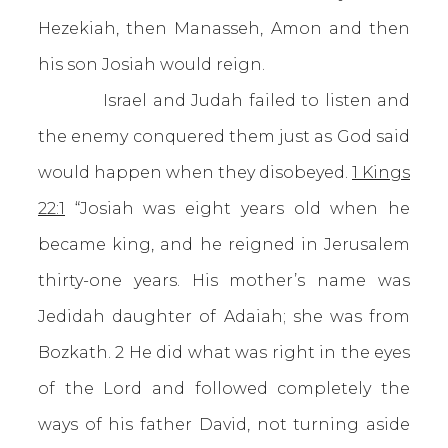
Hezekiah, then Manasseh, Amon and then
his son Josiah would reign.
Israel and Judah failed to listen and
the enemy conquered them just as God said
would happen when they disobeyed.
1 Kings
22:1
“Josiah was eight years old when he
became king, and he reigned in Jerusalem
thirty-one years. His mother’s name was
Jedidah daughter of Adaiah; she was from
Bozkath. 2 He did what was right in the eyes
of the Lord and followed completely the
ways of his father David, not turning aside