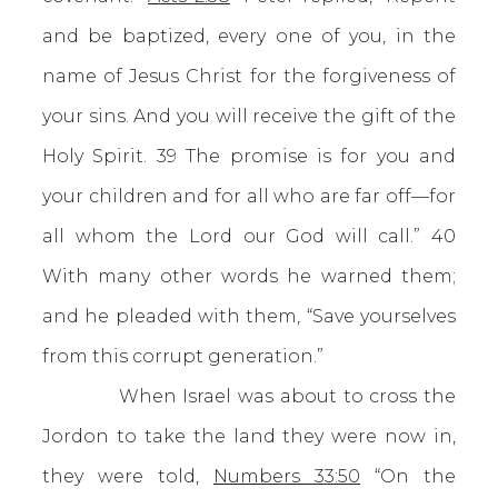
and be baptized, every one of you, in the
name of Jesus Christ for the forgiveness of
your sins. And you will receive the gift of the
Holy Spirit. 39 The promise is for you and
your children and for all who are far off—for
all whom the Lord our God will call.” 40
With many other words he warned them;
and he pleaded with them, “Save yourselves
from this corrupt generation.”
When Israel was about to cross the
Jordon to take the land they were now in,
they were told,
Numbers 33:50
“On the