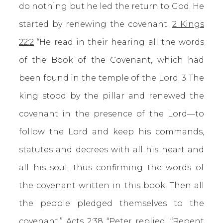
do nothing but he led the return to God. He
started by renewing the covenant.
2 Kings
22:2
“He read in their hearing all the words
of the Book of the Covenant, which had
been found in the temple of the Lord. 3 The
king stood by the pillar and renewed the
covenant in the presence of the Lord—to
follow the Lord and keep his commands,
statutes and decrees with all his heart and
all his soul, thus confirming the words of
the covenant written in this book. Then all
the people pledged themselves to the
covenant.”
Acts 2:38
“Peter replied, “Repent