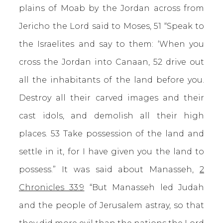
plains of Moab by the Jordan across from
Jericho the Lord said to Moses, 51 “Speak to
the Israelites and say to them: ‘When you
cross the Jordan into Canaan, 52 drive out
all the inhabitants of the land before you.
Destroy all their carved images and their
cast idols, and demolish all their high
places. 53 Take possession of the land and
settle in it, for I have given you the land to
possess.” It was said about Manasseh,
2
Chronicles 33:9
“But Manasseh led Judah
and the people of Jerusalem astray, so that