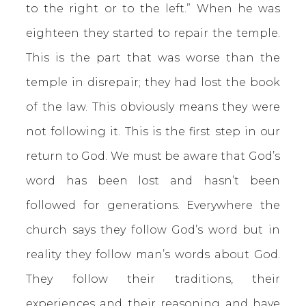
to the right or to the left.” When he was
eighteen they started to repair the temple.
This is the part that was worse than the
temple in disrepair; they had lost the book
of the law. This obviously means they were
not following it. This is the first step in our
return to God. We must be aware that God’s
word has been lost and hasn’t been
followed for generations. Everywhere the
church says they follow God’s word but in
reality they follow man’s words about God.
They follow their traditions, their
experiences and their reasoning and have