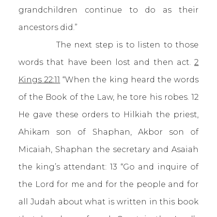
grandchildren continue to do as their
ancestors did.”
The next step is to listen to those
words that have been lost and then act.
2
Kings 22:11
“When the king heard the words
of the Book of the Law, he tore his robes. 12
He gave these orders to Hilkiah the priest,
Ahikam son of Shaphan, Akbor son of
Micaiah, Shaphan the secretary and Asaiah
the king’s attendant: 13 “Go and inquire of
the Lord for me and for the people and for
all Judah about what is written in this book