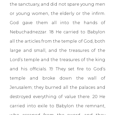
the sanctuary, and did not spare young men
or young women, the elderly or the infirm.
God gave them all into the hands of
Nebuchadnezzar. 18 He carried to Babylon
all the articles from the temple of God, both
large and small, and the treasures of the
Lord’s temple and the treasures of the king
and his officials. 19 They set fire to God’s
temple and broke down the wall of
Jerusalem; they burned all the palaces and
destroyed everything of value there. 20 He
carried into exile to Babylon the remnant,