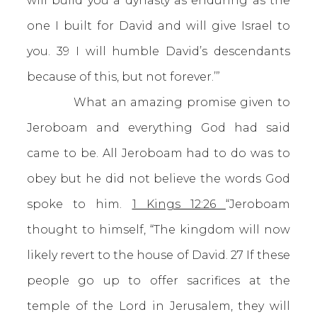
will build you a dynasty as enduring as the
one I built for David and will give Israel to
you. 39 I will humble David’s descendants
because of this, but not forever.’”
What an amazing promise given to
Jeroboam and everything God had said
came to be. All Jeroboam had to do was to
obey but he did not believe the words God
spoke to him.
1 Kings 12:26
“Jeroboam
thought to himself, “The kingdom will now
likely revert to the house of David. 27 If these
people go up to offer sacrifices at the
temple of the Lord in Jerusalem, they will