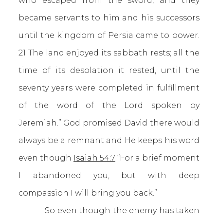
who escaped from the sword, and they
became servants to him and his successors
until the kingdom of Persia came to power.
21 The land enjoyed its sabbath rests; all the
time of its desolation it rested, until the
seventy years were completed in fulfillment
of the word of the Lord spoken by
Jeremiah.” God promised David there would
always be a remnant and He keeps his word
even though
Isaiah 54:7
“For a brief moment
I abandoned you, but with deep
compassion I will bring you back.”
So even though the enemy has taken