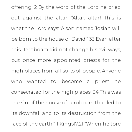
offering. 2 By the word of the Lord he cried
out against the altar: “Altar, altar! This is
what the Lord says: ‘A son named Josiah will
be born to the house of David.” 33 Even after
this, Jeroboam did not change his evil ways,
but once more appointed priests for the
high places from all sorts of people. Anyone
who wanted to become a priest he
consecrated for the high places. 34 This was
the sin of the house of Jeroboam that led to
its downfall and to its destruction from the
face of the earth.”
1 Kings17:21
“When he tore