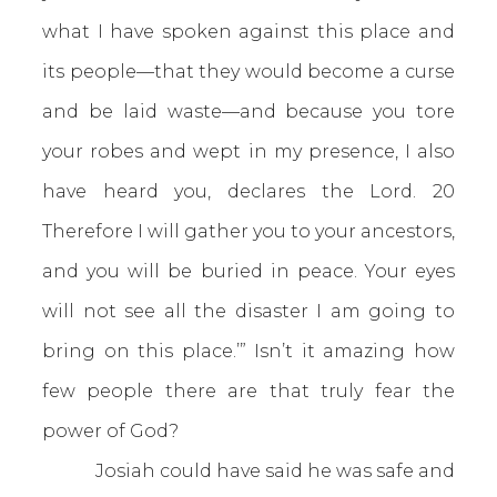
what I have spoken against this place and
its people—that they would become a curse
and be laid waste—and because you tore
your robes and wept in my presence, I also
have heard you, declares the Lord. 20
Therefore I will gather you to your ancestors,
and you will be buried in peace. Your eyes
will not see all the disaster I am going to
bring on this place.’” Isn’t it amazing how
few people there are that truly fear the
power of God?
Josiah could have said he was safe and