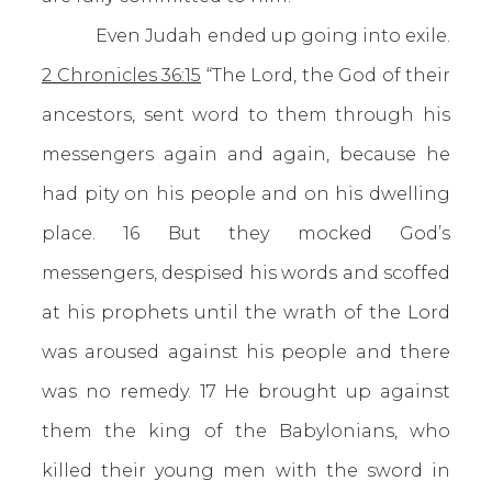
Even Judah ended up going into exile.
2 Chronicles 36:15
“The Lord, the God of their
ancestors, sent word to them through his
messengers again and again, because he
had pity on his people and on his dwelling
place. 16 But they mocked God’s
messengers, despised his words and scoffed
at his prophets until the wrath of the Lord
was aroused against his people and there
was no remedy. 17 He brought up against
them the king of the Babylonians, who
killed their young men with the sword in