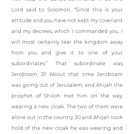
Lord said to Solomon, “Since this is your
attitude and you have not kept my covenant
and my decrees, which I commanded you, I
will most certainly tear the kingdom away
from you and give it to one of your
subordinates.” That subordinate was
Jeroboam. 29 About that time Jeroboam
was going out of Jerusalem, and Ahijah the
prophet of Shiloh met him on the way,
wearing a new cloak. The two of them were
alone out in the country, 30 and Ahijah took
hold of the new cloak he was wearing and