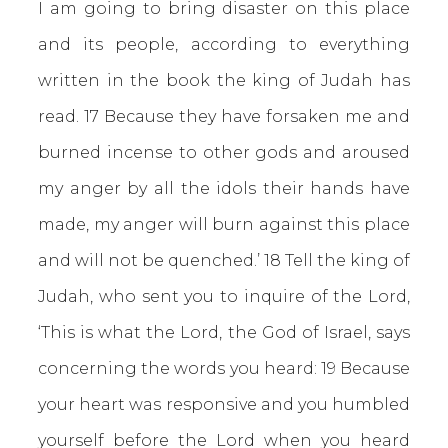
I am going to bring disaster on this place
and its people, according to everything
written in the book the king of Judah has
read. 17 Because they have forsaken me and
burned incense to other gods and aroused
my anger by all the idols their hands have
made, my anger will burn against this place
and will not be quenched.’ 18 Tell the king of
Judah, who sent you to inquire of the Lord,
‘This is what the Lord, the God of Israel, says
concerning the words you heard: 19 Because
your heart was responsive and you humbled
yourself before the Lord when you heard