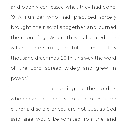
and openly confessed what they had done.
19 A number who had practiced sorcery
brought their scrolls together and burned
them publicly. When they calculated the
value of the scrolls, the total came to fifty
thousand drachmas. 20 In this way the word
of the Lord spread widely and grew in
power.”
Returning to the Lord is
wholehearted; there is no kind of. You are
either a disciple or you are not. Just as God
said Israel would be vomited from the land