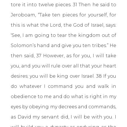
tore it into twelve pieces. 31 Then he said to
Jeroboam, “Take ten pieces for yourself, for
this is what the Lord, the God of Israel, says:
‘See, I am going to tear the kingdom out of
Solomon’s hand and give you ten tribes.” He
then said, 37 However, as for you, I will take
you, and you will rule over all that your heart
desires; you will be king over Israel. 38 If you
do whatever I command you and walk in
obedience to me and do what is right in my
eyes by obeying my decrees and commands,
as David my servant did, I will be with you. I