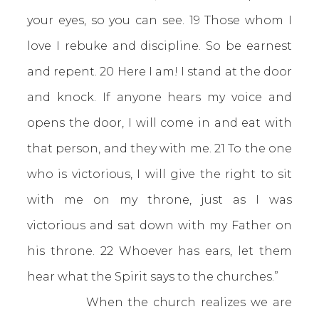
your eyes, so you can see. 19 Those whom I
love I rebuke and discipline. So be earnest
and repent. 20 Here I am! I stand at the door
and knock. If anyone hears my voice and
opens the door, I will come in and eat with
that person, and they with me. 21 To the one
who is victorious, I will give the right to sit
with me on my throne, just as I was
victorious and sat down with my Father on
his throne. 22 Whoever has ears, let them
hear what the Spirit says to the churches.”
When the church realizes we are