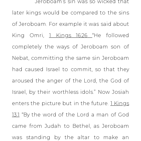
Jeroboam’s sin was so wicked that
later kings would be compared to the sins
of Jeroboam. For example it was said about
King Omri,
1 Kings 16:26
“He followed
completely the ways of Jeroboam son of
Nebat, committing the same sin Jeroboam
had caused Israel to commit, so that they
aroused the anger of the Lord, the God of
Israel, by their worthless idols.” Now Josiah
enters the picture but in the future.
1 Kings
13:1
“By the word of the Lord a man of God
came from Judah to Bethel, as Jeroboam
was standing by the altar to make an