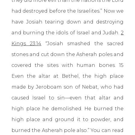
they did more evil than the nations the Lord
had destroyed before the Israelites.” Now we
have Josiah tearing down and destroying
and burning the idols of Israel and Judah.
2
Kings 23:14
“Josiah smashed the sacred
stones and cut down the Asherah poles and
covered the sites with human bones. 15
Even the altar at Bethel, the high place
made by Jeroboam son of Nebat, who had
caused Israel to sin—even that altar and
high place he demolished. He burned the
high place and ground it to powder, and
burned the Asherah pole also.” You can read