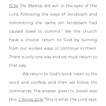
15:34
“He (Basha) did evil in the eyes of the
Lord, following the ways of Jeroboam and
committing the same sin Jeroboam had
caused Israel to commit.” We the church
have a choice; return to God by turning
from our wicked ways or continue in them.
There is only one way and we must return to
that way.
We return to God’s word, listen to His
word and confess, and then we follow His
commands. The answer given to Josiah was
this.
2 Kings 22:16
“This is what the Lord says: