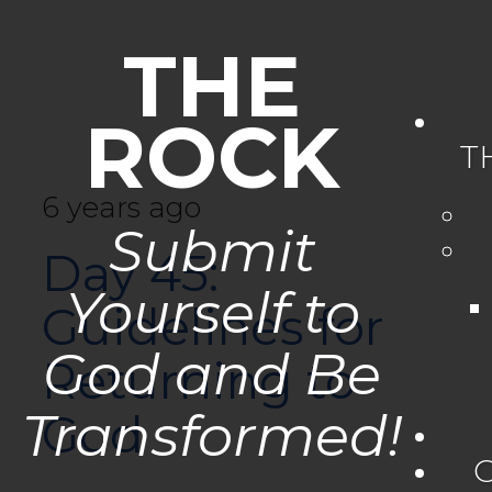
THE
ROCK
T
6 years ago
Submit
Day 45:
Yourself to
Guidelines for
God and Be
Returning to
Transformed!
God