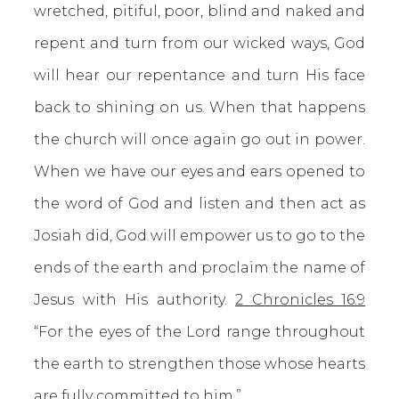
wretched, pitiful, poor, blind and naked and
repent and turn from our wicked ways, God
will hear our repentance and turn His face
back to shining on us. When that happens
the church will once again go out in power.
When we have our eyes and ears opened to
the word of God and listen and then act as
Josiah did, God will empower us to go to the
ends of the earth and proclaim the name of
Jesus with His authority.
2 Chronicles 16:9
“For the eyes of the Lord range throughout
the earth to strengthen those whose hearts
are fully committed to him.”