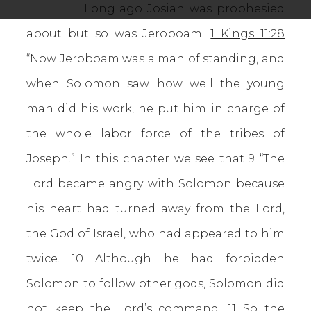
Long ago Josiah was prophesied
about but so was Jeroboam.
1 Kings 11:28
“Now Jeroboam was a man of standing, and
when Solomon saw how well the young
man did his work, he put him in charge of
the whole labor force of the tribes of
Joseph.” In this chapter we see that 9 “The
Lord became angry with Solomon because
his heart had turned away from the Lord,
the God of Israel, who had appeared to him
twice. 10 Although he had forbidden
Solomon to follow other gods, Solomon did
not keep the Lord’s command. 11 So the