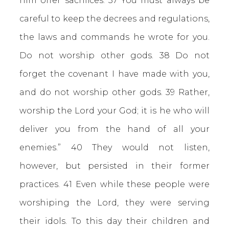
him offer sacrifices. 37 You must always be
careful to keep the decrees and regulations,
the laws and commands he wrote for you.
Do not worship other gods. 38 Do not
forget the covenant I have made with you,
and do not worship other gods. 39 Rather,
worship the Lord your God; it is he who will
deliver you from the hand of all your
enemies.” 40 They would not listen,
however, but persisted in their former
practices. 41 Even while these people were
worshiping the Lord, they were serving
their idols. To this day their children and