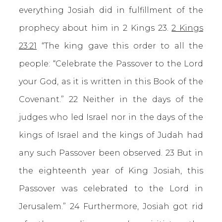
everything Josiah did in fulfillment of the
prophecy about him in 2 Kings 23.
2 Kings
23:21
“The king gave this order to all the
people: “Celebrate the Passover to the Lord
your God, as it is written in this Book of the
Covenant.” 22 Neither in the days of the
judges who led Israel nor in the days of the
kings of Israel and the kings of Judah had
any such Passover been observed. 23 But in
the eighteenth year of King Josiah, this
Passover was celebrated to the Lord in
Jerusalem.” 24 Furthermore, Josiah got rid