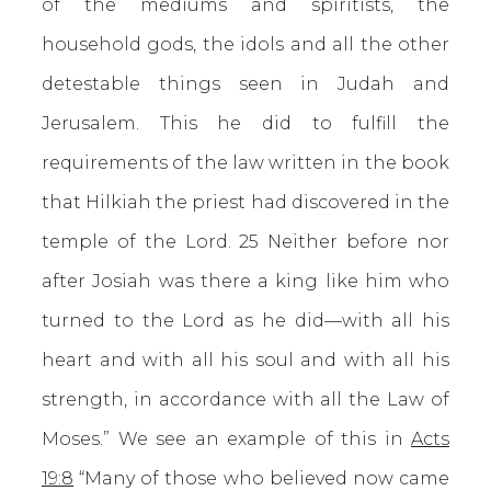
of the mediums and spiritists, the
household gods, the idols and all the other
detestable things seen in Judah and
Jerusalem. This he did to fulfill the
requirements of the law written in the book
that Hilkiah the priest had discovered in the
temple of the Lord. 25 Neither before nor
after Josiah was there a king like him who
turned to the Lord as he did—with all his
heart and with all his soul and with all his
strength, in accordance with all the Law of
Moses.” We see an example of this in
Acts
19:8
“Many of those who believed now came