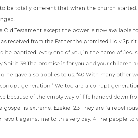
 to be totally different that when the church start
anged.
d Testament except the power is now available to a
 has received from the Father the promised Holy Spir
d be baptized, every one of you, in the name of Jesus C
ly Spirit. 39 The promise is for you and your children 
ning he gave also applies to us. “40 With many other
 corrupt generation.” We too are a corrupt generation
ce because of the empty way of life handed down fr
e gospel is extreme.
Ezekiel 2:3
They are “a rebelliou
n revolt against me to this very day. 4 The people t