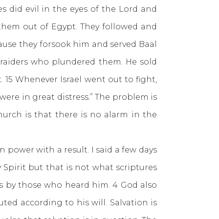
s did evil in the eyes of the Lord and
 them out of Egypt. They followed and
ause they forsook him and served Baal
f raiders who plundered them. He sold
 15 Whenever Israel went out to fight,
ere in great distress.” The problem is
urch is that there is no alarm in the
ower with a result. I said a few days
Spirit but that is not what scriptures
us by those who heard him. 4 God also
uted according to his will. Salvation is