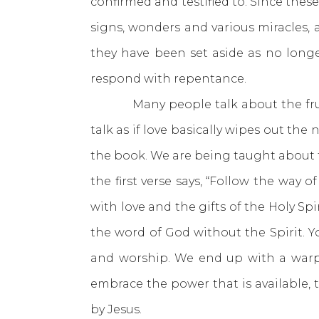
confirmed and testified to. Since these
signs, wonders and various miracles, a
they have been set aside as no longe
respond with repentance.
Many people talk about the fruit of 
talk as if love basically wipes out th
the book. We are being taught about the
the first verse says, “Follow the way of
with love and the gifts of the Holy Spir
the word of God without the Spirit. Yo
and worship. We end up with a warpe
embrace the power that is available,
by Jesus.