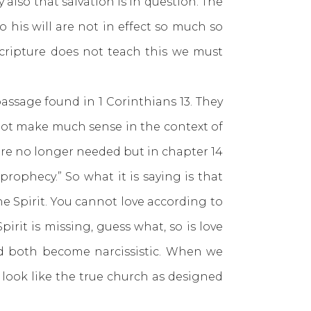
 also that salvation is in question. The
o his will are not in effect so much so
scripture does not teach this we must
ssage found in 1 Corinthians 13. They
s not make much sense in the context of
s are no longer needed but in chapter 14
y prophecy.” So what it is saying is that
 the Spirit. You cannot love according to
irit is missing, guess what, so is love
nd both become narcissistic. When we
look like the true church as designed