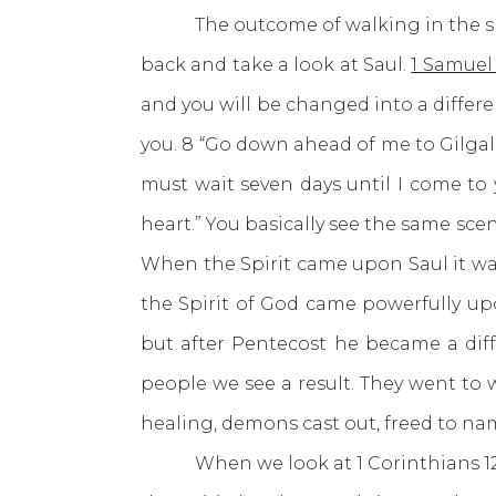
The outcome of walking in the spirit 
back and take a look at Saul.
1 Samuel 
and you will be changed into a differen
you. 8 “Go down ahead of me to Gilgal.
must wait seven days until I come to 
heart.” You basically see the same scen
When the Spirit came upon Saul it was
the Spirit of God came powerfully up
but after Pentecost he became a diff
people we see a result. They went to w
healing, demons cast out, freed to na
When we look at 1 Corinthians 12 we s