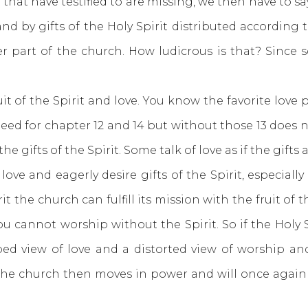
 that have testified to are missing, we then have to say
nd by gifts of the Holy Spirit distributed according t
r part of the church. How ludicrous is that? Since 
the Spirit and love. You know the favorite love pa
e need for chapter 12 and 14 but without those 13 doe
 gifts of the Spirit. Some talk of love as if the gift
 love and eagerly desire gifts of the Spirit, especiall
it the church can fulfill its mission with the fruit of
u cannot worship without the Spirit. So if the Holy Sp
d view of love and a distorted view of worship a
 the church then moves in power and will once again 