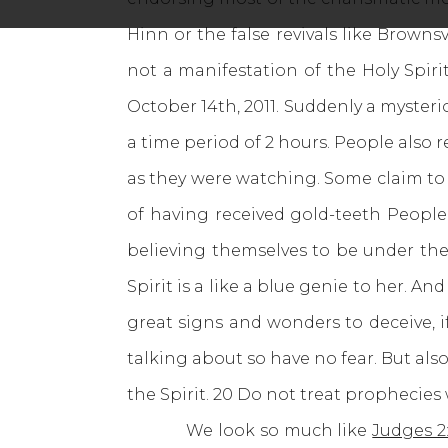
Hinn or the false revivals like Browns
not a manifestation of the Holy Spir
October 14th, 2011. Suddenly a myster
a time period of 2 hours. People also
as they were watching. Some claim to 
of having received gold-teeth People
believing themselves to be under the
Spirit is a like a blue genie to her. And
great signs and wonders to deceive, if
talking about so have no fear. But also 
the Spirit. 20 Do not treat prophecies 
We look so much like
Judges 2