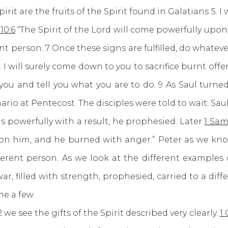
are the fruits of the Spirit found in Galatians 5. I w
10:6
“The Spirit of the Lord will come powerfully upon
t person. 7 Once these signs are fulfilled, do whateve
 I will surely come down to you to sacrifice burnt offe
you and tell you what you are to do. 9 As Saul turn
ario at Pentecost. The disciples were told to wait; Sa
 powerfully with a result, he prophesied. Later
1 Sam
on him, and he burned with anger.” Peter as we kno
erent person. As we look at the different examples
ar, filled with strength, prophesied, carried to a dif
me a few.
ee the gifts of the Spirit described very clearly.
1 