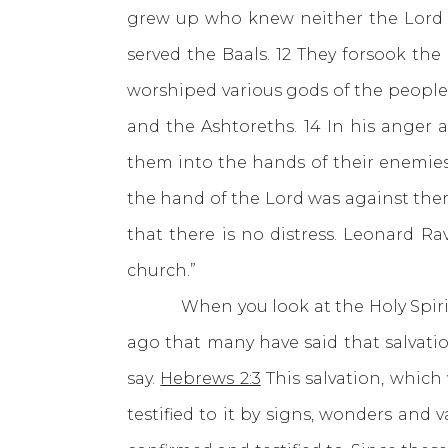
grew up who knew neither the Lord nor
served the Baals. 12 They forsook th
worshiped various gods of the people
and the Ashtoreths. 14 In his anger 
them into the hands of their enemies 
the hand of the Lord was against them
that there is no distress. Leonard R
church.”
When you look at the Holy Spirit thr
ago that many have said that salvatio
say.
Hebrews 2:3
This salvation, which
testified to it by signs, wonders and v