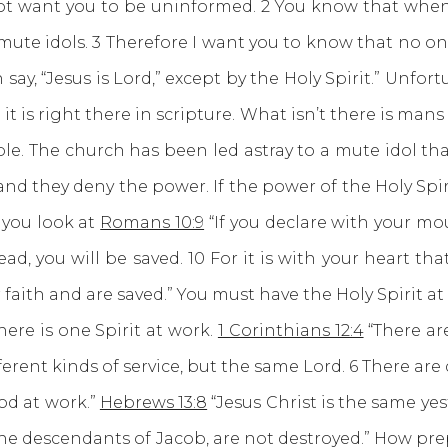
do not want you to be uninformed. 2 You know that w
 mute idols. 3 Therefore I want you to know that no on
 say, “Jesus is Lord,” except by the Holy Spirit.” Unf
t is right there in scripture. What isn’t there is mans
le. The church has been led astray to a mute idol tha
and they deny the power. If the power of the Holy Spir
 you look at
Romans 10:9
“If you declare with your mou
, you will be saved. 10 For it is with your heart that 
faith and are saved.” You must have the Holy Spirit at
e is one Spirit at work.
1 Corinthians 12:4
“There are
ferent kinds of service, but the same Lord. 6 There are 
od at work.”
Hebrews 13:8
“Jesus Christ is the same ye
the descendants of Jacob, are not destroyed.” How pre