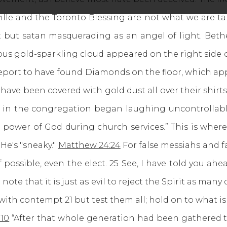
ville and the Toronto Blessing are not what we are ta
it but satan masquerading as an angel of light. Beth
ious gold-sparkling cloud appeared on the right side
 report to have found Diamonds on the floor, which ap
have been covered with gold dust all over their shir
 in the congregation began laughing uncontrollably 
 power of God during church services.” This is where
 He's "sneaky."
Matthew 24:24
For false messiahs and f
 possible, even the elect. 25 See, I have told you ahea
note that it is just as evil to reject the Spirit as many 
with contempt 21 but test them all; hold on to what is g
:10
“After that whole generation had been gathered t