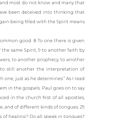
w and most do not know and many that
 have been deceived into thinking that
gain being filled with the Spirit means
 common good. 8 To one there is given
he same Spirit, 9 to another faith by
owers, to another prophecy, to another
o still another the interpretation of
h one, just as he determines.” As I read
em in the gospels. Paul goes on to say
ed in the church first of all apostles,
e, and of different kinds of tongues. 29
fts of healing? Do all speak in tongues?