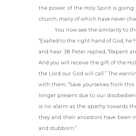
the power of the Holy Spirit is going
church, many of which have never ch
You now see the similarity to the Ol
“Exalted to the right hand of God, he
and hear. 38 Peter replied, “Repent an
And you will receive the gift of the Ho
the Lord our God will call.” The war
with them, “Save yourselves from this
longer present due to our disobedien
is no alarm as the apathy towards th
they and their ancestors have been i
and stubborn.”