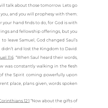
ill talk about those tomorrow. Lets go
 you, and you will prophesy with them;
r your hand finds to do, for God is with
rings and fellowship offerings, but you
ed to leave Samuel, God changed Saul’s
ul didn’t and lost the Kingdom to David.
uel 11:6
“When Saul heard their words,
w was constantly walking in the flesh
 of the Spirit coming powerfully upon
ferent place, plans given, words spoken
Corinthians 12:1
“Now about the gifts of