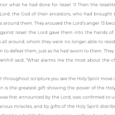
 what he had done for Israel. 11 Then the Israelite
e Lord, the God of their ancestors, who had brought
s around them. They aroused the Lord’s anger 13 bec
against Israel the Lord gave them into the hands o
all around, whom they were no longer able to resist.
 to defeat them, just as he had sworn to them. They w
avenhill said, “What alarms me the most about the ch
oughout scripture you see the Holy Spirit move in p
n is the greatest gift showing the power of the Holy 
 was first announced by the Lord, was confirmed to 
arious miracles, and by gifts of the Holy Spirit distrib