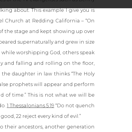
lking about. This example I give you is
el Church at Redding California – “On
 of the stage and kept showing up over
peared supernaturally and grew in size
ts while worshipping God, others speak
and falling and rolling on the floor,
 the daughter in law thinks “The Holy
alse prophets will appear and perform
d of time.” This is not what we will be
do.
1 Thessalonians 5:19
“Do not quench
ood, 22 reject every kind of evil.”
o their ancestors, another generation