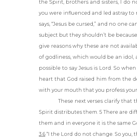
the Spirit, brothers and sisters, I 
you were influenced and led astray to
says, “Jesus be cursed,” and no one can
subject but they shouldn’t be because i
give reasons why these are not availab
of godliness, which would be an idol, 
possible to say Jesus is Lord. So when
heart that God raised him from the dead
with your mouth that you profess your 
These next verses clarify that ther
Spirit distributes them. 5 There are dif
them and in everyone it is the same G
3:6
“I the Lord do not change. So you, 