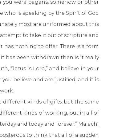
hen you were pagans, somehow or other
e who is speaking by the Spirit of God
ortunately most are uniformed about this
 attempt to take it out of scripture and
t has nothing to offer. There is a form
it has been withdrawn then is it really
th, “Jesus is Lord,” and believe in your
you believe and are justified, and it is
 work.
 different kinds of gifts, but the same
different kinds of working, but in all of
sterday and today and forever.”
Malachi
posterous to think that all of a sudden