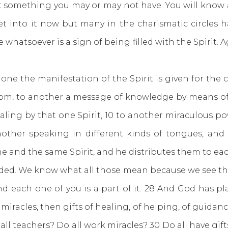
 something you may or may not have. You will kno
get into it now but many in the charismatic circles
hatsoever is a sign of being filled with the Spirit. A
ne the manifestation of the Spirit is given for the
om, to another a message of knowledge by means of t
healing by that one Spirit, 10 to another miraculous p
nother speaking in different kinds of tongues, and t
ne and the same Spirit, and he distributes them to eac
eeded. We know what all those mean because we see th
d each one of you is a part of it. 28 And God has plac
iracles, then gifts of healing, of helping, of guidanc
 all teachers? Do all work miracles? 30 Do all have gi