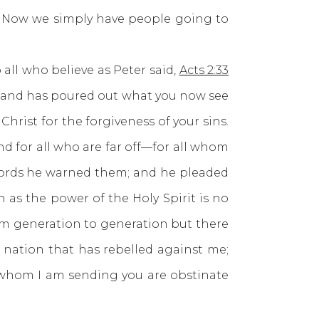
ed. Now we simply have people going to
ll who believe as Peter said,
Acts 2:33
it and has poured out what you now see
hrist for the forgiveness of your sins.
and for all who are far off—for all whom
 words he warned them; and he pleaded
 as the power of the Holy Spirit is no
om generation to generation but there
s nation that has rebelled against me;
o whom I am sending you are obstinate