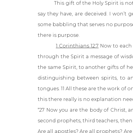
This gift of the Holy Spirit is not
say they have, are deceived. I won’t 
some babbling that serves no purpose w
there is purpose.
1 Corinthians 12:7
Now to each o
through the Spirit a message of wisd
the same Spirit, to another gifts of 
distinguishing between spirits, to a
tongues. 11 All these are the work of o
this there really is no explanation n
“27 Now you are the body of Christ, an
second prophets, third teachers, then m
Are all apostles? Are all prophets? Are