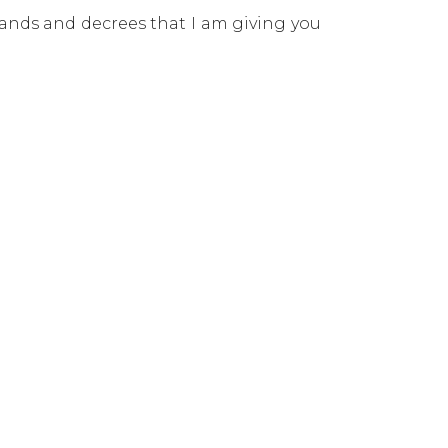
mands and decrees that I am giving you