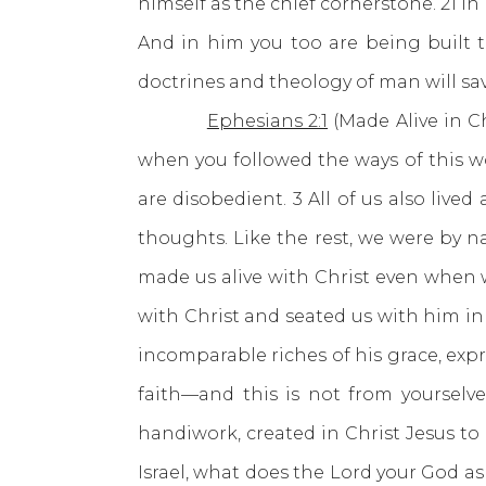
himself as the chief cornerstone. 21 I
And in him you too are being built t
doctrines and theology of man will sav
Ephesians 2:1
(Made Alive in Ch
when you followed the ways of this wo
are disobedient. 3 All of us also live
thoughts. Like the rest, we were by na
made us alive with Christ even when 
with Christ and seated us with him in
incomparable riches of his grace, expr
faith—and this is not from yourselve
handiwork, created in Christ Jesus t
Israel, what does the Lord your God as