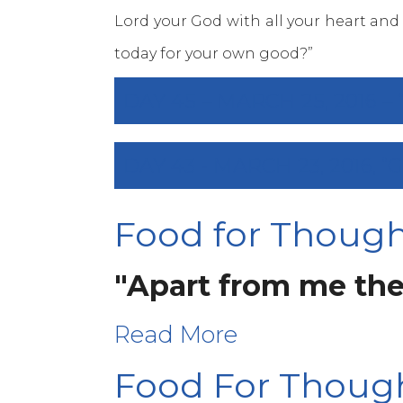
Lord your God with all your heart and
today for your own good?”
DAY 45 – MARCH 25, 2016 –
DAY 43 - MARCH 23, 2016,
Food for Thought
"Apart from me the
Read More
Food For Thoug