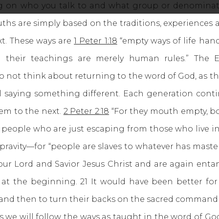
ng on who you talk to and what group or denominati
ruths are simply based on the traditions, experience
t. These ways are
1 Peter 1:18
“empty ways of life han
 their teachings are merely human rules.” The ES
not think about returning to the word of God, as th
l saying something different. Each generation cont
em to the next.
2 Peter 2:18
“For they mouth empty, bo
ice people who are just escaping from those who live 
epravity—for “people are slaves to whatever has maste
ur Lord and Savior Jesus Christ and are again entan
 at the beginning. 21 It would have been better f
 and then to turn their backs on the sacred command
 will follow the ways as taught in the word of Go