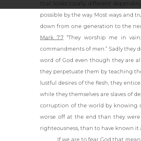
that looks totally different dependi
possible by the way. Most ways and t
down from one generation to the nex
Mark 7:7
“They worship me in vain;
commandments of men.” Sadly they do 
word of God even though they are al
they perpetuate them by teaching th
lustful desires of the flesh, they ent
while they themselves are slaves of d
corruption of the world by knowing o
worse off at the end than they were
righteousness, than to have known it
If we are to fear God that means we