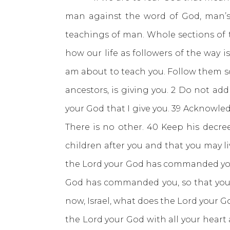
man against the word of God, man’s t
teachings of man. Whole sections of t
how our life as followers of the way i
am about to teach you. Follow them so
ancestors, is giving you. 2 Do not a
your God that I give you. 39 Acknowle
There is no other. 40 Keep his decr
children after you and that you may li
the Lord your God has commanded you; d
God has commanded you, so that you m
now, Israel, what does the Lord your Go
the Lord your God with all your heart