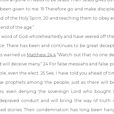
been given to me. 19 Therefore go and make disciples
d of the Holy Spirit, 20 and teaching them to obey
 end of the age.”
 of God wholeheartedly and have veered off the pa
ce. There has been and continues to be great decep
us warned us
Matthew 24:4
“Watch out that no one dec
d will deceive many.” 24 For false messiahs and false
le, even the elect. 25 See, I have told you ahead of ti
lse prophets among the people, just as there will b
esies, even denying the sovereign Lord who bought
 depraved conduct and will bring the way of truth i
cated stories. Their condemnation has long been han