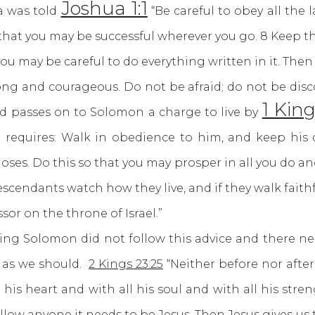
Joshua 1:1
a was told
“Be careful to obey all the
t, that you may be successful wherever you go. 8 Keep t
you may be careful to do everything written in it. Then
g and courageous. Do not be afraid; do not be disco
1 King
id passes on to Solomon a charge to live by
 requires: Walk in obedience to him, and keep his
Moses. Do this so that you may prosper in all you do 
escendants watch how they live, and if they walk faithf
ssor on the throne of Israel.”
Solomon did not follow this advice and there nee
, as we should.
2 Kings 23:25
“Neither before nor afte
his heart and with all his soul and with all his stre
 follow anyone it needs to be Jesus. Then Jesus gives