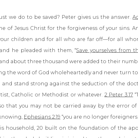
 do to be saved? Peter gives us the answer.
Ac
e of Jesus Christ for the forgiveness of your sins. An
 your children and for all who are far off—for all who
and he pleaded with them, “
Save yourselves from t
nd about three thousand were added to their number th
ng the word of God wholeheartedly and never turn to t
an and stand strong against the seduction of the doc
tist, Catholic or Methodist or whatever.
2 Peter 3:17
“
 that you may not be carried away by the error of 
 knowing,
Ephesians 2:19
“you are no longer foreigners 
s household, 20 built on the foundation of the apos