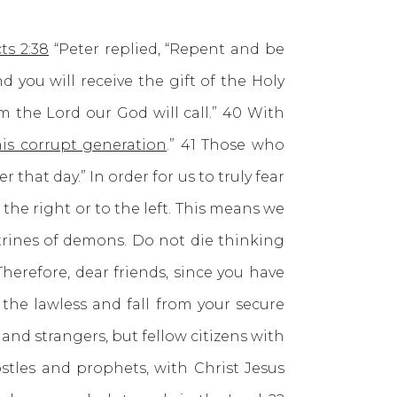
ts 2:38
“Peter replied, “Repent and be
d you will receive the gift of the Holy
m the Lord our God will call.” 40 With
his corrupt generation
.” 41 Those who
at day.” In order for us to truly fear
he right or to the left. This means we
trines of demons. Do not die thinking
Therefore, dear friends, since you have
the lawless and fall from your secure
and strangers, but fellow citizens with
tles and prophets, with Christ Jesus