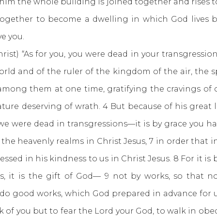
n him the whole building is joined together and rises 
ogether to become a dwelling in which God lives by
e you.
rist) “As for you, you were dead in your transgression
rld and of the ruler of the kingdom of the air, the 
d among them at one time, gratifying the cravings of 
ture deserving of wrath. 4 But because of his great lo
we were dead in transgressions—it is by grace you ha
 the heavenly realms in Christ Jesus, 7 in order tha
essed in his kindness to us in Christ Jesus. 8 For it i
s, it is the gift of God— 9 not by works, so that 
o do good works, which God prepared in advance for u
k of you but to fear the Lord your God, to walk in obed