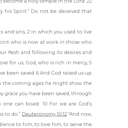
to become a holy temple in the Lord. 22
 his Spirit.” Do not be deceived that
s and sins, 2 in which you used to live
spirit who is now at work in those who
our flesh and following its desires and
ve for us, God, who is rich in mercy, 5
ve been saved. 6 And God raised us up
t in the coming ages he might show the
s by grace you have been saved, through
no one can boast. 10 For we are God’s
s to do.”
Deuteronomy 10:12
“And now,
ience to him, to love him, to serve the