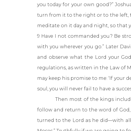
you today for your own good?” Joshu
turn from it to the right or to the lef
meditate on it day and night, so that 
9 Have I not commanded you? Be stron
with you wherever you go.” Later Dav
and observe what the Lord your God
regulations, as written in the Law of 
may keep his promise to me: ‘If your d
soul, you will never fail to have a succe
Then most of the kings including 
follow and return to the word of God
turned to the Lord as he did—with all 
Moses.” Truthfully if we are going to