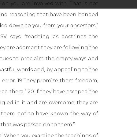
on you are involved with. That is not
s and reasoning that have been handed
ded down to you from your ancestors.”
V says, “teaching as doctrines the
ey are adamant they are following the
inues to proclaim the empty ways and
astful words and, by appealing to the
in error. 19 They promise them freedom,
red them.” 20 If they have escaped the
gled in it and are overcome, they are
or them not to have known the way of
 that was passed on to them.”
d. When you examine the teachings of