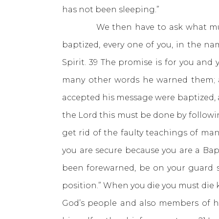
has not been sleeping.”
We then have to ask what must we
baptized, every one of you, in the nam
Spirit. 39 The promise is for you and
many other words he warned them; 
accepted his message were baptized, a
the Lord this must be done by followi
get rid of the faulty teachings of m
you are secure because you are a Bap
been forewarned, be on your guard so
position.” When you die you must die
God’s people and also members of hi