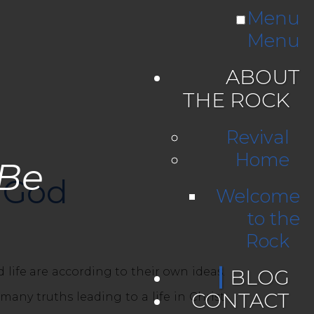
Menu
Menu
ABOUT
THE ROCK
Revival
Home
 Be
g God
Welcome
to the
Rock
fe are according to their own ideas.
BLOG
CONTACT
any truths leading to a life in Christ