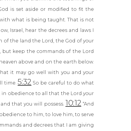
d is set aside or modified to fit the
with what is being taught. That is not
 Israel, hear the decrees and laws I
 of the land the Lord, the God of your
it, but keep the commands of the Lord
n heaven above and on the earth below.
hat it may go well with you and your
5:32
ll time.
So be careful to do what
 in obedience to all that the Lord your
10:12
and that you will possess.
“And
 obedience to him, to love him, to serve
 commands and decrees that I am giving