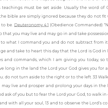
eachings must be set aside. Usually the word of Go
he bible are simply ignored because they do not fit 
s to be.
Deuteronomy 4:1
(Obedience Commanded) “Now,
 that you may live and may go in and take possession
dd to what I command you and do not subtract from 
dge and take to heart this day that the Lord is God i
ees and commands, which I am giving you today, so t
ve long in the land the Lord your God gives you for a
o not turn aside to the right or to the left. 33 Walk
ay live and prosper and prolong your days in the l
d ask of you but to fear the Lord your God, to walk in
 and with all your soul, 13 and to observe the Lord’s