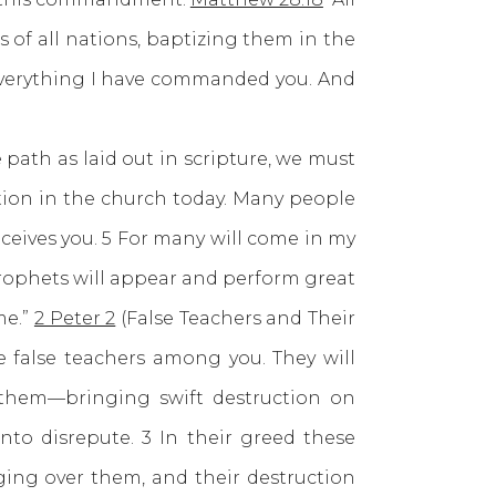
 of all nations, baptizing them in the
 everything I have commanded you. And
th as laid out in scripture, we must
tion in the church today. Many people
eives you. 5 For many will come in my
 prophets will appear and perform great
me.”
2 Peter 2
(False Teachers and Their
e false teachers among you. They will
 them—bringing swift destruction on
nto disrepute. 3 In their greed these
ging over them, and their destruction