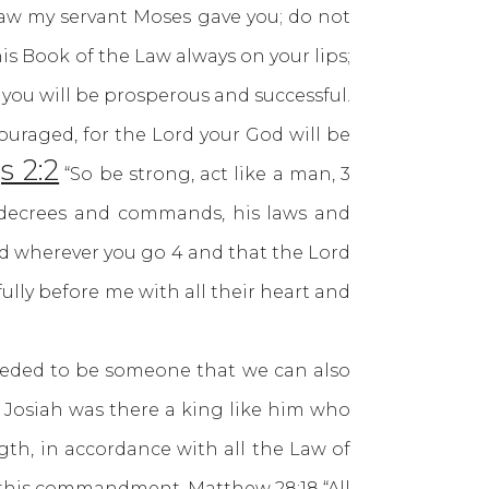
 law my servant Moses gave you; do not
his Book of the Law always on your lips;
 you will be prosperous and successful.
uraged, for the Lord your God will be
s 2:2
“So be strong, act like a man, 3
 decrees and commands, his laws and
and wherever you go 4 and that the Lord
ully before me with all their heart and
ded to be someone that we can also
r Josiah was there a king like him who
ngth, in accordance with all the Law of
 us this commandment.
Matthew 28:18
“All