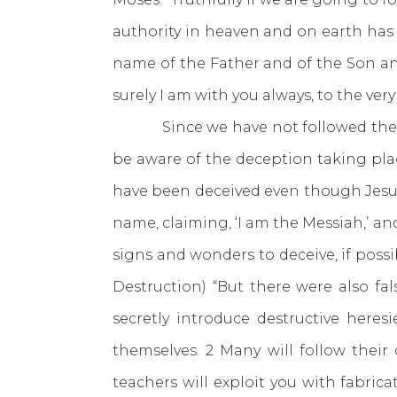
authority in heaven and on earth has 
name of the Father and of the Son an
surely I am with you always, to the very
Since we have not followed the word
be aware of the deception taking pla
have been deceived even though Jes
name, claiming, ‘I am the Messiah,’ an
signs and wonders to deceive, if possib
Destruction) “But there were also fa
secretly introduce destructive her
themselves. 2 Many will follow their
teachers will exploit you with fabri