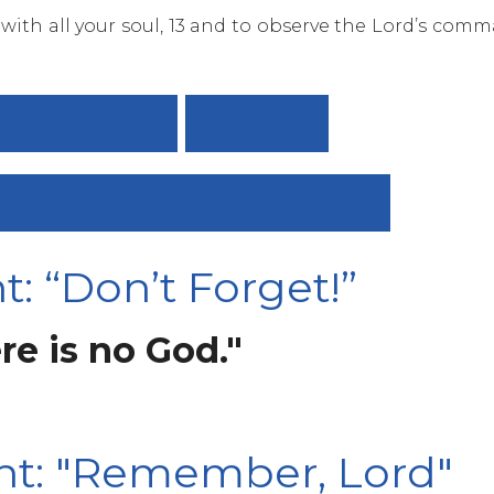
 with all your soul, 13 and to observe the Lord’s com
 “VICTORIOUS”
VIEW ALL
 “GOD HAS NOT FORSAKEN YOU”
: “Don’t Forget!”
re is no God."
ht: "Remember, Lord"