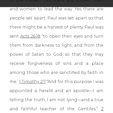
and women to lead the way. Yes there are
people set apart. Paul was set apart so that
there might be a harvest of plenty. Paul was
sent
Acts 26:18
“to open their eyes and turn
them from darkness to light, and from the
power of Satan to God, so that they may
receive forgiveness of sins and a place
among those who are sanctified by faith in
me.’
1 Timothy 2:7
“And for this purpose I was
appointed a herald and an apostle—I am
telling the truth, I am not lying—and a true
and faithful teacher of the Gentiles.”
2