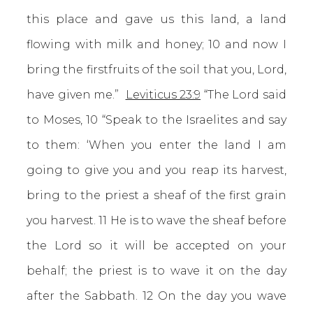
this place and gave us this land, a land
flowing with milk and honey; 10 and now I
bring the firstfruits of the soil that you, Lord,
have given me.”
Leviticus 23:9
“The Lord said
to Moses, 10 “Speak to the Israelites and say
to them: ‘When you enter the land I am
going to give you and you reap its harvest,
bring to the priest a sheaf of the first grain
you harvest. 11 He is to wave the sheaf before
the Lord so it will be accepted on your
behalf; the priest is to wave it on the day
after the Sabbath. 12 On the day you wave