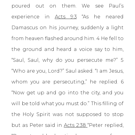
poured out on them. We see Paul’s
experience in
Acts 9:3
“As he neared
Damascus on his journey, suddenly a light
from heaven flashed around him. 4 He fell to
the ground and heard a voice say to him,
“Saul, Saul, why do you persecute me?” 5
“Who are you, Lord?” Saul asked. “I am Jesus,
whom you are persecuting,” he replied. 6
“Now get up and go into the city, and you
will be told what you must do.” This filling of
the Holy Spirit was not supposed to stop
but as Peter said in
Acts 2:38
“Peter replied,