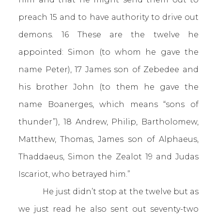
preach 15 and to have authority to drive out
demons. 16 These are the twelve he
appointed: Simon (to whom he gave the
name Peter), 17 James son of Zebedee and
his brother John (to them he gave the
name Boanerges, which means “sons of
thunder”), 18 Andrew, Philip, Bartholomew,
Matthew, Thomas, James son of Alphaeus,
Thaddaeus, Simon the Zealot 19 and Judas
Iscariot, who betrayed him.”
He just didn’t stop at the twelve but as
we just read he also sent out seventy-two