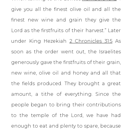
give you all the finest olive oil and all the
finest new wine and grain they give the
Lord as the firstfruits of their harvest.” Later
under King Hezekiah
2 Chronicles 31:5
As
soon as the order went out, the Israelites
generously gave the firstfruits of their grain,
new wine, olive oil and honey and all that
the fields produced. They brought a great
amount, a tithe of everything. Since the
people began to bring their contributions
to the temple of the Lord, we have had
enough to eat and plenty to spare, because