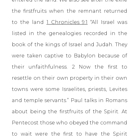
the firstfruits when the remnant returned
to the land
1 Chronicles 9:1
“All Israel was
listed in the genealogies recorded in the
book of the kings of Israel and Judah. They
were taken captive to Babylon because of
their unfaithfulness. 2 Now the first to
resettle on their own property in their own
towns were some Israelites, priests, Levites
and temple servants.” Paul talks in Romans
about being the firstfruits of the Spirit. At
Pentecost those who obeyed the command
to wait were the first to have the Spirit