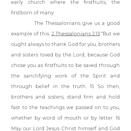
early church where the firstfruits, the
firstborn of many.
The Thessalonians give us a good
example of this.
2 Thessalonians 2:13
“But we
ought always to thank God for you, brothers
and sisters loved by the Lord, because God
chose you as firstfruits to be saved through
the sanctifying work of the Spirit and
through belief in the truth. 15 So then,
brothers and sisters, stand firm and hold
fast to the teachings we passed on to you,
whether by word of mouth or by letter. 16
May our Lord Jesus Christ himself and God