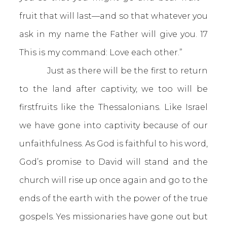
fruit that will last—and so that whatever you
ask in my name the Father will give you. 17
This is my command: Love each other.”
Just as there will be the first to return
to the land after captivity, we too will be
firstfruits like the Thessalonians. Like Israel
we have gone into captivity because of our
unfaithfulness. As God is faithful to his word,
God’s promise to David will stand and the
church will rise up once again and go to the
ends of the earth with the power of the true
gospels. Yes missionaries have gone out but