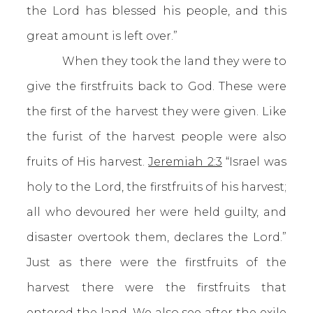
the Lord has blessed his people, and this
great amount is left over.”
When they took the land they were to
give the firstfruits back to God. These were
the first of the harvest they were given. Like
the furist of the harvest people were also
fruits of His harvest.
Jeremiah 2:3
“Israel was
holy to the Lord, the firstfruits of his harvest;
all who devoured her were held guilty, and
disaster overtook them, declares the Lord.”
Just as there were the firstfruits of the
harvest there were the firstfruits that
entered the land. We also see after the exile