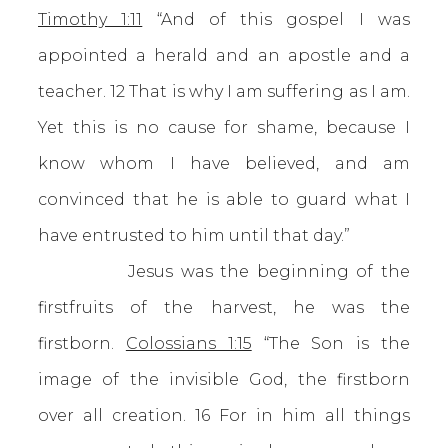
Timothy 1:11
“And of this gospel I was
appointed a herald and an apostle and a
teacher. 12 That is why I am suffering as I am.
Yet this is no cause for shame, because I
know whom I have believed, and am
convinced that he is able to guard what I
have entrusted to him until that day.”
Jesus was the beginning of the
firstfruits of the harvest, he was the
firstborn.
Colossians 1:15
“The Son is the
image of the invisible God, the firstborn
over all creation. 16 For in him all things