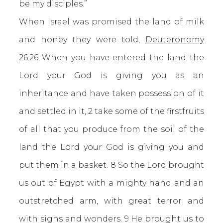
be my disciples.”
When Israel was promised the land of milk
and honey they were told,
Deuteronomy
26:26
When you have entered the land the
Lord your God is giving you as an
inheritance and have taken possession of it
and settled in it, 2 take some of the firstfruits
of all that you produce from the soil of the
land the Lord your God is giving you and
put them in a basket. 8 So the Lord brought
us out of Egypt with a mighty hand and an
outstretched arm, with great terror and
with signs and wonders. 9 He brought us to