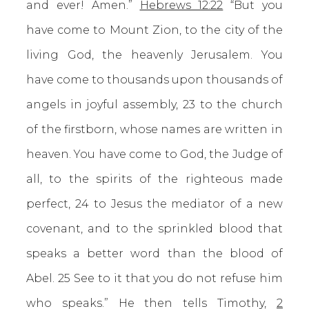
and ever! Amen.”
Hebrews 12:22
“But you
have come to Mount Zion, to the city of the
living God, the heavenly Jerusalem. You
have come to thousands upon thousands of
angels in joyful assembly, 23 to the church
of the firstborn, whose names are written in
heaven. You have come to God, the Judge of
all, to the spirits of the righteous made
perfect, 24 to Jesus the mediator of a new
covenant, and to the sprinkled blood that
speaks a better word than the blood of
Abel. 25 See to it that you do not refuse him
who speaks.” He then tells Timothy,
2