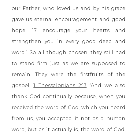
our Father, who loved us and by his grace
gave us eternal encouragement and good
hope, 17 encourage your hearts and
strengthen you in every good deed and
word.” So all though chosen, they still had
to stand firm just as we are supposed to
remain. They were the firstfruits of the
gospel.
1 Thessalonians 2:13
“And we also
thank God continually because, when you
received the word of God, which you heard
from us, you accepted it not as a human
word, but as it actually is, the word of God,