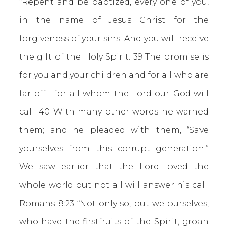
“Repent and be baptized, every one of you,
in the name of Jesus Christ for the
forgiveness of your sins. And you will receive
the gift of the Holy Spirit. 39 The promise is
for you and your children and for all who are
far off—for all whom the Lord our God will
call. 40 With many other words he warned
them; and he pleaded with them, “Save
yourselves from this corrupt generation.”
We saw earlier that the Lord loved the
whole world but not all will answer his call.
Romans 8:23
“Not only so, but we ourselves,
who have the firstfruits of the Spirit, groan