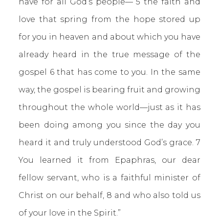
have for all God’s people— 5 the faith and
love that spring from the hope stored up
for you in heaven and about which you have
already heard in the true message of the
gospel 6 that has come to you. In the same
way, the gospel is bearing fruit and growing
throughout the whole world—just as it has
been doing among you since the day you
heard it and truly understood God’s grace. 7
You learned it from Epaphras, our dear
fellow servant, who is a faithful minister of
Christ on our behalf, 8 and who also told us
of your love in the Spirit.”