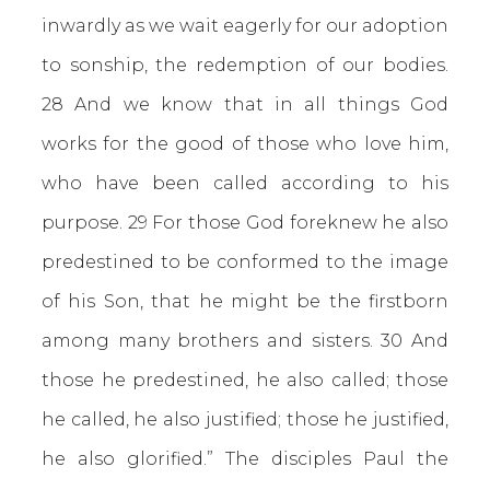
inwardly as we wait eagerly for our adoption
to sonship, the redemption of our bodies.
28 And we know that in all things God
works for the good of those who love him,
who have been called according to his
purpose. 29 For those God foreknew he also
predestined to be conformed to the image
of his Son, that he might be the firstborn
among many brothers and sisters. 30 And
those he predestined, he also called; those
he called, he also justified; those he justified,
he also glorified.” The disciples Paul the