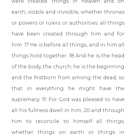
were created: things in heaven and on
earth, visible and invisible, whether thrones
or powers or rulers or authorities; all things
have been created through him and for
him. 17 He is before all things, and in him all
things hold together. 18 And he is the head
of the body, the church; he is the beginning
and the firstborn from among the dead, so
that in everything he might have the
supremacy. 19 For God was pleased to have
all his fullness dwell in him, 20 and through
him to reconcile to himself all things,
whether things on earth or things in