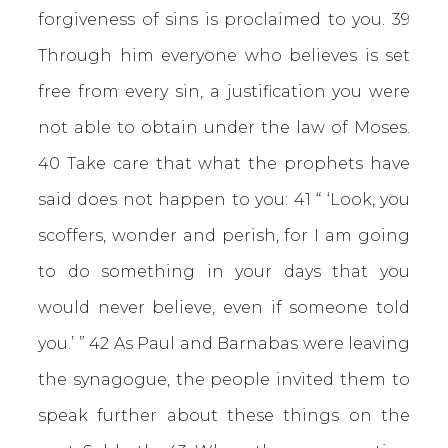
forgiveness of sins is proclaimed to you. 39
Through him everyone who believes is set
free from every sin, a justification you were
not able to obtain under the law of Moses.
40 Take care that what the prophets have
said does not happen to you: 41 “ ‘Look, you
scoffers, wonder and perish, for I am going
to do something in your days that you
would never believe, even if someone told
you.’ ” 42 As Paul and Barnabas were leaving
the synagogue, the people invited them to
speak further about these things on the