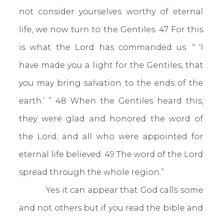
not consider yourselves worthy of eternal
life, we now turn to the Gentiles. 47 For this
is what the Lord has commanded us: “ ‘I
have made you a light for the Gentiles, that
you may bring salvation to the ends of the
earth.’ ” 48 When the Gentiles heard this,
they were glad and honored the word of
the Lord; and all who were appointed for
eternal life believed. 49 The word of the Lord
spread through the whole region.”
Yes it can appear that God calls some
and not others but if you read the bible and