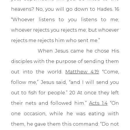
heavens? No, you will go down to Hades.
16
“Whoever listens to you listens to me;
whoever rejects you rejects me; but whoever
rejects me rejects him who sent me.”
When Jesus came he chose His
disciples with the purpose of sending them
out into the world.
Matthew 4:19
“Come,
follow me,” Jesus said, “and I will send you
out to fish for people.” 20 At once they left
their nets and followed him.”
Acts 1:4
“On
one occasion, while he was eating with
them, he gave them this command: “Do not