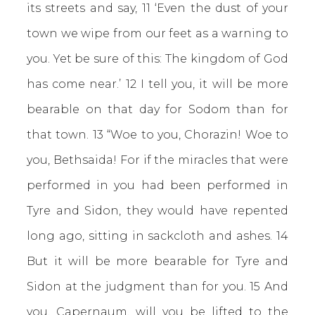
its streets and say, 11 ‘Even the dust of your
town we wipe from our feet as a warning to
you. Yet be sure of this: The kingdom of God
has come near.’ 12 I tell you, it will be more
bearable on that day for Sodom than for
that town. 13 “Woe to you, Chorazin! Woe to
you, Bethsaida! For if the miracles that were
performed in you had been performed in
Tyre and Sidon, they would have repented
long ago, sitting in sackcloth and ashes. 14
But it will be more bearable for Tyre and
Sidon at the judgment than for you. 15 And
you, Capernaum, will you be lifted to the