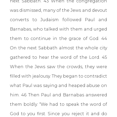
next Sabbath. 43 When the congregation
was dismissed, many of the Jews and devout
converts to Judaism followed Paul and
Barnabas, who talked with them and urged
them to continue in the grace of God. 44
On the next Sabbath almost the whole city
gathered to hear the word of the Lord. 45
When the Jews saw the crowds, they were
filled with jealousy. They began to contradict
what Paul was saying and heaped abuse on
him. 46 Then Paul and Barnabas answered
them boldly: “We had to speak the word of
God to you first. Since you reject it and do