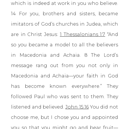
which is indeed at work in you who believe.
14 For you, brothers and sisters, became
imitators of God’s churches in Judea, which
are in Christ Jesus:
1 Thessalonians 1:7
“And
so you became a model to all the believers
in Macedonia and Achaia. 8 The Lord’s
message rang out from you not only in
Macedonia and Achaia—your faith in God
has become known everywhere.” They
followed Paul who was sent to them. They
listened and believed.
John 15:16
You did not
choose me, but I chose you and appointed
you so that you might go and bear fruit—