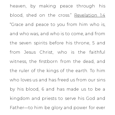
heaven, by making peace through his
blood, shed on the cross.”
Revelation 1:4
“Grace and peace to you from him who is,
and who was, and who is to come, and from
the seven spirits before his throne, 5 and
from Jesus Christ, who is the faithful
witness, the firstborn from the dead, and
the ruler of the kings of the earth. To him
who loves us and has freed us from our sins
by his blood, 6 and has made us to be a
kingdom and priests to serve his God and
Father—to him be glory and power for ever