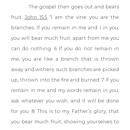
The gospel then goes out and bears
fruit.
John 15:5
“I am the vine; you are the
branches. If you remain in me and I in you,
you will bear much fruit; apart from me you
can do nothing. 6 If you do not remain in
me, you are like a branch that is thrown
away and withers; such branches are picked
up, thrown into the fire and burned. 7 If you
remain in me and my words remain in you,
ask whatever you wish, and it will be done
for you. 8 This is to my Father’s glory, that
you bear much fruit, showing yourselves to