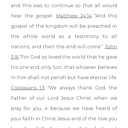
and this was to continue so that all would
hear the gospel.
Matthew 24:14
“And this
gospel of the kingdom will be preached in
the whole world as a testimony to all
nations, and then the end will come.”
John
3:16
“For God so loved the world that he gave
his one and only Son, that whoever believes
in him shall not perish but have eternal life.
Colossians 1:3
“We always thank God, the
Father of our Lord Jesus Christ, when we
pray for you, 4 because we have heard of
your faith in Christ Jesus and of the love you