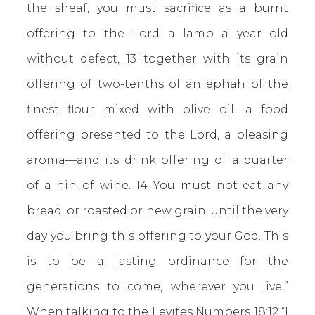
the sheaf, you must sacrifice as a burnt
offering to the Lord a lamb a year old
without defect, 13 together with its grain
offering of two-tenths of an ephah of the
finest flour mixed with olive oil—a food
offering presented to the Lord, a pleasing
aroma—and its drink offering of a quarter
of a hin of wine. 14 You must not eat any
bread, or roasted or new grain, until the very
day you bring this offering to your God. This
is to be a lasting ordinance for the
generations to come, wherever you live.”
When talking to the Levites
Numbers 18:12
“I