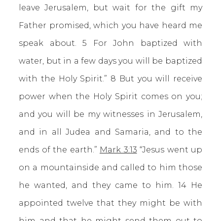
leave Jerusalem, but wait for the gift my
Father promised, which you have heard me
speak about. 5 For John baptized with
water, but in a few days you will be baptized
with the Holy Spirit.” 8 But you will receive
power when the Holy Spirit comes on you;
and you will be my witnesses in Jerusalem,
and in all Judea and Samaria, and to the
ends of the earth.”
Mark 3:13
“Jesus went up
on a mountainside and called to him those
he wanted, and they came to him. 14 He
appointed twelve that they might be with
him and that he might send them out to