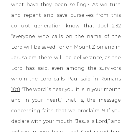
what have they been selling? As we turn
and repent and save ourselves from this
corrupt generation know that
Joel 2:32
“everyone who calls on the name of the
Lord will be saved; for on Mount Zion and in
Jerusalem there will be deliverance, as the
Lord has said, even among the survivors
whom the Lord calls. Paul said in
Romans
10:8
“The word is near you; it is in your mouth
and in your heart,” that is, the message
concerning faith that we proclaim: 9 If you
declare with your mouth, “Jesus is Lord,” and
believe in your heart that God raised him