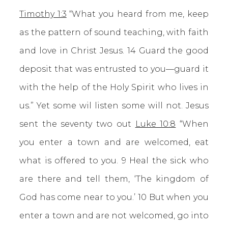
Timothy 1:3
“What you heard from me, keep
as the pattern of sound teaching, with faith
and love in Christ Jesus. 14 Guard the good
deposit that was entrusted to you—guard it
with the help of the Holy Spirit who lives in
us.” Yet some wil listen some will not. Jesus
sent the seventy two out
Luke 10:8
“When
you enter a town and are welcomed, eat
what is offered to you. 9 Heal the sick who
are there and tell them, ‘The kingdom of
God has come near to you.’ 10 But when you
enter a town and are not welcomed, go into