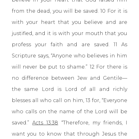
from the dead, you will be saved. 10 For it is
with your heart that you believe and are
justified, and it is with your mouth that you
profess your faith and are saved. 11 As
Scripture says, “Anyone who believes in him
will never be put to shame.” 12 For there is
no difference between Jew and Gentile—
the same Lord is Lord of all and richly
blesses all who call on him, 13 for, “Everyone
who calls on the name of the Lord will be
saved.”
Acts 13:38
“Therefore, my friends, I
want you to know that through Jesus the