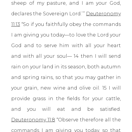
sheep of my pasture, and I am your God,
declares the Sovereign Lord.’ ”
Deuteronomy
11:13
“So if you faithfully obey the commands
I am giving you today—to love the Lord your
God and to serve him with all your heart
and with all your soul— 14 then I will send
rain on your land in its season, both autumn
and spring rains, so that you may gather in
your grain, new wine and olive oil. 15 I will
provide grass in the fields for your cattle,
and you will eat and be satisfied.
Deuteronomy 11:8
“Observe therefore all the
commands I am giving you today, so that