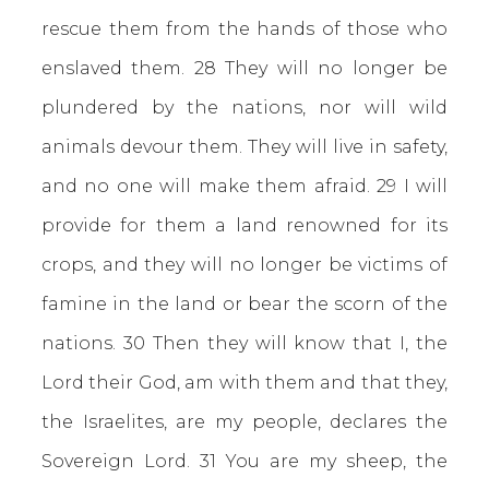
rescue them from the hands of those who
enslaved them. 28 They will no longer be
plundered by the nations, nor will wild
animals devour them. They will live in safety,
and no one will make them afraid. 29 I will
provide for them a land renowned for its
crops, and they will no longer be victims of
famine in the land or bear the scorn of the
nations. 30 Then they will know that I, the
Lord their God, am with them and that they,
the Israelites, are my people, declares the
Sovereign Lord. 31 You are my sheep, the