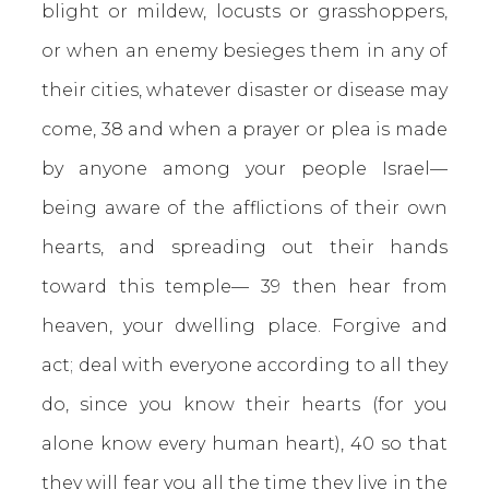
blight or mildew, locusts or grasshoppers,
or when an enemy besieges them in any of
their cities, whatever disaster or disease may
come, 38 and when a prayer or plea is made
by anyone among your people Israel—
being aware of the afflictions of their own
hearts, and spreading out their hands
toward this temple— 39 then hear from
heaven, your dwelling place. Forgive and
act; deal with everyone according to all they
do, since you know their hearts (for you
alone know every human heart), 40 so that
they will fear you all the time they live in the