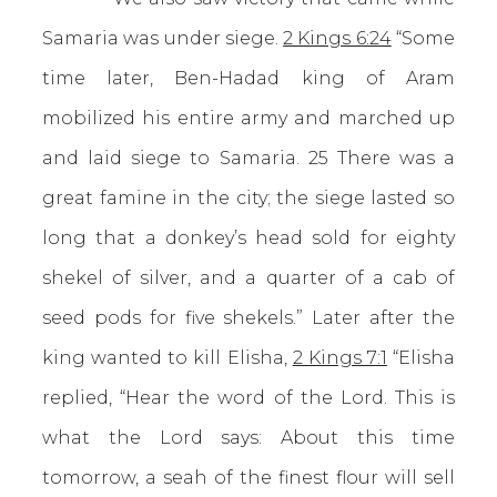
Samaria was under siege.
2 Kings 6:24
“Some
time later, Ben-Hadad king of Aram
mobilized his entire army and marched up
and laid siege to Samaria. 25 There was a
great famine in the city; the siege lasted so
long that a donkey’s head sold for eighty
shekel of silver, and a quarter of a cab of
seed pods for five shekels.” Later after the
king wanted to kill Elisha,
2 Kings 7:1
“Elisha
replied, “Hear the word of the Lord. This is
what the Lord says: About this time
tomorrow, a seah of the finest flour will sell