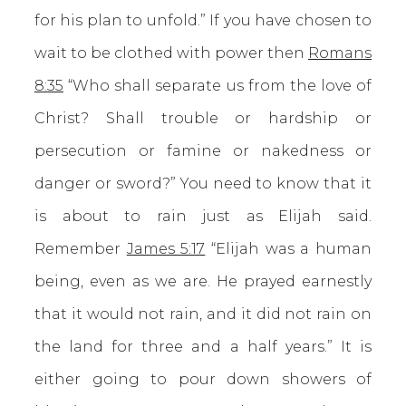
for his plan to unfold.” If you have chosen to
wait to be clothed with power then
Romans
8:35
“Who shall separate us from the love of
Christ? Shall trouble or hardship or
persecution or famine or nakedness or
danger or sword?” You need to know that it
is about to rain just as Elijah said.
Remember
James 5:17
“Elijah was a human
being, even as we are. He prayed earnestly
that it would not rain, and it did not rain on
the land for three and a half years.” It is
either going to pour down showers of