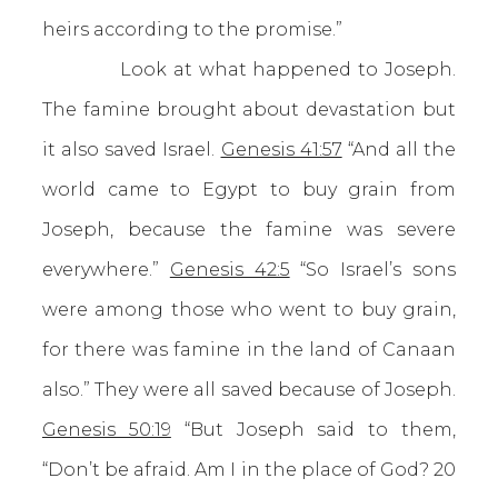
heirs according to the promise.”
Look at what happened to Joseph.
The famine brought about devastation but
it also saved Israel.
Genesis 41:57
“And all the
world came to Egypt to buy grain from
Joseph, because the famine was severe
everywhere.”
Genesis 42:5
“So Israel’s sons
were among those who went to buy grain,
for there was famine in the land of Canaan
also.” They were all saved because of Joseph.
Genesis 50:19
“But Joseph said to them,
“Don’t be afraid. Am I in the place of God? 20