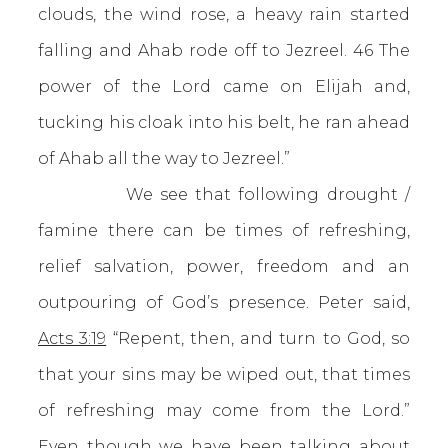
clouds, the wind rose, a heavy rain started
falling and Ahab rode off to Jezreel. 46 The
power of the Lord came on Elijah and,
tucking his cloak into his belt, he ran ahead
of Ahab all the way to Jezreel.”
We see that following drought /
famine there can be times of refreshing,
relief salvation, power, freedom and an
outpouring of God’s presence. Peter said,
Acts 3:19
“Repent, then, and turn to God, so
that your sins may be wiped out, that times
of refreshing may come from the Lord.”
Even though we have been talking about