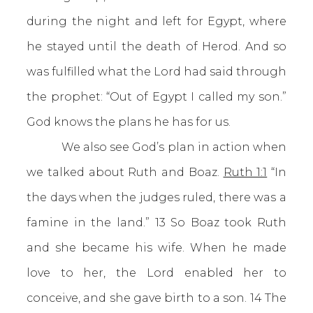
during the night and left for Egypt, where
he stayed until the death of Herod. And so
was fulfilled what the Lord had said through
the prophet: “Out of Egypt I called my son.”
God knows the plans he has for us.
We also see God’s plan in action when
we talked about Ruth and Boaz.
Ruth 1:1
“In
the days when the judges ruled, there was a
famine in the land.” 13 So Boaz took Ruth
and she became his wife. When he made
love to her, the Lord enabled her to
conceive, and she gave birth to a son. 14 The