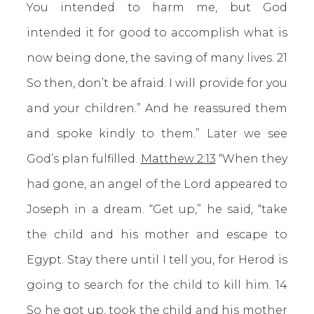
You intended to harm me, but God
intended it for good to accomplish what is
now being done, the saving of many lives. 21
So then, don’t be afraid. I will provide for you
and your children.” And he reassured them
and spoke kindly to them.” Later we see
God’s plan fulfilled.
Matthew 2:13
“When they
had gone, an angel of the Lord appeared to
Joseph in a dream. “Get up,” he said, “take
the child and his mother and escape to
Egypt. Stay there until I tell you, for Herod is
going to search for the child to kill him. 14
So he got up, took the child and his mother