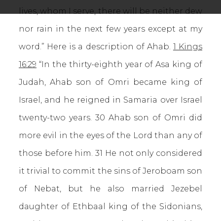
lives, whom I serve, there will be neither dew
nor rain in the next few years except at my
word.” Here is a description of Ahab.
1 Kings
16:29
“In the thirty-eighth year of Asa king of
Judah, Ahab son of Omri became king of
Israel, and he reigned in Samaria over Israel
twenty-two years. 30 Ahab son of Omri did
more evil in the eyes of the Lord than any of
those before him. 31 He not only considered
it trivial to commit the sins of Jeroboam son
of Nebat, but he also married Jezebel
daughter of Ethbaal king of the Sidonians,