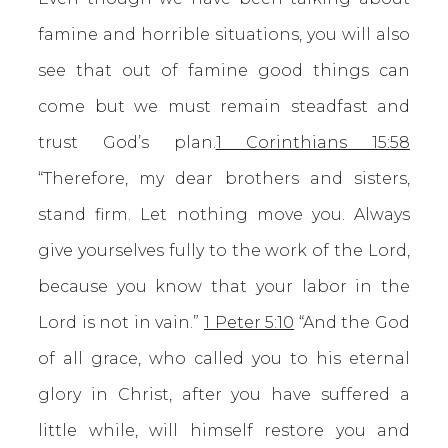
famine and horrible situations, you will also
see that out of famine good things can
come but we must remain steadfast and
trust God’s plan.
1 Corinthians 15:58
“Therefore, my dear brothers and sisters,
stand firm. Let nothing move you. Always
give yourselves fully to the work of the Lord,
because you know that your labor in the
Lord is not in vain.”
1 Peter 5:10
“And the God
of all grace, who called you to his eternal
glory in Christ, after you have suffered a
little while, will himself restore you and