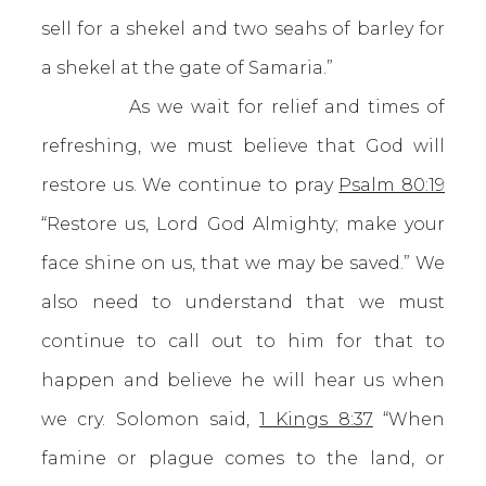
sell for a shekel and two seahs of barley for
a shekel at the gate of Samaria.”
As we wait for relief and times of
refreshing, we must believe that God will
restore us. We continue to pray
Psalm 80:19
“Restore us, Lord God Almighty; make your
face shine on us, that we may be saved.” We
also need to understand that we must
continue to call out to him for that to
happen and believe he will hear us when
we cry. Solomon said,
1 Kings 8:37
“When
famine or plague comes to the land, or