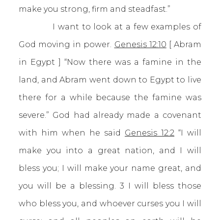
make you strong, firm and steadfast.”
I want to look at a few examples of
God moving in power.
Genesis 12:10
[ Abram
in Egypt ] “Now there was a famine in the
land, and Abram went down to Egypt to live
there for a while because the famine was
severe.” God had already made a covenant
with him when he said
Genesis 12:2
“I will
make you into a great nation, and I will
bless you; I will make your name great, and
you will be a blessing. 3 I will bless those
who bless you, and whoever curses you I will