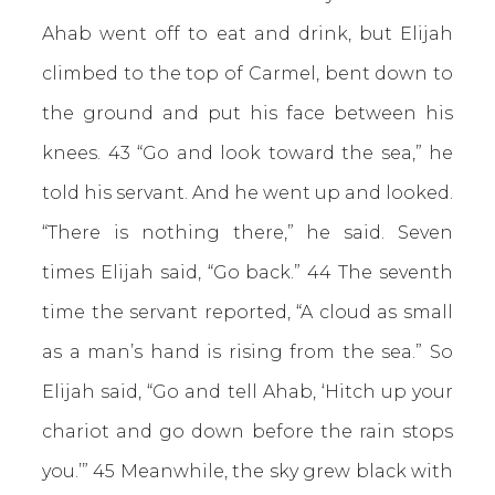
Ahab went off to eat and drink, but Elijah
climbed to the top of Carmel, bent down to
the ground and put his face between his
knees.
43 “Go and look toward the sea,” he
told his servant. And he went up and looked.
“There is nothing there,” he said. Seven
times Elijah said, “Go back.” 44 The seventh
time the servant reported, “A cloud as small
as a man’s hand is rising from the sea.” So
Elijah said, “Go and tell Ahab, ‘Hitch up your
chariot and go down before the rain stops
you.’” 45 Meanwhile, the sky grew black with