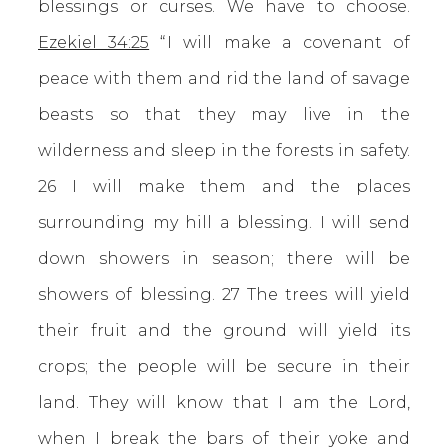
blessings or curses. We have to choose.
Ezekiel 34:25
“ I will make a covenant of
peace with them and rid the land of savage
beasts so that they may live in the
wilderness and sleep in the forests in safety.
26 I will make them and the places
surrounding my hill a blessing. I will send
down showers in season; there will be
showers of blessing. 27 The trees will yield
their fruit and the ground will yield its
crops; the people will be secure in their
land. They will know that I am the Lord,
when I break the bars of their yoke and