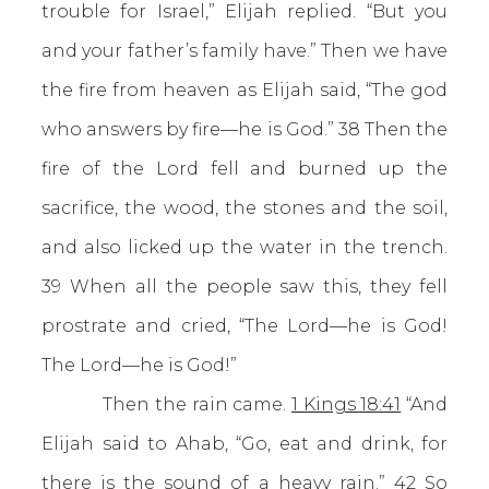
trouble for Israel,” Elijah replied. “But you
and your father’s family have.” Then we have
the fire from heaven as Elijah said, “The god
who answers by fire—he is God.” 38 Then the
fire of the Lord fell and burned up the
sacrifice, the wood, the stones and the soil,
and also licked up the water in the trench.
39 When all the people saw this, they fell
prostrate and cried, “The Lord—he is God!
The Lord—he is God!”
Then the rain came.
1 Kings 18:41
“And
Elijah said to Ahab, “Go, eat and drink, for
there is the sound of a heavy rain.” 42 So