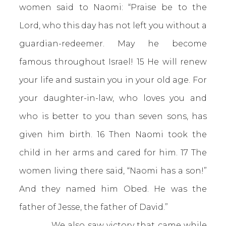
women said to Naomi: “Praise be to the
Lord, who this day has not left you without a
guardian-redeemer. May he become
famous throughout Israel! 15 He will renew
your life and sustain you in your old age. For
your daughter-in-law, who loves you and
who is better to you than seven sons, has
given him birth. 16 Then Naomi took the
child in her arms and cared for him. 17 The
women living there said, “Naomi has a son!”
And they named him Obed. He was the
father of Jesse, the father of David.”
We also saw victory that came while