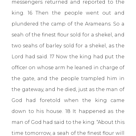
messengers returned and reported to the
king. 16 Then the people went out and
plundered the camp of the Arameans. So a
seah of the finest flour sold for a shekel, and
two seahs of barley sold for a shekel, as the
Lord had said. 17 Now the king had put the
officer on whose arm he leaned in charge of
the gate, and the people trampled him in
the gateway, and he died, just as the man of
God had foretold when the king came
down to his house. 18 It happened as the
man of God had said to the king: “About this
time tomorrow, a seah of the finest flour will