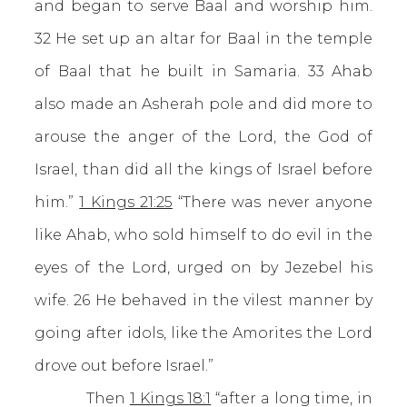
and began to serve Baal and worship him.
32 He set up an altar for Baal in the temple
of Baal that he built in Samaria. 33 Ahab
also made an Asherah pole and did more to
arouse the anger of the Lord, the God of
Israel, than did all the kings of Israel before
him.”
1 Kings 21:25
“There was never anyone
like Ahab, who sold himself to do evil in the
eyes of the Lord, urged on by Jezebel his
wife. 26 He behaved in the vilest manner by
going after idols, like the Amorites the Lord
drove out before Israel.”
Then
1 Kings 18:1
“after a long time, in