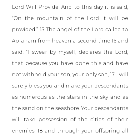
Lord Will Provide. And to this day it is said,
“On the mountain of the Lord it will be
provided.” 15 The angel of the Lord called to
Abraham from heaven a second time 16 and
said, “I swear by myself, declares the Lord,
that because you have done this and have
not withheld your son, your only son, 17 I will
surely bless you and make your descendants
as numerous as the stars in the sky and as
the sand on the seashore. Your descendants
will take possession of the cities of their
enemies, 18 and through your offspring all