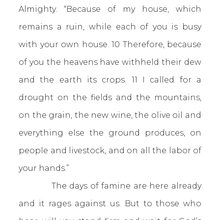
Almighty. “Because of my house, which
remains a ruin, while each of you is busy
with your own house. 10 Therefore, because
of you the heavens have withheld their dew
and the earth its crops. 11 I called for a
drought on the fields and the mountains,
on the grain, the new wine, the olive oil and
everything else the ground produces, on
people and livestock, and on all the labor of
your hands.”
The days of famine are here already
and it rages against us. But to those who