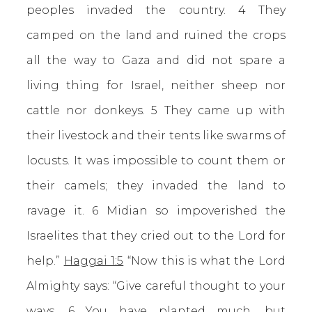
peoples invaded the country. 4 They
camped on the land and ruined the crops
all the way to Gaza and did not spare a
living thing for Israel, neither sheep nor
cattle nor donkeys. 5 They came up with
their livestock and their tents like swarms of
locusts. It was impossible to count them or
their camels; they invaded the land to
ravage it. 6 Midian so impoverished the
Israelites that they cried out to the Lord for
help.”
Haggai 1:5
“Now this is what the Lord
Almighty says: “Give careful thought to your
ways. 6 You have planted much, but