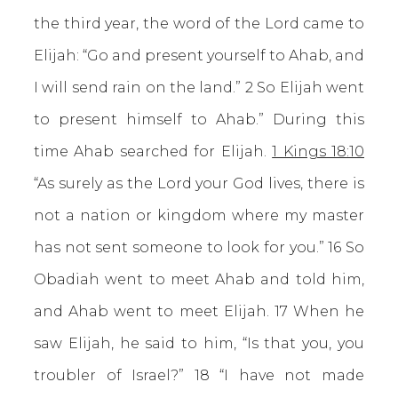
the third year, the word of the Lord came to
Elijah: “Go and present yourself to Ahab, and
I will send rain on the land.” 2 So Elijah went
to present himself to Ahab.” During this
time Ahab searched for Elijah.
1 Kings 18:10
“As surely as the Lord your God lives, there is
not a nation or kingdom where my master
has not sent someone to look for you.” 16 So
Obadiah went to meet Ahab and told him,
and Ahab went to meet Elijah. 17 When he
saw Elijah, he said to him, “Is that you, you
troubler of Israel?” 18 “I have not made