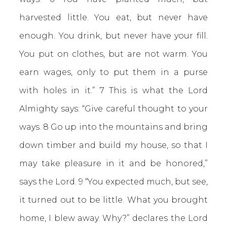
harvested little. You eat, but never have
enough. You drink, but never have your fill.
You put on clothes, but are not warm. You
earn wages, only to put them in a purse
with holes in it.” 7 This is what the Lord
Almighty says: “Give careful thought to your
ways. 8 Go up into the mountains and bring
down timber and build my house, so that I
may take pleasure in it and be honored,”
says the Lord. 9 “You expected much, but see,
it turned out to be little. What you brought
home, I blew away. Why?” declares the Lord