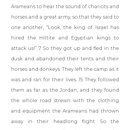
Arameans to hear the sound of chariots and
horses and a great army, so that they said to
one another, “Look, the king of Israel has
hired the Hittite and Egyptian kings to
attack us!” 7 So they got up and fled in the
dusk and abandoned their tents and their
horses and donkeys. They left the camp as it
was and ran for their lives. 15 They followed
them as far as the Jordan, and they found
the whole road strewn with the clothing
and equipment the Arameans had thrown
away in their headlong flight. So the