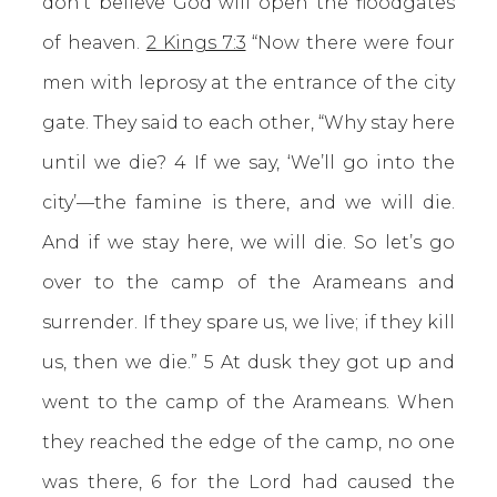
don’t believe God will open the floodgates
of heaven.
2 Kings 7:3
“Now there were four
men with leprosy at the entrance of the city
gate. They said to each other, “Why stay here
until we die? 4 If we say, ‘We’ll go into the
city’—the famine is there, and we will die.
And if we stay here, we will die. So let’s go
over to the camp of the Arameans and
surrender. If they spare us, we live; if they kill
us, then we die.” 5 At dusk they got up and
went to the camp of the Arameans. When
they reached the edge of the camp, no one
was there, 6 for the Lord had caused the