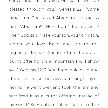
curse; and all peoples on earth will be
blessed through you.”
Genesis 22:1
“Some
time later God tested Abraham. He said to
him, “Abraham!” “Here I am,” he replied. 2
Then God said, “Take your son, your only son,
whom you love—Isaac—and go to the
region of Moriah. Sacrifice him there as a
burnt offering on a mountain I will show
you.”
Genesis 22:13
“Abraham looked up and
there in a thicket he saw a ram caught by its
horns. He went over and took the ram and
sacrificed it as a burnt offering instead of
his son. 14 So Abraham called that place The