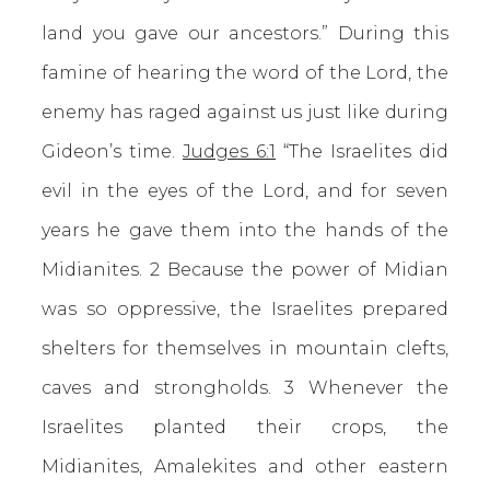
land you gave our ancestors.” During this
famine of hearing the word of the Lord, the
enemy has raged against us just like during
Gideon’s time.
Judges 6:1
“The Israelites did
evil in the eyes of the Lord, and for seven
years he gave them into the hands of the
Midianites. 2 Because the power of Midian
was so oppressive, the Israelites prepared
shelters for themselves in mountain clefts,
caves and strongholds. 3 Whenever the
Israelites planted their crops, the
Midianites, Amalekites and other eastern