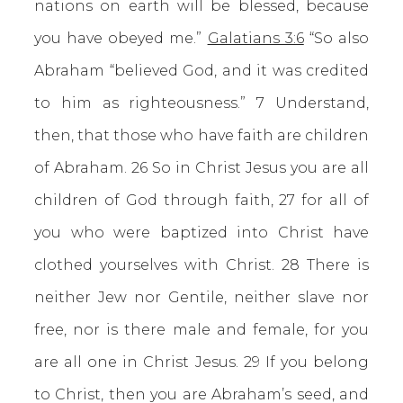
nations on earth will be blessed, because
you have obeyed me.”
Galatians 3:6
“So also
Abraham “believed God, and it was credited
to him as righteousness.” 7 Understand,
then, that those who have faith are children
of Abraham. 26 So in Christ Jesus you are all
children of God through faith, 27 for all of
you who were baptized into Christ have
clothed yourselves with Christ. 28 There is
neither Jew nor Gentile, neither slave nor
free, nor is there male and female, for you
are all one in Christ Jesus. 29 If you belong
to Christ, then you are Abraham’s seed, and