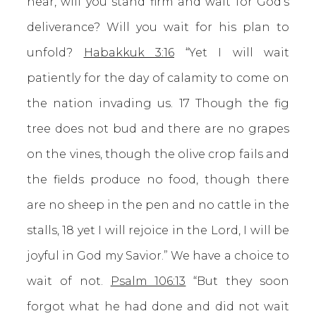
hear, will you stand firm and wait for God’s
deliverance? Will you wait for his plan to
unfold?
Habakkuk 3:16
“Yet I will wait
patiently for the day of calamity to come on
the nation invading us. 17 Though the fig
tree does not bud and there are no grapes
on the vines,
though the olive crop fails and
the fields produce no food, though there
are no sheep in the pen and no cattle in the
stalls, 18 yet I will rejoice in the Lord, I will be
joyful in God my Savior.” We have a choice to
wait of not.
Psalm 106:13
“But they soon
forgot what he had done and did not wait