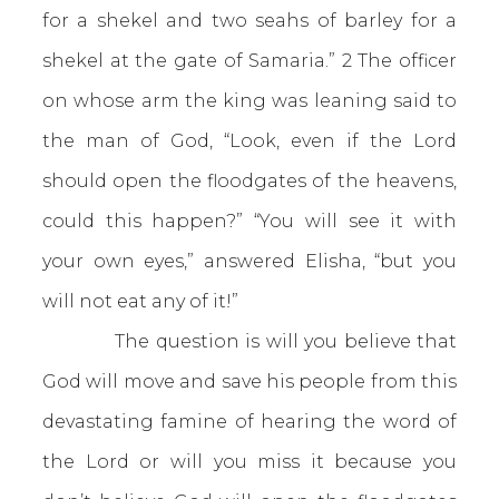
for a shekel and two seahs of barley for a
shekel at the gate of Samaria.” 2 The officer
on whose arm the king was leaning said to
the man of God, “Look, even if the Lord
should open the floodgates of the heavens,
could this happen?” “You will see it with
your own eyes,” answered Elisha, “but you
will not eat any of it!”
The question is will you believe that
God will move and save his people from this
devastating famine of hearing the word of
the Lord or will you miss it because you