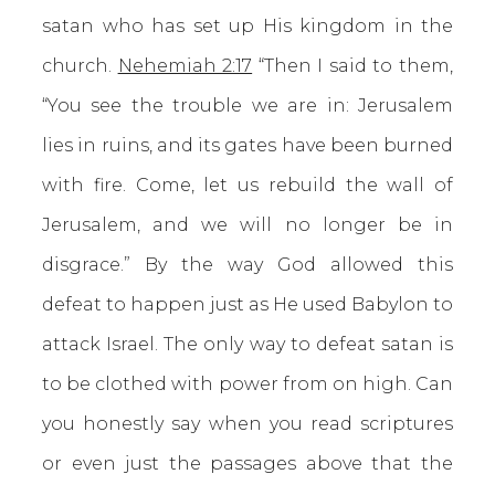
satan who has set up His kingdom in the
church.
Nehemiah 2:17
“Then I said to them,
“You see the trouble we are in: Jerusalem
lies in ruins, and its gates have been burned
with fire. Come, let us rebuild the wall of
Jerusalem, and we will no longer be in
disgrace.” By the way God allowed this
defeat to happen just as He used Babylon to
attack Israel. The only way to defeat satan is
to be clothed with power from on high. Can
you honestly say when you read scriptures
or even just the passages above that the