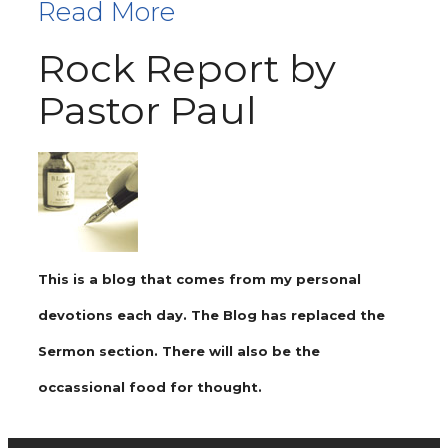
Read More
Rock Report by
Pastor Paul
This is a blog that comes from my personal
devotions each day. The Blog has replaced the
Sermon section. There will also be the
occassional food for thought.