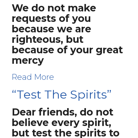
We do not make
requests of you
because we are
righteous, but
because of your great
mercy
Read More
“Test The Spirits”
Dear friends, do not
believe every spirit,
but test the spirits to