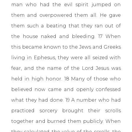
man who had the evil spirit jumped on
them and overpowered them all. He gave
them such a beating that they ran out of
the house naked and bleeding. 17 When
this became known to the Jews and Greeks
living in Ephesus, they were all seized with
fear, and the name of the Lord Jesus was
held in high honor. 18 Many of those who
believed now came and openly confessed
what they had done. 19 A number who had
practiced sorcery brought their scrolls
together and burned them publicly. When
they calculated the value of the scrolls, the