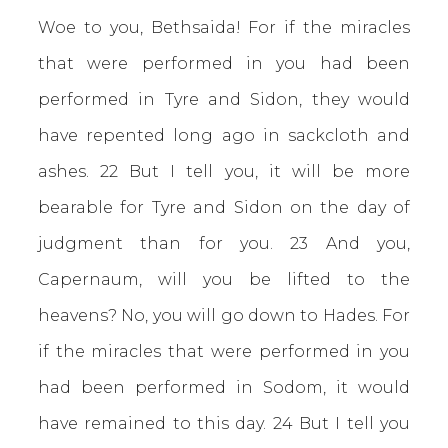
Woe to you, Bethsaida! For if the miracles
that were performed in you had been
performed in Tyre and Sidon, they would
have repented long ago in sackcloth and
ashes. 22 But I tell you, it will be more
bearable for Tyre and Sidon on the day of
judgment than for you. 23 And you,
Capernaum, will you be lifted to the
heavens? No, you will go down to Hades. For
if the miracles that were performed in you
had been performed in Sodom, it would
have remained to this day. 24 But I tell you