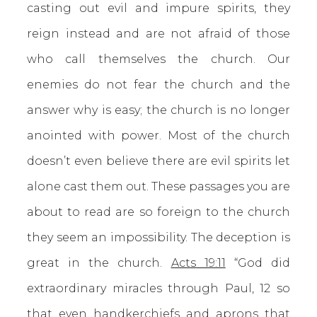
casting out evil and impure spirits, they
reign instead and are not afraid of those
who call themselves the church. Our
enemies do not fear the church and the
answer why is easy; the church is no longer
anointed with power. Most of the church
doesn’t even believe there are evil spirits let
alone cast them out. These passages you are
about to read are so foreign to the church
they seem an impossibility. The deception is
great in the church.
Acts 19:11
“God did
extraordinary miracles through Paul, 12 so
that even handkerchiefs and aprons that