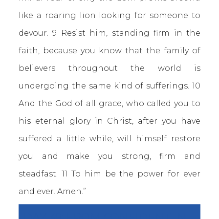
like a roaring lion looking for someone to
devour. 9 Resist him, standing firm in the
faith, because you know that the family of
believers throughout the world is
undergoing the same kind of sufferings. 10
And the God of all grace, who called you to
his eternal glory in Christ, after you have
suffered a little while, will himself restore
you and make you strong, firm and
steadfast. 11 To him be the power for ever
and ever. Amen.”
DAY 39: FROM CONFIDENT IN