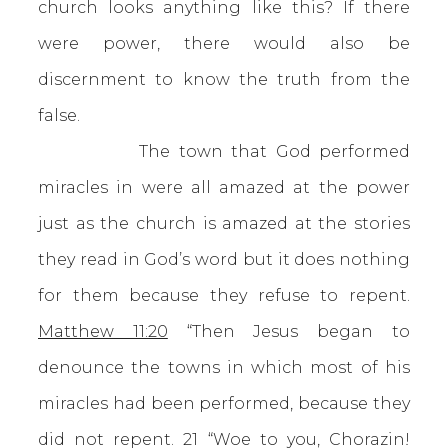
church looks anything like this? If there
were power, there would also be
discernment to know the truth from the
false.
The town that God performed
miracles in were all amazed at the power
just as the church is amazed at the stories
they read in God’s word but it does nothing
for them because they refuse to repent.
Matthew 11:20
“Then Jesus began to
denounce the towns in which most of his
miracles had been performed, because they
did not repent. 21 “Woe to you, Chorazin!