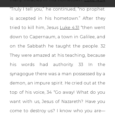
“Truly I tell you,” he continued, “no prophet
is accepted in his hometown.” After they
tried to kill him, Jesus
Luke 4:31
“then went
down to Capernaum, a town in Galilee, and
on the Sabbath he taught the people. 32
They were amazed at his teaching, because
his words had authority. 33 In the
synagogue there was a man possessed by a
demon, an impure spirit. He cried out at the
top of his voice, 34 “Go away! What do you
want with us, Jesus of Nazareth? Have you
come to destroy us? I know who you are—