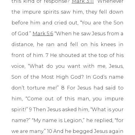
this kind of response?
Mark 3:11
“Whenever
the impure spirits saw him, they fell down
before him and cried out, “You are the Son
of God.”
Mark 5:6
“When he saw Jesus from a
distance, he ran and fell on his knees in
front of him. 7 He shouted at the top of his
voice, “What do you want with me, Jesus,
Son of the Most High God? In God’s name
don’t torture me!” 8 For Jesus had said to
him, “Come out of this man, you impure
spirit!” 9 Then Jesus asked him, “What is your
name?” “My name is Legion,” he replied, “for
we are many.” 10 And he begged Jesus again