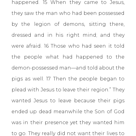
happened. 15 When they came to Jesus,
they saw the man who had been possessed
by the legion of demons, sitting there,
dressed and in his right mind; and they
were afraid. 16 Those who had seen it told
the people what had happened to the
demon-possessed man—and told about the
pigs as well. 17 Then the people began to
plead with Jesus to leave their region.” They
wanted Jesus to leave because their pigs
ended up dead meanwhile the Son of God
was in their presence yet they wanted him
to go. They really did not want their lives to