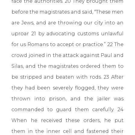
face the authorities. 20 They brought them
before the magistrates and said, “These men
are Jews, and are throwing our city into an
uproar 21 by advocating customs unlawful
for us Romans to accept or practice.” 22 The
crowd joined in the attack against Paul and
Silas, and the magistrates ordered them to
be stripped and beaten with rods. 23 After
they had been severely flogged, they were
thrown into prison, and the jailer was
commanded to guard them carefully. 24
When he received these orders, he put
them in the inner cell and fastened their