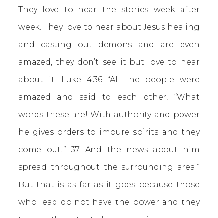
They love to hear the stories week after
week. They love to hear about Jesus healing
and casting out demons and are even
amazed, they don’t see it but love to hear
about it.
Luke 4:36
“All the people were
amazed and said to each other, “What
words these are! With authority and power
he gives orders to impure spirits and they
come out!” 37 And the news about him
spread throughout the surrounding area.”
But that is as far as it goes because those
who lead do not have the power and they