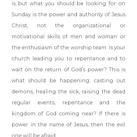
is but what you should be looking for on
Sunday is the power and authority of Jesus
Christ, not the organizational or
motivational skills of men and woman or
the enthusiasm of the worship team. Is your
church leading you to repentance and to
wait on the return of God’s power? This is
what should be happening; casting out
demons, healing the sick, raising the dead
regular events, repentance and the
kingdom of God coming near? If there is
power in the name of Jesus, then the evil
one will be afraid.