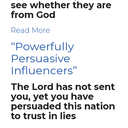
see whether they are
from God
Read More
“Powerfully
Persuasive
Influencers”
The Lord has not sent
you, yet you have
persuaded this nation
to trust in lies