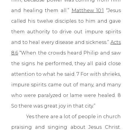
and healing them all.”
Matthew 10:1
“Jesus
called his twelve disciples to him and gave
them authority to drive out impure spirits
and to heal every disease and sickness.”
Acts
8:6
“When the crowds heard Philip and saw
the signs he performed, they all paid close
attention to what he said. 7 For with shrieks,
impure spirits came out of many, and many
who were paralyzed or lame were healed. 8
So there was great joy in that city.”
Yes there are a lot of people in church
praising and singing about Jesus Christ.