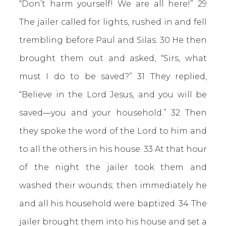
“Don’t harm yourself! We are all here!” 29
The jailer called for lights, rushed in and fell
trembling before Paul and Silas. 30 He then
brought them out and asked, “Sirs, what
must I do to be saved?” 31 They replied,
“Believe in the Lord Jesus, and you will be
saved—you and your household.” 32 Then
they spoke the word of the Lord to him and
to all the others in his house. 33 At that hour
of the night the jailer took them and
washed their wounds; then immediately he
and all his household were baptized. 34 The
jailer brought them into his house and set a