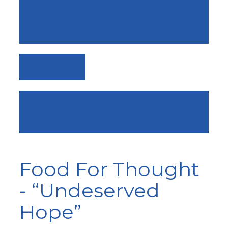
FLESH TO CONFIDENCE IN
JESUS
VIEW ALL
DAY 37: FROM PRAISE TO
CURSE
Food For Thought
- “Undeserved
Hope”