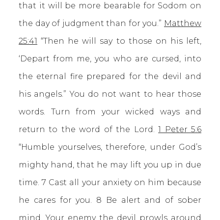
that it will be more bearable for Sodom on
the day of judgment than for you.”
Matthew
25:41
“Then he will say to those on his left,
‘Depart from me, you who are cursed, into
the eternal fire prepared for the devil and
his angels.” You do not want to hear those
words. Turn from your wicked ways and
return to the word of the Lord.
1 Peter 5:6
“Humble yourselves, therefore, under God’s
mighty hand, that he may lift you up in due
time. 7 Cast all your anxiety on him because
he cares for you. 8 Be alert and of sober
mind. Your enemy the devil prowls around