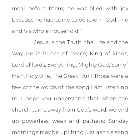
meal before them; he was filled with joy
because he had come to believe in God—he
and his whole household.”
Jesus is the Truth, the Life and the
Way. He is Prince of Peace, King of kings,
Lord of lords, Everything, Mighty God, Son of
Man, Holy One, The Great I Am! Those were a
few of the words of the song I am listening
to. I hope you understand that when the
church turns away from God’s word, we end
up powerless, weak and pathetic. Sunday
mornings may be uplifting just as this song