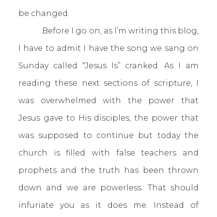
be changed.
Before I go on, as I’m writing this blog,
I have to admit I have the song we sang on
Sunday called “Jesus Is” cranked. As I am
reading these next sections of scripture, I
was overwhelmed with the power that
Jesus gave to His disciples, the power that
was supposed to continue but today the
church is filled with false teachers and
prophets and the truth has been thrown
down and we are powerless. That should
infuriate you as it does me. Instead of