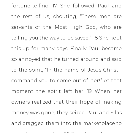
fortune-telling. 17 She followed Paul and
the rest of us, shouting, “These men are
servants of the Most High God, who are
telling you the way to be saved.” 18 She kept
this up for many days. Finally Paul became
so annoyed that he turned around and said
to the spirit, “In the name of Jesus Christ I
command you to come out of her!” At that
moment the spirit left her. 19 When her
owners realized that their hope of making
money was gone, they seized Paul and Silas
and dragged them into the marketplace to