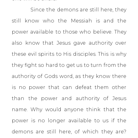
Since the demons are still here, they
still know who the Messiah is and the
power available to those who believe. They
also know that Jesus gave authority over
these evil spirits to His disciples. This is why
they fight so hard to get us to turn from the
authority of Gods word, as they know there
is no power that can defeat them other
than the power and authority of Jesus
name. Why would anyone think that the
power is no longer available to us if the
demons are still here, of which they are?