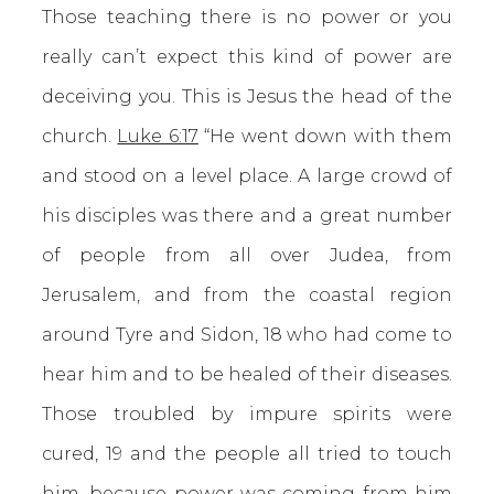
Those teaching there is no power or you
really can’t expect this kind of power are
deceiving you. This is Jesus the head of the
church.
Luke 6:17
“He went down with them
and stood on a level place. A large crowd of
his disciples was there and a great number
of people from all over Judea, from
Jerusalem, and from the coastal region
around Tyre and Sidon, 18 who had come to
hear him and to be healed of their diseases.
Those troubled by impure spirits were
cured, 19 and the people all tried to touch
him, because power was coming from him