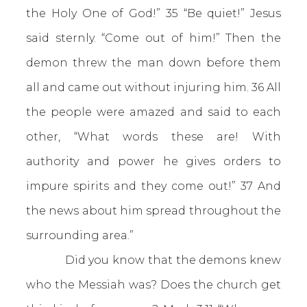
the Holy One of God!” 35 “Be quiet!” Jesus
said sternly. “Come out of him!” Then the
demon threw the man down before them
all and came out without injuring him. 36 All
the people were amazed and said to each
other, “What words these are! With
authority and power he gives orders to
impure spirits and they come out!” 37 And
the news about him spread throughout the
surrounding area.”
Did you know that the demons knew
who the Messiah was? Does the church get