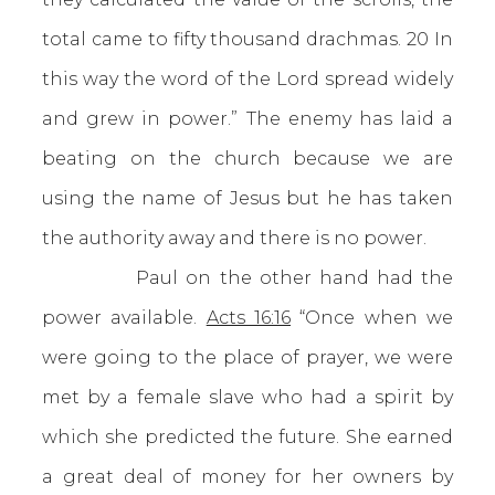
total came to fifty thousand drachmas. 20 In
this way the word of the Lord spread widely
and grew in power.” The enemy has laid a
beating on the church because we are
using the name of Jesus but he has taken
the authority away and there is no power.
Paul on the other hand had the
power available.
Acts 16:16
“Once when we
were going to the place of prayer, we were
met by a female slave who had a spirit by
which she predicted the future. She earned
a great deal of money for her owners by