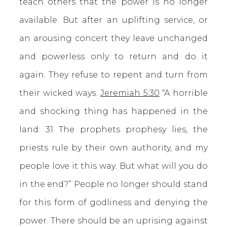
teach others that the power is no longer
available. But after an uplifting service, or
an arousing concert they leave unchanged
and powerless only to return and do it
again. They refuse to repent and turn from
their wicked ways.
Jeremiah 5:30
“A horrible
and shocking thing has happened in the
land: 31 The prophets prophesy lies, the
priests rule by their own authority, and my
people love it this way. But what will you do
in the end?” People no longer should stand
for this form of godliness and denying the
power. There should be an uprising against