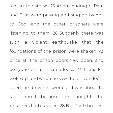
feet in the stocks.
25 About midnight Paul
and Silas were praying and singing hymns
to God, and the other prisoners were
listening to them. 26 Suddenly there was
such a violent earthquake that the
foundations of the prison were shaken. At
once all the prison doors flew open, and
everyone’s chains came loose. 27 The jailer
woke up, and when he saw the prison doors
open, he drew his sword and was about to
kill himself because he thought the
prisoners had escaped. 28 But Paul shouted,