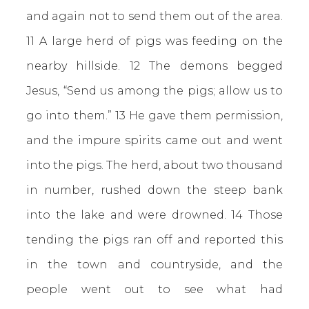
and again not to send them out of the area.
11 A large herd of pigs was feeding on the
nearby hillside. 12 The demons begged
Jesus, “Send us among the pigs; allow us to
go into them.” 13 He gave them permission,
and the impure spirits came out and went
into the pigs. The herd, about two thousand
in number, rushed down the steep bank
into the lake and were drowned. 14 Those
tending the pigs ran off and reported this
in the town and countryside, and the
people went out to see what had