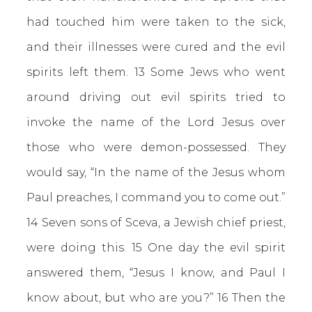
had touched him were taken to the sick,
and their illnesses were cured and the evil
spirits left them. 13 Some Jews who went
around driving out evil spirits tried to
invoke the name of the Lord Jesus over
those who were demon-possessed. They
would say, “In the name of the Jesus whom
Paul preaches, I command you to come out.”
14 Seven sons of Sceva, a Jewish chief priest,
were doing this. 15 One day the evil spirit
answered them, “Jesus I know, and Paul I
know about, but who are you?” 16 Then the