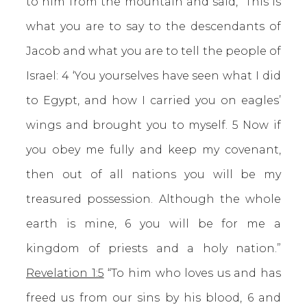
to him from the mountain and said, “This is
what you are to say to the descendants of
Jacob and what you are to tell the people of
Israel: 4 ‘You yourselves have seen what I did
to Egypt, and how I carried you on eagles’
wings and brought you to myself. 5 Now if
you obey me fully and keep my covenant,
then out of all nations you will be my
treasured possession. Although the whole
earth is mine, 6 you will be for me a
kingdom of priests and a holy nation.”
Revelation 1:5
“To him who loves us and has
freed us from our sins by his blood, 6 and