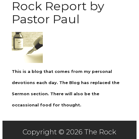
Rock Report by
Pastor Paul
This is a blog that comes from my personal
devotions each day. The Blog has replaced the
Sermon section. There will also be the
occassional food for thought.
Copyright © 2026 The Rock