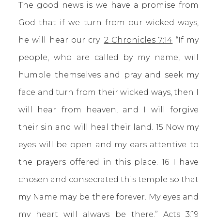
The good news is we have a promise from
God that if we turn from our wicked ways,
he will hear our cry.
2 Chronicles 7:14
“If my
people, who are called by my name, will
humble themselves and pray and seek my
face and turn from their wicked ways, then I
will hear from heaven, and I will forgive
their sin and will heal their land. 15 Now my
eyes will be open and my ears attentive to
the prayers offered in this place. 16 I have
chosen and consecrated this temple so that
my Name may be there forever. My eyes and
my heart will always be there.”
Acts 3:19