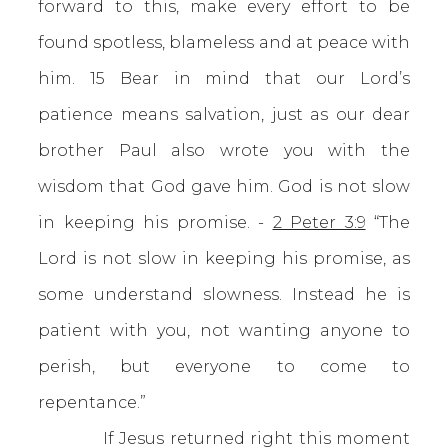
forward to this, make every effort to be
found spotless, blameless and at peace with
him. 15 Bear in mind that our Lord’s
patience means salvation, just as our dear
brother Paul also wrote you with the
wisdom that God gave him. God is not slow
in keeping his promise. -
2 Peter 3:9
“The
Lord is not slow in keeping his promise, as
some understand slowness. Instead he is
patient with you, not wanting anyone to
perish, but everyone to come to
repentance.”
If Jesus returned right this moment