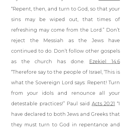
“Repent, then, and turn to God, so that your
sins may be wiped out, that times of
refreshing may come from the Lord.” Don’t
reject the Messiah as the Jews have
continued to do. Don’t follow other gospels
as the church has done.
Ezekiel 14:6
“Therefore say to the people of Israel, ‘This is
what the Sovereign Lord says: Repent! Turn
from your idols and renounce all your
detestable practices!” Paul said
Acts 20:21
“I
have declared to both Jews and Greeks that
they must turn to God in repentance and