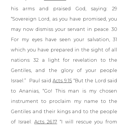
his arms and praised God, saying: 29
“Sovereign Lord, as you have promised, you
may now dismiss your servant in peace. 30
For my eyes have seen your salvation, 31
which you have prepared in the sight of all
nations: 32 a light for revelation to the
Gentiles, and the glory of your people
Israel.” Paul said
Acts 9:15
“But the Lord said
to Ananias, “Go! This man is my chosen
instrument to proclaim my name to the
Gentiles and their kings and to the people
of Israel.
Acts 26:17
“I will rescue you from