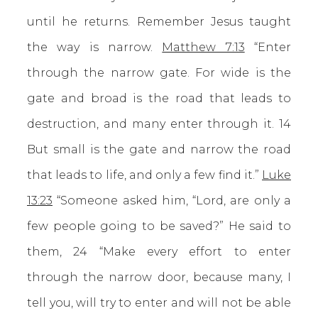
until he returns. Remember Jesus taught
the way is narrow.
Matthew 7:13
“Enter
through the narrow gate. For wide is the
gate and broad is the road that leads to
destruction, and many enter through it. 14
But small is the gate and narrow the road
that leads to life, and only a few find it.”
Luke
13:23
“Someone asked him, “Lord, are only a
few people going to be saved?” He said to
them, 24 “Make every effort to enter
through the narrow door, because many, I
tell you, will try to enter and will not be able