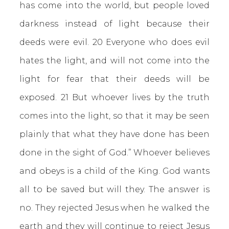
has come into the world, but people loved
darkness instead of light because their
deeds were evil. 20 Everyone who does evil
hates the light, and will not come into the
light for fear that their deeds will be
exposed. 21 But whoever lives by the truth
comes into the light, so that it may be seen
plainly that what they have done has been
done in the sight of God.” Whoever believes
and obeys is a child of the King. God wants
all to be saved but will they. The answer is
no. They rejected Jesus when he walked the
earth and they will continue to reject Jesus