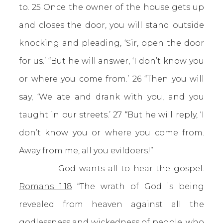
to. 25 Once the owner of the house gets up
and closes the door, you will stand outside
knocking and pleading, ‘Sir, open the door
for us.’ “But he will answer, ‘I don’t know you
or where you come from.’ 26 “Then you will
say, ‘We ate and drank with you, and you
taught in our streets.’ 27 “But he will reply, ‘I
don’t know you or where you come from.
Away from me, all you evildoers!”
God wants all to hear the gospel.
Romans 1:18
“The wrath of God is being
revealed from heaven against all the
godlessness and wickedness of people, who