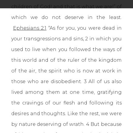
children of God! and that is what we are!” of
which we do not deserve in the least.
Ephesians 2:1
“As for you, you were dead in
your transgressions and sins, 2 in which you
used to live when you followed the ways of
this world and of the ruler of the kingdom
of the air, the spirit who is now at work in
those who are disobedient. 3 All of us also
lived among them at one time, gratifying
the cravings of our flesh and following its
desires and thoughts. Like the rest, we were
by nature deserving of wrath. 4 But because