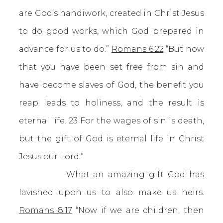
are God’s handiwork, created in Christ Jesus
to do good works, which God prepared in
advance for us to do.”
Romans 6:22
“But now
that you have been set free from sin and
have become slaves of God, the benefit you
reap leads to holiness, and the result is
eternal life. 23 For the wages of sin is death,
but the gift of God is eternal life in Christ
Jesus our Lord.”
What an amazing gift God has
lavished upon us to also make us heirs.
Romans 8:17
“Now if we are children, then