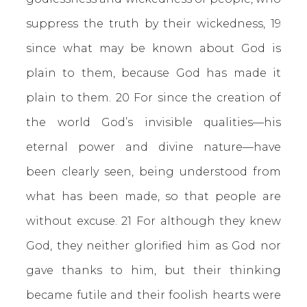
suppress the truth by their wickedness, 19
since what may be known about God is
plain to them, because God has made it
plain to them. 20 For since the creation of
the world God’s invisible qualities—his
eternal power and divine nature—have
been clearly seen, being understood from
what has been made, so that people are
without excuse.
21 For although they knew
God, they neither glorified him as God nor
gave thanks to him, but their thinking
became futile and their foolish hearts were