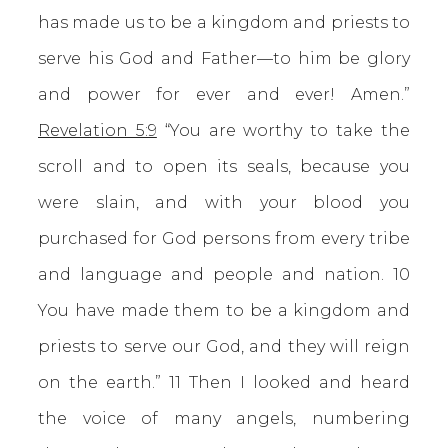
has made us to be a kingdom and priests to
serve his God and Father—to him be glory
and power for ever and ever! Amen.”
Revelation 5:9
“You are worthy to take the
scroll and to open its seals, because you
were slain, and with your blood you
purchased for God persons from every tribe
and language and people and nation. 10
You have made them to be a kingdom and
priests to serve our God, and they will reign
on the earth.” 11 Then I looked and heard
the voice of many angels, numbering