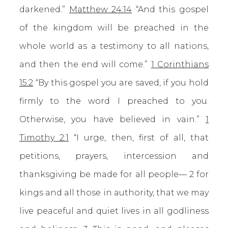
darkened.”
Matthew 24:14
“And this gospel
of the kingdom will be preached in the
whole world as a testimony to all nations,
and then the end will come.”
1 Corinthians
15:2
“By this gospel you are saved, if you hold
firmly to the word I preached to you.
Otherwise, you have believed in vain.”
1
Timothy 2:1
“I urge, then, first of all, that
petitions, prayers, intercession and
thanksgiving be made for all people— 2 for
kings and all those in authority, that we may
live peaceful and quiet lives in all godliness