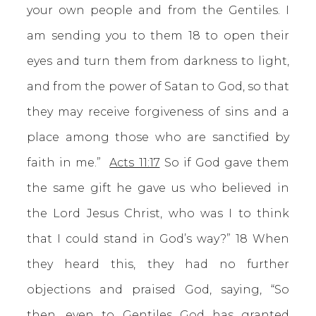
your own people and from the Gentiles. I
am sending you to them 18 to open their
eyes and turn them from darkness to light,
and from the power of Satan to God, so that
they may receive forgiveness of sins and a
place among those who are sanctified by
faith in me.”
Acts 11:17
So if God gave them
the same gift he gave us who believed in
the Lord Jesus Christ, who was I to think
that I could stand in God’s way?” 18 When
they heard this, they had no further
objections and praised God, saying, “So
then, even to Gentiles God has granted