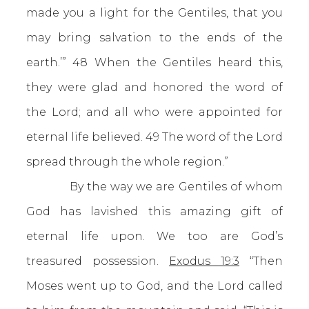
made you a light for the Gentiles, that you
may bring salvation to the ends of the
earth.’” 48 When the Gentiles heard this,
they were glad and honored the word of
the Lord; and all who were appointed for
eternal life believed. 49 The word of the Lord
spread through the whole region.”
By the way we are Gentiles of whom
God has lavished this amazing gift of
eternal life upon. We too are God’s
treasured possession.
Exodus 19:3
“Then
Moses went up to God, and the Lord called