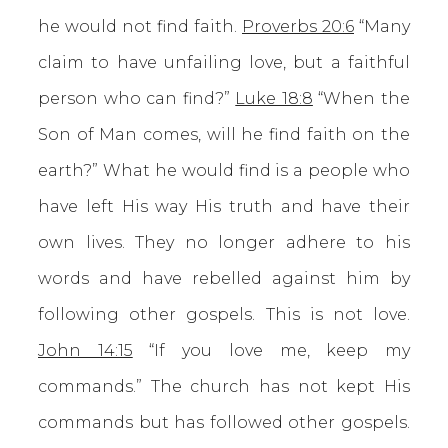
he would not find faith.
Proverbs 20:6
“Many
claim to have unfailing love, but a faithful
person who can find?”
Luke 18:8
“When the
Son of Man comes, will he find faith on the
earth?” What he would find is a people who
have left His way His truth and have their
own lives. They no longer adhere to his
words and have rebelled against him by
following other gospels. This is not love.
John 14:15
“If you love me, keep my
commands.” The church has not kept His
commands but has followed other gospels.