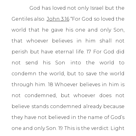
God has loved not only Israel but the
Gentiles also.
John 3:16
“For God so loved the
world that he gave his one and only Son,
that whoever believes in him shall not
perish but have eternal life. 17 For God did
not send his Son into the world to
condemn the world, but to save the world
through him. 18 Whoever believes in him is
not condemned, but whoever does not
believe stands condemned already because
they have not believed in the name of God’s
one and only Son. 19 This is the verdict: Light