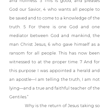
and holiness. 3 This is good, and pleases
God our Savior, 4 who wants all people to
be saved and to come to a knowledge of the
truth. 5 For there is one God and one
mediator between God and mankind, the
man Christ Jesus, 6 who gave himself as a
ransom for all people. This has now been
witnessed to at the proper time. 7 And for
this purpose I was appointed a herald and
an apostle—I am telling the truth, I am not
lying—and a true and faithful teacher of the
Gentiles.”
Why is the return of Jesus taking so