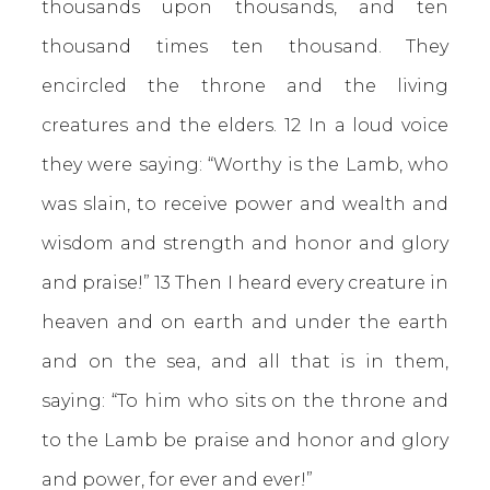
thousands upon thousands, and ten
thousand times ten thousand. They
encircled the throne and the living
creatures and the elders. 12 In a loud voice
they were saying: “Worthy is the Lamb, who
was slain, to receive power and wealth and
wisdom and strength and honor and glory
and praise!” 13 Then I heard every creature in
heaven and on earth and under the earth
and on the sea, and all that is in them,
saying:
“To him who sits on the throne and
to the Lamb be praise and honor and glory
and power,
for ever and ever!”