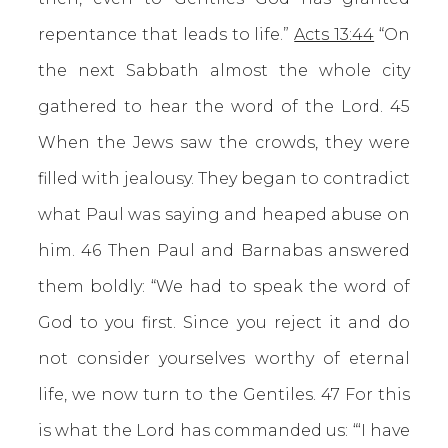
repentance that leads to life.”
Acts 13:44
“On
the next Sabbath almost the whole city
gathered to hear the word of the Lord. 45
When the Jews saw the crowds, they were
filled with jealousy. They began to contradict
what Paul was saying and heaped abuse on
him. 46 Then Paul and Barnabas answered
them boldly: “We had to speak the word of
God to you first. Since you reject it and do
not consider yourselves worthy of eternal
life, we now turn to the Gentiles. 47 For this
is what the Lord has commanded us: “‘I have