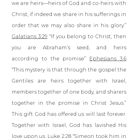
we are heirs—heirs of God and co-heirs with
Christ, if indeed we share in his sufferings in
order that we may also share in his glory.”
Galatians 3:29
“If you belong to Christ, then
you are Abraham’s seed, and heirs
according to the promise”
Ephesians 3:6
“This mystery is that through the gospel the
Gentiles are heirs together with Israel,
members together of one body, and sharers
together in the promise in Christ Jesus.”
This gift God has offered us will last forever.
Together with Israel, God has lavished His
love upon us.
Luke 2:28
“Simeon took him in