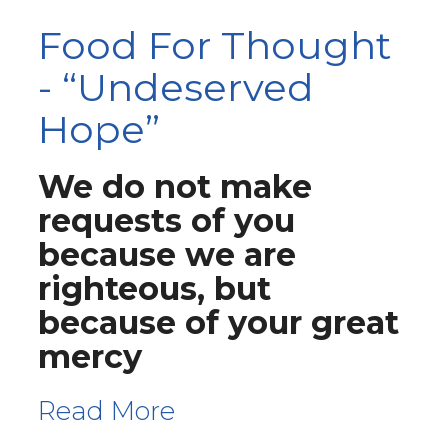
Food For Thought
- “Undeserved
Hope”
We do not make
requests of you
because we are
righteous, but
because of your great
mercy
Read More