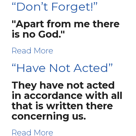
“Don’t Forget!”
"Apart from me there
is no God."
Read More
“Have Not Acted”
They have not acted
in accordance with all
that is written there
concerning us.
Read More