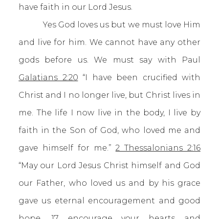
have faith in our Lord Jesus.
Yes God loves us but we must love Him
and live for him. We cannot have any other
gods before us. We must say with Paul
Galatians 2:20
“I have been crucified with
Christ and I no longer live, but Christ lives in
me. The life I now live in the body, I live by
faith in the Son of God, who loved me and
gave himself for me.”
2 Thessalonians 2:16
“May our Lord Jesus Christ himself and God
our Father, who loved us and by his grace
gave us eternal encouragement and good
hope, 17 encourage your hearts and