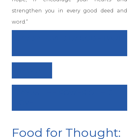
strengthen you in every good deed and
word.”
DAY 37: LOVED BY GOD – PART
2
VIEW ALL
DAY 35: THE POWER OF HIS
LOVE
Food for Thought: