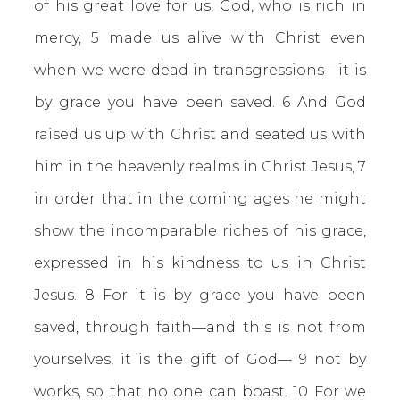
of his great love for us, God, who is rich in
mercy, 5 made us alive with Christ even
when we were dead in transgressions—it is
by grace you have been saved. 6 And God
raised us up with Christ and seated us with
him in the heavenly realms in Christ Jesus, 7
in order that in the coming ages he might
show the incomparable riches of his grace,
expressed in his kindness to us in Christ
Jesus. 8 For it is by grace you have been
saved, through faith—and this is not from
yourselves, it is the gift of God— 9 not by
works, so that no one can boast. 10 For we