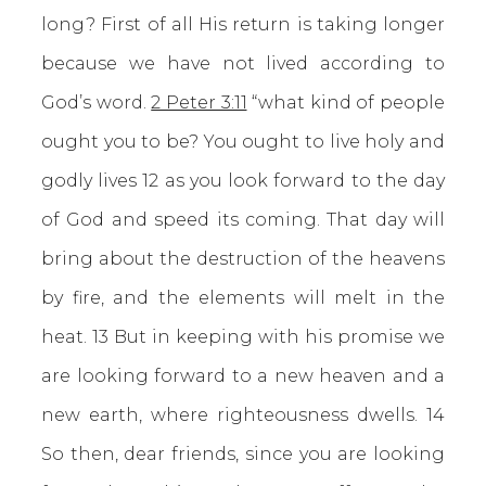
long? First of all His return is taking longer
because we have not lived according to
God’s word.
2 Peter 3:11
“what kind of people
ought you to be? You ought to live holy and
godly lives 12 as you look forward to the day
of God and speed its coming. That day will
bring about the destruction of the heavens
by fire, and the elements will melt in the
heat. 13 But in keeping with his promise we
are looking forward to a new heaven and a
new earth, where righteousness dwells. 14
So then, dear friends, since you are looking