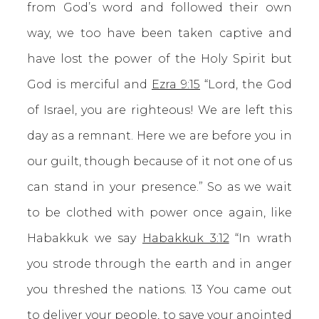
from God’s word and followed their own
way, we too have been taken captive and
have lost the power of the Holy Spirit but
God is merciful and
Ezra 9:15
“Lord, the God
of Israel, you are righteous! We are left this
day as a remnant. Here we are before you in
our guilt, though because of it not one of us
can stand in your presence.” So as we wait
to be clothed with power once again, like
Habakkuk we say
Habakkuk 3:12
“In wrath
you strode through the earth and in anger
you threshed the nations. 13 You came out
to deliver your people, to save your anointed