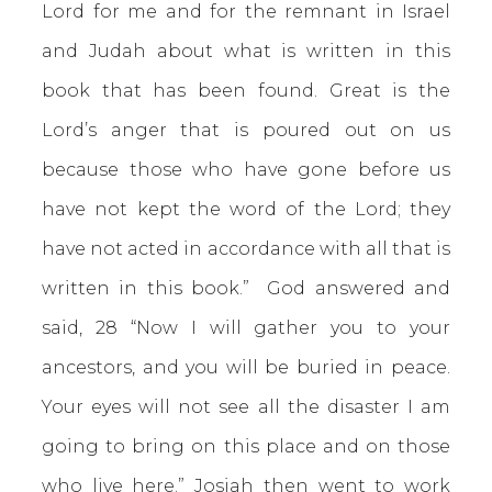
Lord for me and for the remnant in Israel
and Judah about what is written in this
book that has been found. Great is the
Lord’s anger that is poured out on us
because those who have gone before us
have not kept the word of the Lord; they
have not acted in accordance with all that is
written in this book.” God answered and
said, 28 “Now I will gather you to your
ancestors, and you will be buried in peace.
Your eyes will not see all the disaster I am
going to bring on this place and on those
who live here.” Josiah then went to work