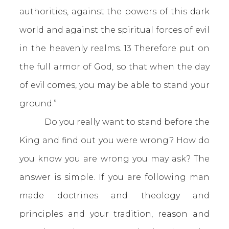
authorities, against the powers of this dark
world and against the spiritual forces of evil
in the heavenly realms. 13 Therefore put on
the full armor of God, so that when the day
of evil comes, you may be able to stand your
ground.”
Do you really want to stand before the
King and find out you were wrong? How do
you know you are wrong you may ask? The
answer is simple. If you are following man
made doctrines and theology and
principles and your tradition, reason and