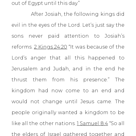
out of Egypt until this day.”
After Josiah, the following kings did
evil in the eyes of the Lord. Let’s just say the
sons never paid attention to Josiah’s
reforms.
2 Kings 24:20
“It was because of the
Lord’s anger that all this happened to
Jerusalem and Judah, and in the end he
thrust them from his presence.” The
kingdom had now come to an end and
would not change until Jesus came. The
people originally wanted a kingdom to be
like all the other nations.
1 Samuel 8:4
“So all
the elders of Israel gathered together and