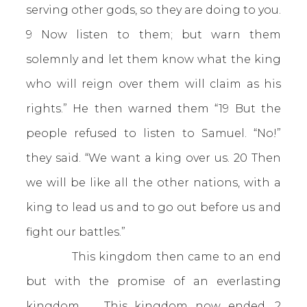
serving other gods, so they are doing to you.
9 Now listen to them; but warn them
solemnly and let them know what the king
who will reign over them will claim as his
rights.” He then warned them “19 But the
people refused to listen to Samuel. “No!”
they said. “We want a king over us. 20 Then
we will be like all the other nations, with a
king to lead us and to go out before us and
fight our battles.”
This kingdom then came to an end
but with the promise of an everlasting
kingdom. This kingdom now ended.
2