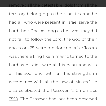
removed all the detestable idols from all the
territory belonging to the Israelites, and he
had all who were present in Israel serve the
Lord their God. As long as he lived, they did
not fail to follow the Lord, the God of their
ancestors. 25 Neither before nor after Josiah
was there a king like him who turned to the
Lord as he did—with all his heart and with
all his soul and with all his strength, in
accordance with all the Law of Moses.” He
also celebrated the Passover.
2 Chronicles
35:18
“The Passover had not been observed