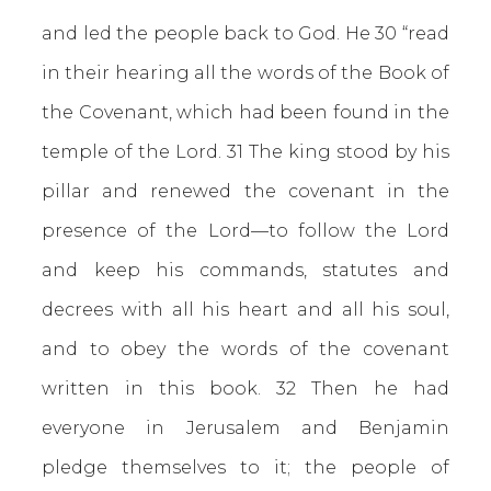
and led the people back to God. He 30 “read
in their hearing all the words of the Book of
the Covenant, which had been found in the
temple of the Lord. 31 The king stood by his
pillar and renewed the covenant in the
presence of the Lord—to follow the Lord
and keep his commands, statutes and
decrees with all his heart and all his soul,
and to obey the words of the covenant
written in this book. 32 Then he had
everyone in Jerusalem and Benjamin
pledge themselves to it; the people of