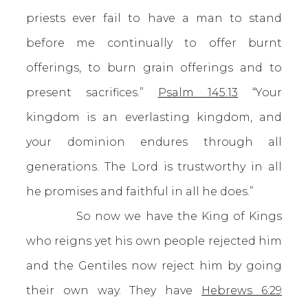
priests ever fail to have a man to stand
before me continually to offer burnt
offerings, to burn grain offerings and to
present sacrifices.”
Psalm 145:13
“Your
kingdom is an everlasting kingdom, and
your dominion endures through all
generations. The Lord is trustworthy in all
he promises and faithful in all he does.”
So now we have the King of Kings
who reigns yet his own people rejected him
and the Gentiles now reject him by going
their own way. They have
Hebrews 6:29