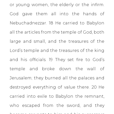
or young women, the elderly or the infirm.
God gave them all into the hands of
Nebuchadnezzar. 18 He carried to Babylon
all the articles from the temple of God, both
large and small, and the treasures of the
Lord’s temple and the treasures of the king
and his officials. 19 They set fire to God’s
temple and broke down the wall of
Jerusalem; they burned all the palaces and
destroyed everything of value there. 20 He
carried into exile to Babylon the remnant,
who escaped from the sword, and they