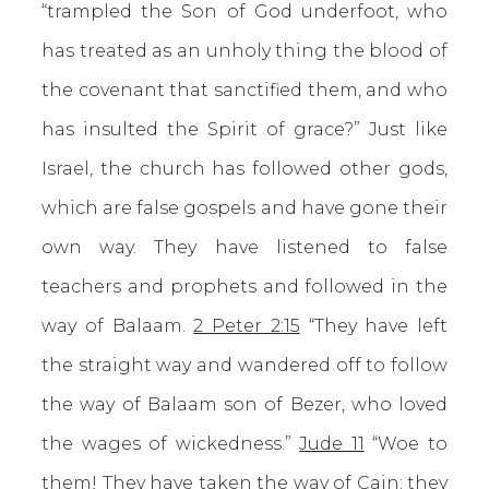
“trampled the Son of God underfoot, who
has treated as an unholy thing the blood of
the covenant that sanctified them, and who
has insulted the Spirit of grace?” Just like
Israel, the church has followed other gods,
which are false gospels and have gone their
own way. They have listened to false
teachers and prophets and followed in the
way of Balaam.
2 Peter 2:15
“They have left
the straight way and wandered off to follow
the way of Balaam son of Bezer, who loved
the wages of wickedness.”
Jude 11
“Woe to
them! They have taken the way of Cain; they