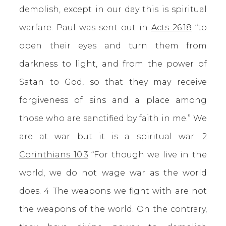
demolish, except in our day this is spiritual
warfare. Paul was sent out in
Acts 26:18
“to
open their eyes and turn them from
darkness to light, and from the power of
Satan to God, so that they may receive
forgiveness of sins and a place among
those who are sanctified by faith in me.” We
are at war but it is a spiritual war.
2
Corinthians 10:3
“For though we live in the
world, we do not wage war as the world
does. 4 The weapons we fight with are not
the weapons of the world. On the contrary,