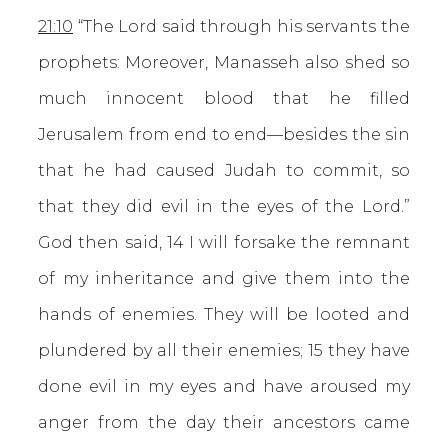
21:10
“The Lord said through his servants the
prophets: Moreover, Manasseh also shed so
much innocent blood that he filled
Jerusalem from end to end—besides the sin
that he had caused Judah to commit, so
that they did evil in the eyes of the Lord.”
God then said, 14 I will forsake the remnant
of my inheritance and give them into the
hands of enemies. They will be looted and
plundered by all their enemies; 15 they have
done evil in my eyes and have aroused my
anger from the day their ancestors came