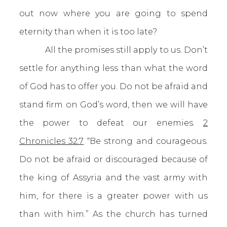
out now where you are going to spend
eternity than when it is too late?
All the promises still apply to us. Don’t
settle for anything less than what the word
of God has to offer you. Do not be afraid and
stand firm on God’s word, then we will have
the power to defeat our enemies.
2
Chronicles 32:7
“Be strong and courageous.
Do not be afraid or discouraged because of
the king of Assyria and the vast army with
him, for there is a greater power with us
than with him.” As the church has turned