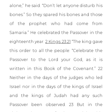
alone,” he said. “Don’t let anyone disturb his
bones.” So they spared his bones and those
of the prophet who had come from
Samaria.” He celebrated the Passover in the
eighteenth year.
2 Kings 23:21
“The king gave
this order to all the people: “Celebrate the
Passover to the Lord your God, as it is
written in this Book of the Covenant.” 22
Neither in the days of the judges who led
Israel nor in the days of the kings of Israel
and the kings of Judah had any such
Passover been observed. 23 But in the