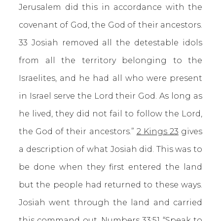
Jerusalem did this in accordance with the
covenant of God, the God of their ancestors.
33 Josiah removed all the detestable idols
from all the territory belonging to the
Israelites, and he had all who were present
in Israel serve the Lord their God. As long as
he lived, they did not fail to follow the Lord,
the God of their ancestors.”
2 Kings 23
gives
a description of what Josiah did. This was to
be done when they first entered the land
but the people had returned to these ways.
Josiah went through the land and carried
this command out.
Numbers 33:51
“Speak to