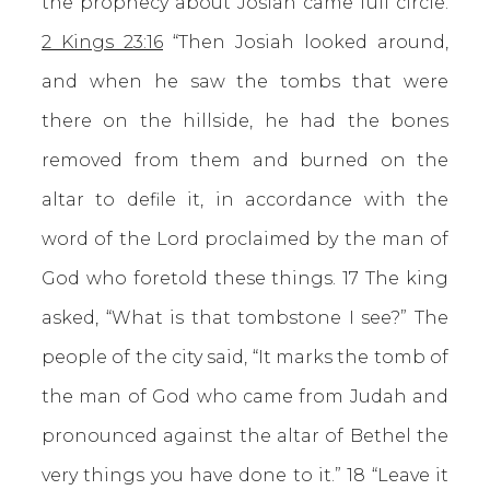
the prophecy about Josiah came full circle.
2 Kings 23:16
“Then Josiah looked around,
and when he saw the tombs that were
there on the hillside, he had the bones
removed from them and burned on the
altar to defile it, in accordance with the
word of the Lord proclaimed by the man of
God who foretold these things. 17 The king
asked, “What is that tombstone I see?” The
people of the city said, “It marks the tomb of
the man of God who came from Judah and
pronounced against the altar of Bethel the
very things you have done to it.” 18 “Leave it