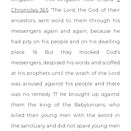
Chronicles 36:5
“The Lord, the God of their
ancestors, sent word to them through his
messengers again and again, because he
had pity on his people and on his dwelling
place. 16 But they mocked God’s
messengers, despised his words and scoffed
at his prophets until the wrath of the Lord
was aroused against his people and there
was no remedy. 17 He brought up against
them the king of the Babylonians, who
killed their young men with the sword in
the sanctuary, and did not spare young men