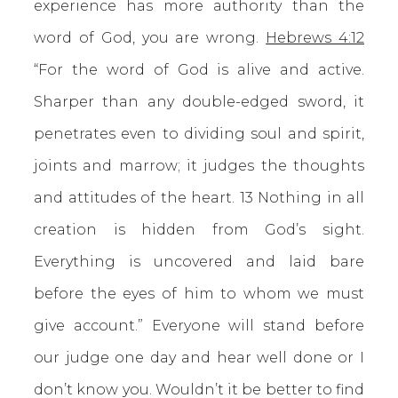
experience has more authority than the
word of God, you are wrong.
Hebrews 4:12
“For the word of God is alive and active.
Sharper than any double-edged sword, it
penetrates even to dividing soul and spirit,
joints and marrow; it judges the thoughts
and attitudes of the heart. 13 Nothing in all
creation is hidden from God’s sight.
Everything is uncovered and laid bare
before the eyes of him to whom we must
give account.” Everyone will stand before
our judge one day and hear well done or I
don’t know you. Wouldn’t it be better to find