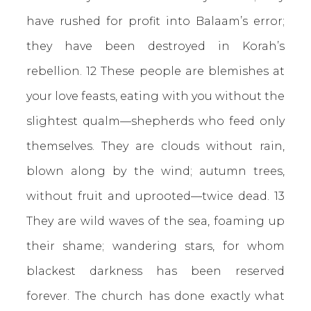
have rushed for profit into Balaam’s error;
they have been destroyed in Korah’s
rebellion. 12 These people are blemishes at
your love feasts, eating with you without the
slightest qualm—shepherds who feed only
themselves. They are clouds without rain,
blown along by the wind; autumn trees,
without fruit and uprooted—twice dead. 13
They are wild waves of the sea, foaming up
their shame; wandering stars, for whom
blackest darkness has been reserved
forever. The church has done exactly what