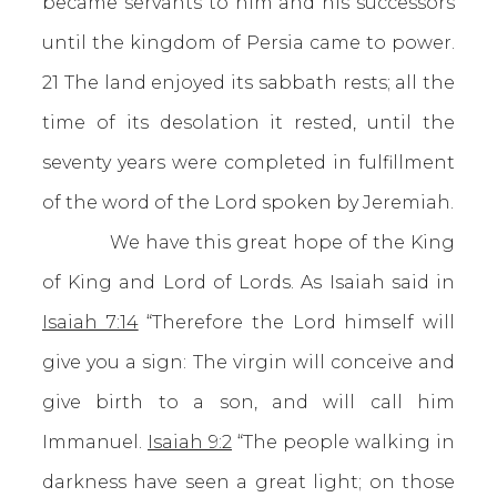
became servants to him and his successors
until the kingdom of Persia came to power.
21 The land enjoyed its sabbath rests; all the
time of its desolation it rested, until the
seventy years were completed in fulfillment
of the word of the Lord spoken by Jeremiah.
We have this great hope of the King
of King and Lord of Lords. As Isaiah said in
Isaiah 7:14
“Therefore the Lord himself will
give you a sign: The virgin will conceive and
give birth to a son, and will call him
Immanuel.
Isaiah 9:2
“The people walking in
darkness have seen a great light; on those