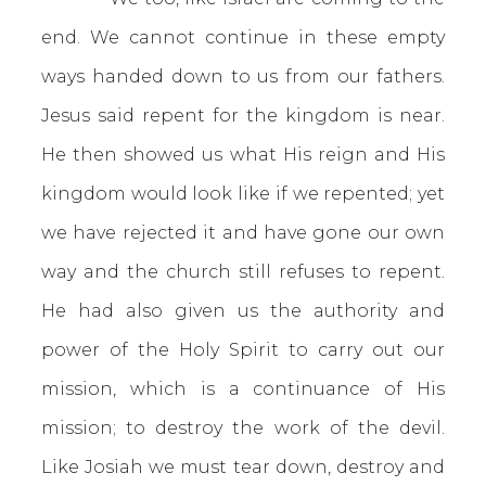
end. We cannot continue in these empty
ways handed down to us from our fathers.
Jesus said repent for the kingdom is near.
He then showed us what His reign and His
kingdom would look like if we repented; yet
we have rejected it and have gone our own
way and the church still refuses to repent.
He had also given us the authority and
power of the Holy Spirit to carry out our
mission, which is a continuance of His
mission; to destroy the work of the devil.
Like Josiah we must tear down, destroy and