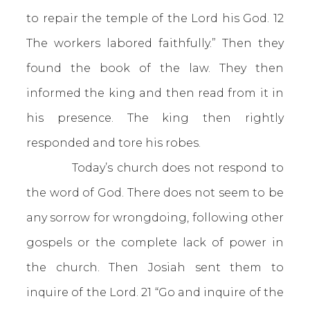
to repair the temple of the Lord his God. 12
The workers labored faithfully.” Then they
found the book of the law. They then
informed the king and then read from it in
his presence. The king then rightly
responded and tore his robes.
Today’s church does not respond to
the word of God. There does not seem to be
any sorrow for wrongdoing, following other
gospels or the complete lack of power in
the church. Then Josiah sent them to
inquire of the Lord. 21 “Go and inquire of the