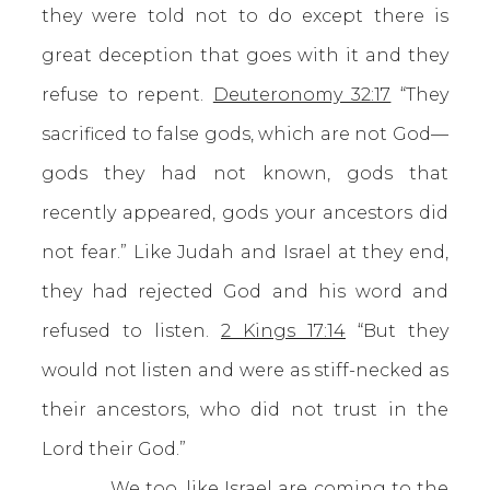
they were told not to do except there is
great deception that goes with it and they
refuse to repent.
Deuteronomy 32:17
“They
sacrificed to false gods, which are not God—
gods they had not known, gods that
recently appeared, gods your ancestors did
not fear.” Like Judah and Israel at they end,
they had rejected God and his word and
refused to listen.
2 Kings 17:14
“But they
would not listen and were as stiff-necked as
their ancestors, who did not trust in the
Lord their God.”
We too, like Israel are coming to the