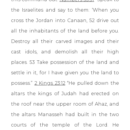
the Israelites and say to them: ‘When you
cross the Jordan into Canaan, 52 drive out
all the inhabitants of the land before you.
Destroy all their carved images and their
cast idols, and demolish all their high
places. 53 Take possession of the land and
settle in it, for I have given you the land to
possess.”
2 Kings 23:12
“He pulled down the
altars the kings of Judah had erected on
the roof near the upper room of Ahaz, and
the altars Manasseh had built in the two
courts of the temple of the Lord. He