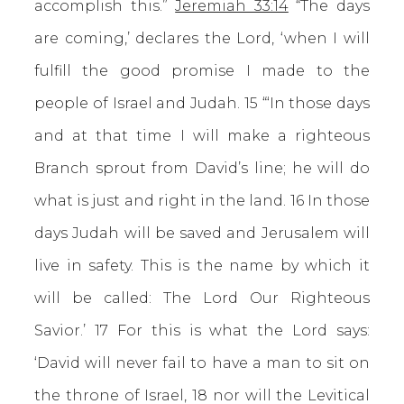
accomplish this.”
Jeremiah 33:14
“The days
are coming,’ declares the Lord, ‘when I will
fulfill the good promise I made to the
people of Israel and Judah. 15 “‘In those days
and at that time I will make a righteous
Branch sprout from David’s line; he will do
what is just and right in the land. 16 In those
days Judah will be saved and Jerusalem will
live in safety. This is the name by which it
will be called: The Lord Our Righteous
Savior.’ 17 For this is what the Lord says:
‘David will never fail to have a man to sit on
the throne of Israel, 18 nor will the Levitical