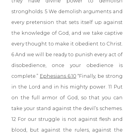
they have divine power to demolish
strongholds. 5 We demolish arguments and
every pretension that sets itself up against
the knowledge of God, and we take captive
every thought to make it obedient to Christ.
6 And we will be ready to punish every act of
disobedience, once your obedience is
complete.”
Ephesians 6:10
“Finally, be strong
in the Lord and in his mighty power. 11 Put
on the full armor of God, so that you can
take your stand against the devil’s schemes.
12 For our struggle is not against flesh and
blood, but against the rulers, against the