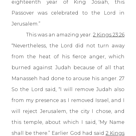
eighteenth year of King Josiah, this
Passover was celebrated to the Lord in
Jerusalem.”
This was an amazing year.
2 Kings 23:26
“Nevertheless, the Lord did not turn away
from the heat of his fierce anger, which
burned against Judah because of all that
Manasseh had done to arouse his anger. 27
So the Lord said, “I will remove Judah also
from my presence as I removed Israel, and I
will reject Jerusalem, the city I chose, and
this temple, about which I said, ‘My Name
shall be there.” Earlier God had said
2 Kings