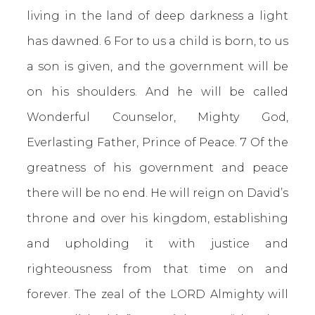
living in the land of deep darkness a light
has dawned. 6 For to us a child is born, to us
a son is given, and the government will be
on his shoulders. And he will be called
Wonderful Counselor, Mighty God,
Everlasting Father, Prince of Peace. 7 Of the
greatness of his government and peace
there will be no end. He will reign on David’s
throne and over his kingdom, establishing
and upholding it with justice and
righteousness from that time on and
forever. The zeal of the LORD Almighty will