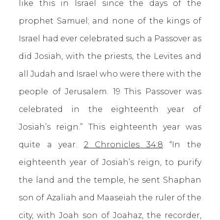
like this in Israel since the days of the
prophet Samuel; and none of the kings of
Israel had ever celebrated such a Passover as
did Josiah, with the priests, the Levites and
all Judah and Israel who were there with the
people of Jerusalem. 19 This Passover was
celebrated in the eighteenth year of
Josiah’s reign.” This eighteenth year was
quite a year.
2 Chronicles 34:8
“In the
eighteenth year of Josiah’s reign, to purify
the land and the temple, he sent Shaphan
son of Azaliah and Maaseiah the ruler of the
city, with Joah son of Joahaz, the recorder,