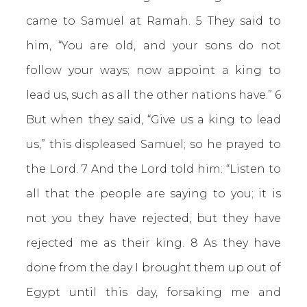
came to Samuel at Ramah. 5 They said to
him, “You are old, and your sons do not
follow your ways; now appoint a king to
lead us, such as all the other nations have.” 6
But when they said, “Give us a king to lead
us,” this displeased Samuel; so he prayed to
the Lord. 7 And the Lord told him: “Listen to
all that the people are saying to you; it is
not you they have rejected, but they have
rejected me as their king. 8 As they have
done from the day I brought them up out of
Egypt until this day, forsaking me and