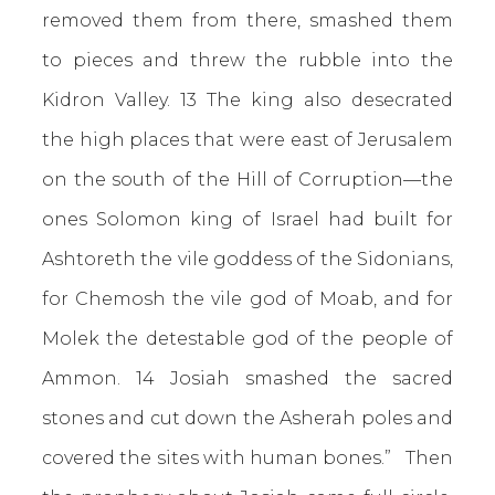
removed them from there, smashed them
to pieces and threw the rubble into the
Kidron Valley. 13 The king also desecrated
the high places that were east of Jerusalem
on the south of the Hill of Corruption—the
ones Solomon king of Israel had built for
Ashtoreth the vile goddess of the Sidonians,
for Chemosh the vile god of Moab, and for
Molek the detestable god of the people of
Ammon. 14 Josiah smashed the sacred
stones and cut down the Asherah poles and
covered the sites with human bones.” Then