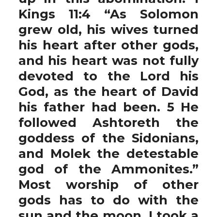
Kings 11:4 “As Solomon
grew old, his wives turned
his heart after other gods,
and his heart was not fully
devoted to the Lord his
God, as the heart of David
his father had been. 5 He
followed Ashtoreth the
goddess of the Sidonians,
and Molek the detestable
god of the Ammonites.”
Most worship of other
gods has to do with the
sun and the moon. I took a