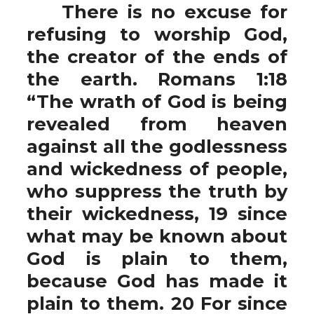
There is no excuse for
refusing to worship God,
the creator of the ends of
the earth. Romans 1:18
“The wrath of God is being
revealed from heaven
against all the godlessness
and wickedness of people,
who suppress the truth by
their wickedness, 19 since
what may be known about
God is plain to them,
because God has made it
plain to them. 20 For since