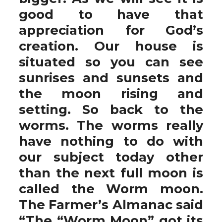
good to have that
appreciation for God’s
creation. Our house is
situated so you can see
sunrises and sunsets and
the moon rising and
setting. So back to the
worms. The worms really
have nothing to do with
our subject today other
than the next full moon is
called the Worm moon.
The Farmer’s Almanac said
“The “Worm Moon” got its