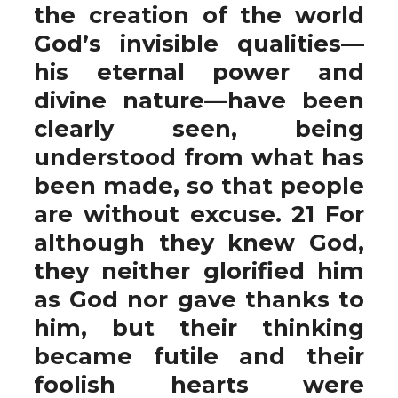
the creation of the world
God’s invisible qualities—
his eternal power and
divine nature—have been
clearly seen, being
understood from what has
been made, so that people
are without excuse. 21 For
although they knew God,
they neither glorified him
as God nor gave thanks to
him, but their thinking
became futile and their
foolish hearts were