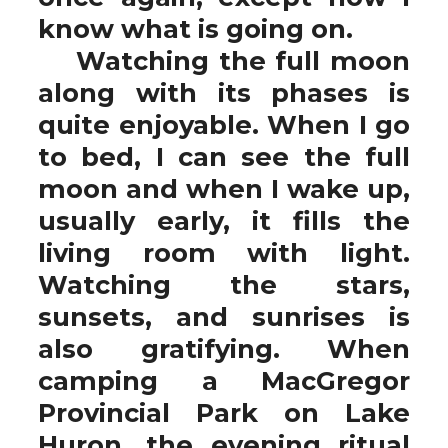
know what is going on.
Watching the full moon
along with its phases is
quite enjoyable. When I go
to bed, I can see the full
moon and when I wake up,
usually early, it fills the
living room with light.
Watching the stars,
sunsets, and sunrises is
also gratifying. When
camping a MacGregor
Provincial Park on Lake
Huron, the evening ritual