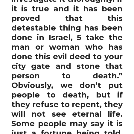
it is true and it has been
proved that this
detestable thing has been
done in Israel, 5 take the
man or woman who has
done this evil deed to your
city gate and stone that
person to death.”
Obviously, we don’t put
people to death, but if
they refuse to repent, they
will not see eternal life.
Some people may say it is
just a fortune being told,