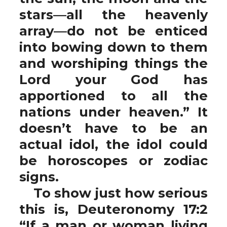
stars—all the heavenly
array—do not be enticed
into bowing down to them
and worshiping things the
Lord your God has
apportioned to all the
nations under heaven.” It
doesn’t have to be an
actual idol, the idol could
be horoscopes or zodiac
signs.
To show just how serious
this is, Deuteronomy 17:2
“If a man or woman living