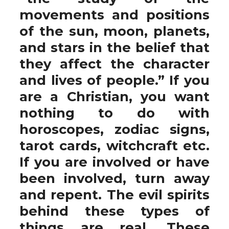
movements and positions
of the sun, moon, planets,
and stars in the belief that
they affect the character
and lives of people.” If you
are a Christian, you want
nothing to do with
horoscopes, zodiac signs,
tarot cards, witchcraft etc.
If you are involved or have
been involved, turn away
and repent. The evil spirits
behind these types of
things are real. These