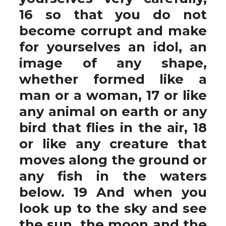
16 so that you do not
become corrupt and make
for yourselves an idol, an
image of any shape,
whether formed like a
man or a woman, 17 or like
any animal on earth or any
bird that flies in the air, 18
or like any creature that
moves along the ground or
any fish in the waters
below. 19 And when you
look up to the sky and see
the sun, the moon and the