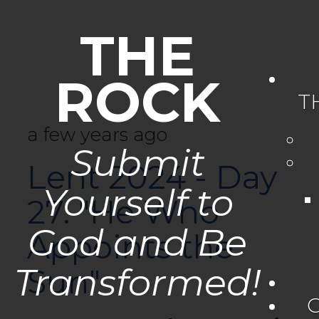
THE
ROCK
T
a few years ago
Submit
Lent 2024 - Day
Yourself to
27: "He Who
God and Be
Appoints the
Transformed!
Sun"