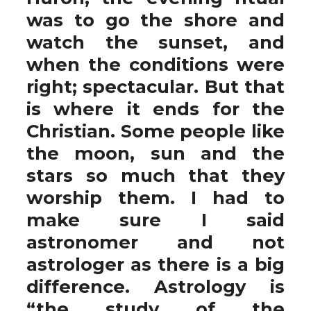
was to go the shore and
watch the sunset, and
when the conditions were
right; spectacular. But that
is where it ends for the
Christian. Some people like
the moon, sun and the
stars so much that they
worship them. I had to
make sure I said
astronomer and not
astrologer as there is a big
difference. Astrology is
“the study of the