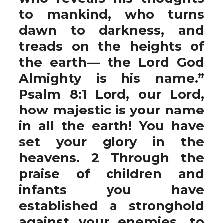
to mankind, who turns
dawn to darkness, and
treads on the heights of
the earth— the Lord God
Almighty is his name.”
Psalm 8:1 Lord, our Lord,
how majestic is your name
in all the earth! You have
set your glory in the
heavens. 2 Through the
praise of children and
infants you have
established a stronghold
against your enemies, to