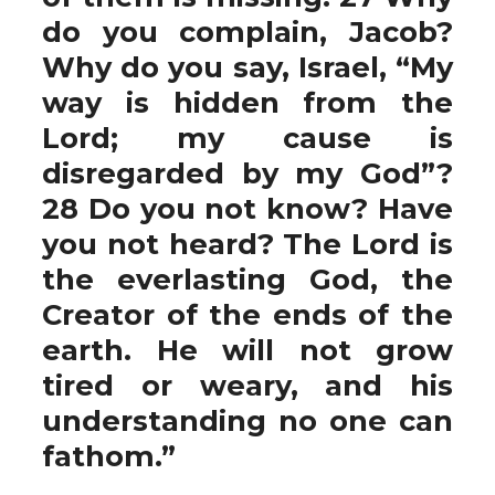
do you complain, Jacob?
Why do you say, Israel, “My
way is hidden from the
Lord; my cause is
disregarded by my God”?
28 Do you not know? Have
you not heard? The Lord is
the everlasting God, the
Creator of the ends of the
earth. He will not grow
tired or weary, and his
understanding no one can
fathom.”