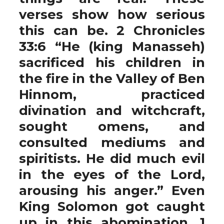
verses show how serious
this can be. 2 Chronicles
33:6 “He (king Manasseh)
sacrificed his children in
the fire in the Valley of Ben
Hinnom, practiced
divination and witchcraft,
sought omens, and
consulted mediums and
spiritists. He did much evil
in the eyes of the Lord,
arousing his anger.” Even
King Solomon got caught
up in this abomination. 1