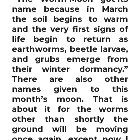
name because in March
the soil begins to warm
and the very first signs of
life begin to return as
earthworms, beetle larvae,
and grubs emerge from
their winter dormancy.”
There are also other
names given to this
month’s moon. That is
about it for the worms
other than shortly the
ground will be moving
once again, except now I