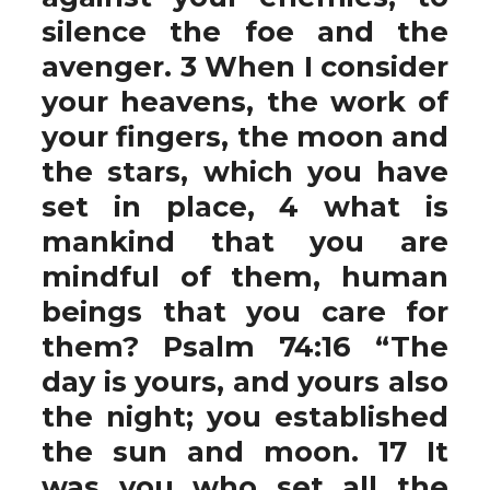
silence the foe and the
avenger. 3 When I consider
your heavens, the work of
your fingers, the moon and
the stars, which you have
set in place, 4 what is
mankind that you are
mindful of them, human
beings that you care for
them? Psalm 74:16 “The
day is yours, and yours also
the night; you established
the sun and moon. 17 It
was you who set all the