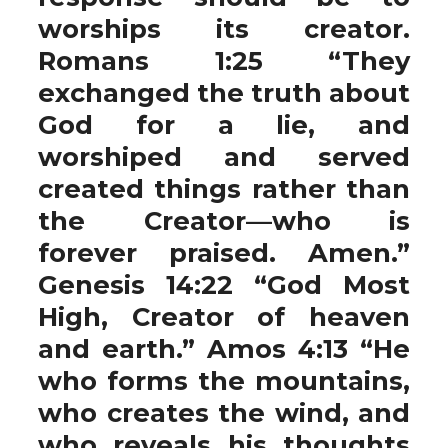
worships its creator.
Romans 1:25 “They
exchanged the truth about
God for a lie, and
worshiped and served
created things rather than
the Creator—who is
forever praised. Amen.”
Genesis 14:22 “God Most
High, Creator of heaven
and earth.” Amos 4:13 “He
who forms the mountains,
who creates the wind, and
who reveals his thoughts