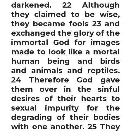
darkened. 22 Although
they claimed to be wise,
they became fools 23 and
exchanged the glory of the
immortal God for images
made to look like a mortal
human being and birds
and animals and reptiles.
24 Therefore God gave
them over in the sinful
desires of their hearts to
sexual impurity for the
degrading of their bodies
with one another. 25 They