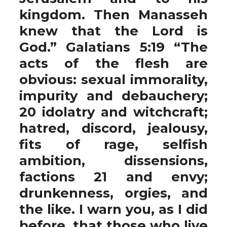
kingdom. Then Manasseh
knew that the Lord is
God.” Galatians 5:19 “The
acts of the flesh are
obvious: sexual immorality,
impurity and debauchery;
20 idolatry and witchcraft;
hatred, discord, jealousy,
fits of rage, selfish
ambition, dissensions,
factions 21 and envy;
drunkenness, orgies, and
the like. I warn you, as I did
before, that those who live