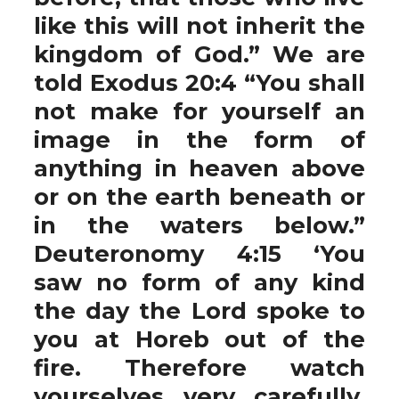
like this will not inherit the
kingdom of God.” We are
told Exodus 20:4 “You shall
not make for yourself an
image in the form of
anything in heaven above
or on the earth beneath or
in the waters below.”
Deuteronomy 4:15 ‘You
saw no form of any kind
the day the Lord spoke to
you at Horeb out of the
fire. Therefore watch
yourselves very carefully,