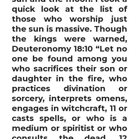
quick look at the list of
those who worship just
the sun is massive. Though
the kings were warned,
Deuteronomy 18:10 “Let no
one be found among you
who sacrifices their son or
daughter in the fire, who
practices divination or
sorcery, interprets omens,
engages in witchcraft, 11 or
casts spells, or who is a
medium or spiritist or who
consults the dead. 12