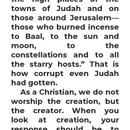
towns of Judah and on
those around Jerusalem—
those who burned incense
to Baal, to the sun and
moon, to the
constellations and to all
the starry hosts.” That is
how corrupt even Judah
had gotten.
As a Christian, we do not
worship the creation, but
the creator. When you
look at creation, your
response should be to