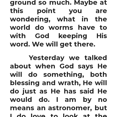
ground so much. Maybe at
this point you are
wondering, what in the
world do worms have to
with God keeping His
word. We will get there.
Yesterday we talked
about when God says He
will do something, both
blessing and wrath, He will
do just as He has said He
would do. I am by no
means an astronomer, but
I do love to look at the