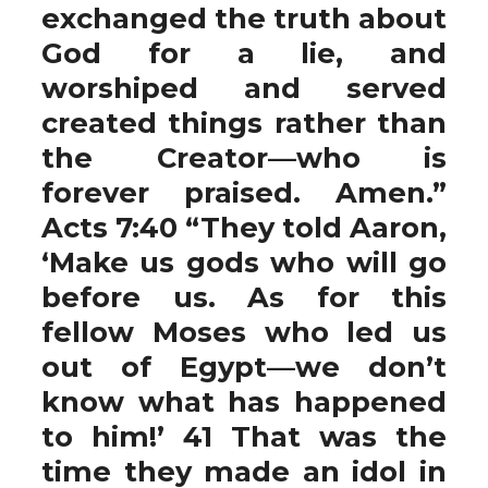
exchanged the truth about
God for a lie, and
worshiped and served
created things rather than
the Creator—who is
forever praised. Amen.”
Acts 7:40 “They told Aaron,
‘Make us gods who will go
before us. As for this
fellow Moses who led us
out of Egypt—we don’t
know what has happened
to him!’ 41 That was the
time they made an idol in