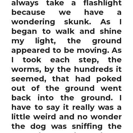
always take a flashlight
because we have a
wondering skunk. As I
began to walk and shine
my light, the ground
appeared to be moving. As
I took each step, the
worms, by the hundreds it
seemed, that had poked
out of the ground went
back into the ground. I
have to say it really was a
little weird and no wonder
the dog was sniffing the