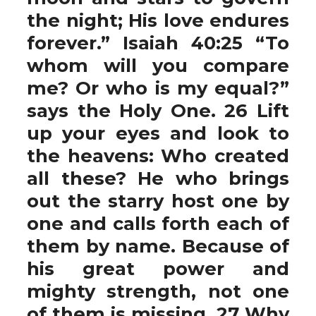
the night; His love endures
forever.” Isaiah 40:25 “To
whom will you compare
me? Or who is my equal?”
says the Holy One. 26 Lift
up your eyes and look to
the heavens: Who created
all these? He who brings
out the starry host one by
one and calls forth each of
them by name. Because of
his great power and
mighty strength, not one
of them is missing. 27 Why