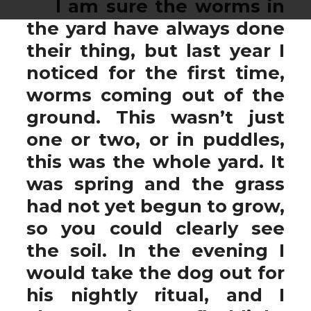
I am sure the worms in
the yard have always done
their thing, but last year I
noticed for the first time,
worms coming out of the
ground. This wasn’t just
one or two, or in puddles,
this was the whole yard. It
was spring and the grass
had not yet begun to grow,
so you could clearly see
the soil. In the evening I
would take the dog out for
his nightly ritual, and I