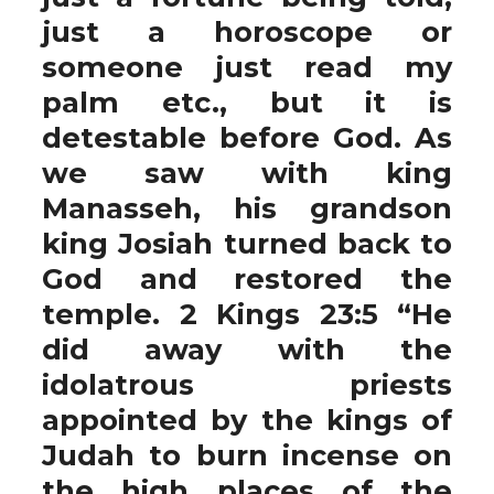
just a horoscope or
someone just read my
palm etc., but it is
detestable before God. As
we saw with king
Manasseh, his grandson
king Josiah turned back to
God and restored the
temple. 2 Kings 23:5 “He
did away with the
idolatrous priests
appointed by the kings of
Judah to burn incense on
the high places of the