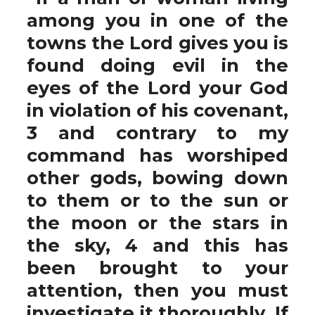
among you in one of the
towns the Lord gives you is
found doing evil in the
eyes of the Lord your God
in violation of his covenant,
3 and contrary to my
command has worshiped
other gods, bowing down
to them or to the sun or
the moon or the stars in
the sky, 4 and this has
been brought to your
attention, then you must
investigate it thoroughly. If