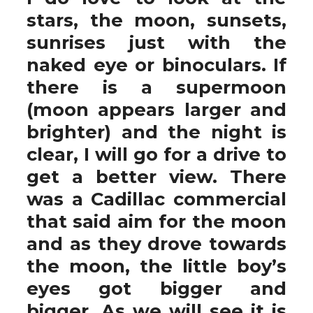
stars, the moon, sunsets,
sunrises just with the
naked eye or binoculars. If
there is a supermoon
(moon appears larger and
brighter) and the night is
clear, I will go for a drive to
get a better view. There
was a Cadillac commercial
that said aim for the moon
and as they drove towards
the moon, the little boy’s
eyes got bigger and
bigger. As we will see it is