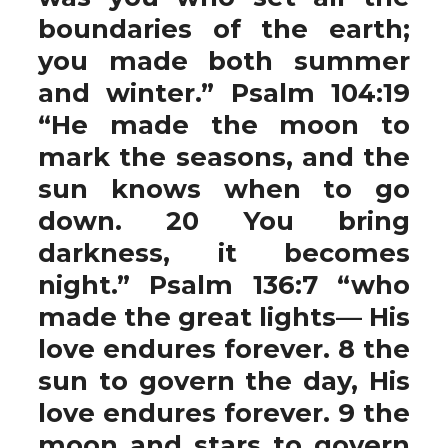
boundaries of the earth;
you made both summer
and winter.” Psalm 104:19
“He made the moon to
mark the seasons, and the
sun knows when to go
down. 20 You bring
darkness, it becomes
night.” Psalm 136:7 “who
made the great lights— His
love endures forever. 8 the
sun to govern the day, His
love endures forever. 9 the
moon and stars to govern