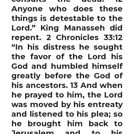
Anyone who does these
things is detestable to the
Lord.” King Manasseh did
repent. 2 Chronicles 33:12
“In his distress he sought
the favor of the Lord his
God and humbled himself
greatly before the God of
his ancestors. 13 And when
he prayed to him, the Lord
was moved by his entreaty
and listened to his plea; so
he brought him back to
Jerusalem and to his