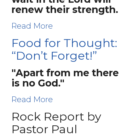
renew their strength.
Read More
Food for Thought:
“Don’t Forget!”
"Apart from me there
is no God."
Read More
Rock Report by
Pastor Paul