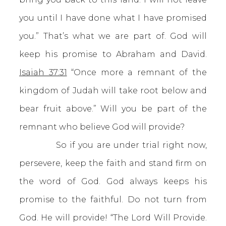
you until I have done what I have promised
you.” That’s what we are part of. God will
keep his promise to Abraham and David.
Isaiah 37:31
“Once more a remnant of the
kingdom of Judah will take root below and
bear fruit above.” Will you be part of the
remnant who believe God will provide?
So if you are under trial right now,
persevere, keep the faith and stand firm on
the word of God. God always keeps his
promise to the faithful. Do not turn from
God. He will provide! “The Lord Will Provide.