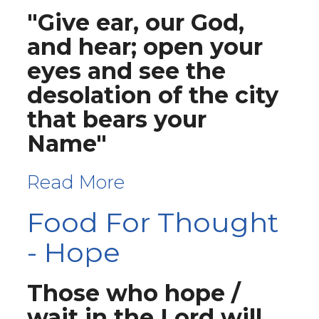
"Give ear, our God,
and hear; open your
eyes and see the
desolation of the city
that bears your
Name"
Read More
Food For Thought
- Hope
Those who hope /
wait in the Lord will