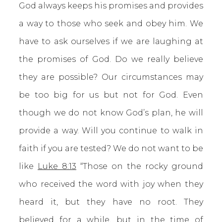
God always keeps his promises and provides
a way to those who seek and obey him. We
have to ask ourselves if we are laughing at
the promises of God. Do we really believe
they are possible? Our circumstances may
be too big for us but not for God. Even
though we do not know God’s plan, he will
provide a way. Will you continue to walk in
faith if you are tested? We do not want to be
like
Luke 8:13
“Those on the rocky ground
who received the word with joy when they
heard it, but they have no root. They
believed for a while, but in the time of