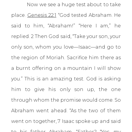
Now we see a huge test about to take
place.
Genesis 22:1
“God tested Abraham. He
said to him, “Abraham!” “Here I am,” he
replied. 2 Then God said, “Take your son, your
only son, whom you love—Isaac—and go to
the region of Moriah. Sacrifice him there as
a burnt offering on a mountain I will show
you.” This is an amazing test. God is asking
him to give his only son up, the one
through whom the promise would come. So
Abraham went ahead. “As the two of them
went on together, 7 Isaac spoke up and said
to his father Abraham, “Father? “Yes, my