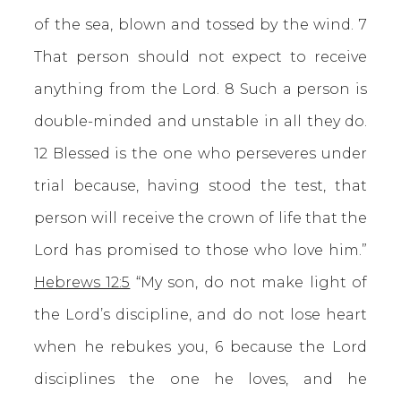
of the sea, blown and tossed by the wind. 7
That person should not expect to receive
anything from the Lord. 8 Such a person is
double-minded and unstable in all they do.
12 Blessed is the one who perseveres under
trial because, having stood the test, that
person will receive the crown of life that the
Lord has promised to those who love him.”
Hebrews 12:5
“My son, do not make light of
the Lord’s discipline, and do not lose heart
when he rebukes you, 6 because the Lord
disciplines the one he loves, and he