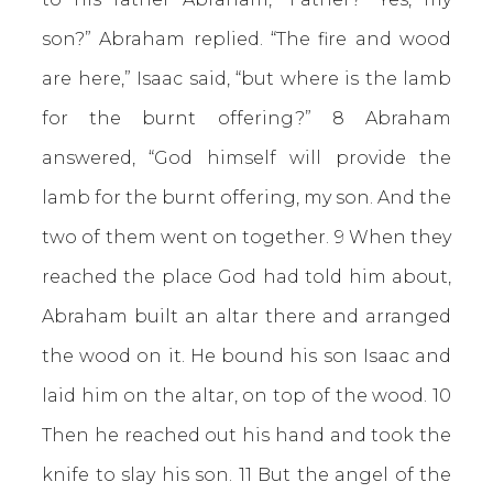
son?” Abraham replied. “The fire and wood
are here,” Isaac said, “but where is the lamb
for the burnt offering?” 8 Abraham
answered, “God himself will provide the
lamb for the burnt offering, my son. And the
two of them went on together. 9 When they
reached the place God had told him about,
Abraham built an altar there and arranged
the wood on it. He bound his son Isaac and
laid him on the altar, on top of the wood. 10
Then he reached out his hand and took the
knife to slay his son. 11 But the angel of the