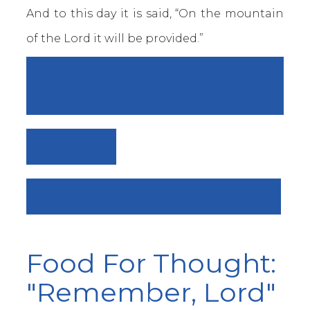
And to this day it is said, “On the mountain
of the Lord it will be provided.”
DAY 28 APRIL 23, 2016
“PASSOVER”
VIEW ALL
DAY 26 APRIL 21, 2016 “NISSAN”
Food For Thought:
"Remember, Lord"