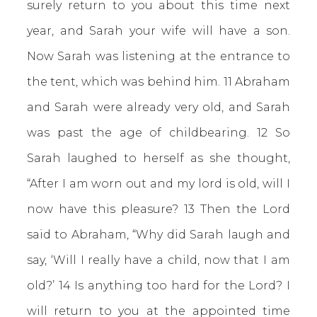
surely return to you about this time next
year, and Sarah your wife will have a son.
Now Sarah was listening at the entrance to
the tent, which was behind him. 11 Abraham
and Sarah were already very old, and Sarah
was past the age of childbearing. 12 So
Sarah laughed to herself as she thought,
“After I am worn out and my lord is old, will I
now have this pleasure? 13 Then the Lord
said to Abraham, “Why did Sarah laugh and
say, ‘Will I really have a child, now that I am
old?’ 14 Is anything too hard for the Lord? I
will return to you at the appointed time