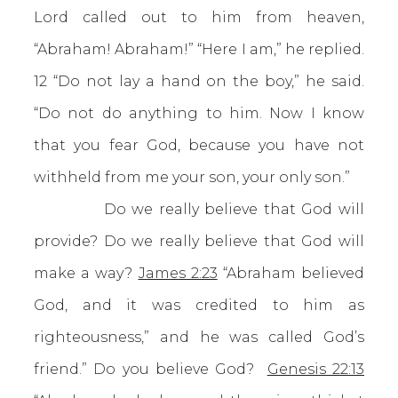
Lord called out to him from heaven,
“Abraham! Abraham!” “Here I am,” he replied.
12 “Do not lay a hand on the boy,” he said.
“Do not do anything to him. Now I know
that you fear God, because you have not
withheld from me your son, your only son.”
Do we really believe that God will
provide? Do we really believe that God will
make a way?
James 2:23
“Abraham believed
God, and it was credited to him as
righteousness,” and he was called God’s
friend.” Do you believe God?
Genesis 22:13