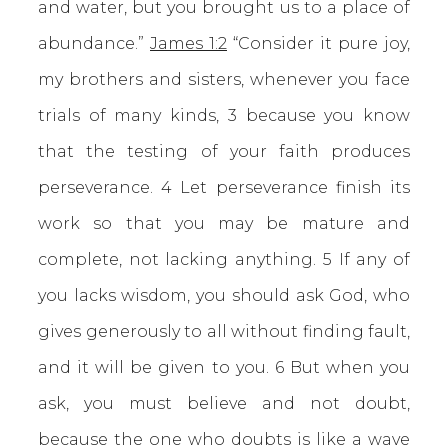
and water, but you brought us to a place of
abundance.”
James 1:2
“Consider it pure joy,
my brothers and sisters, whenever you face
trials of many kinds, 3 because you know
that the testing of your faith produces
perseverance. 4 Let perseverance finish its
work so that you may be mature and
complete, not lacking anything. 5 If any of
you lacks wisdom, you should ask God, who
gives generously to all without finding fault,
and it will be given to you. 6 But when you
ask, you must believe and not doubt,
because the one who doubts is like a wave