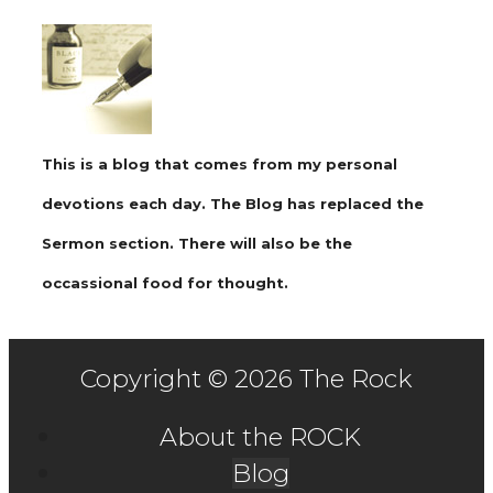
This is a blog that comes from my personal
devotions each day. The Blog has replaced the
Sermon section. There will also be the
occassional food for thought.
Copyright © 2026 The Rock
About the ROCK
Blog