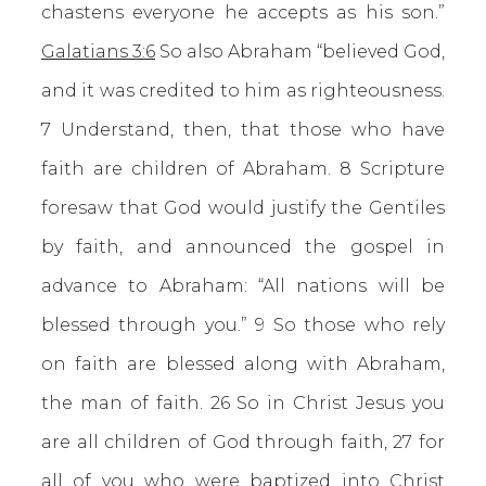
chastens everyone he accepts as his son.”
Galatians 3:6
So also Abraham “believed God,
and it was credited to him as righteousness.
7 Understand, then, that those who have
faith are children of Abraham. 8 Scripture
foresaw that God would justify the Gentiles
by faith, and announced the gospel in
advance to Abraham: “All nations will be
blessed through you.” 9 So those who rely
on faith are blessed along with Abraham,
the man of faith. 26 So in Christ Jesus you
are all children of God through faith, 27 for
all of you who were baptized into Christ