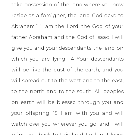
take possession of the land where you now
reside as a foreigner, the land God gave to
Abraham.” “I am the Lord, the God of your
father Abraham and the God of Isaac. I will
give you and your descendants the land on
which you are lying. 14 Your descendants
will be like the dust of the earth, and you
will spread out to the west and to the east,
to the north and to the south. All peoples
on earth will be blessed through you and
your offspring. 15 I am with you and will
watch over you wherever you go, and I will
bring you back to this land. I will not leave