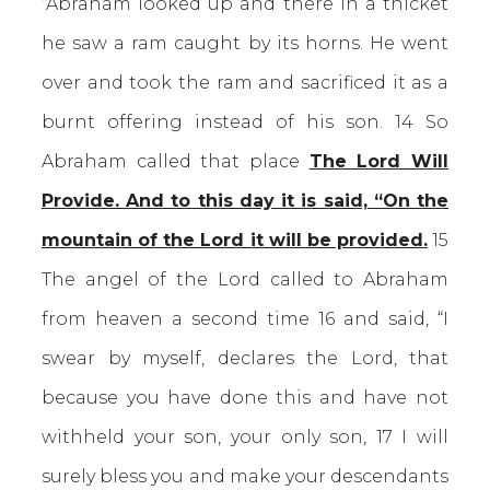
“Abraham looked up and there in a thicket
he saw a ram caught by its horns. He went
over and took the ram and sacrificed it as a
burnt offering instead of his son. 14 So
Abraham called that place
The Lord Will
Provide. And to this day it is said, “On the
mountain of the Lord it will be provided.
15
The angel of the Lord called to Abraham
from heaven a second time 16 and said, “I
swear by myself, declares the Lord, that
because you have done this and have not
withheld your son, your only son, 17 I will
surely bless you and make your descendants