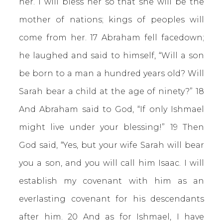
her. I will bless her so that she will be the
mother of nations; kings of peoples will
come from her. 17 Abraham fell facedown;
he laughed and said to himself, “Will a son
be born to a man a hundred years old? Will
Sarah bear a child at the age of ninety?” 18
And Abraham said to God, “If only Ishmael
might live under your blessing!” 19 Then
God said, “Yes, but your wife Sarah will bear
you a son, and you will call him Isaac. I will
establish my covenant with him as an
everlasting covenant for his descendants
after him. 20 And as for Ishmael, I have