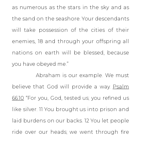
as numerous as the stars in the sky and as
the sand on the seashore. Your descendants
will take possession of the cities of their
enemies, 18 and through your offspring all
nations on earth will be blessed, because
you have obeyed me.”
Abraham is our example. We must
believe that God will provide a way.
Psalm
66:10
“For you, God, tested us; you refined us
like silver. 11 You brought us into prison and
laid burdens on our backs. 12 You let people
ride over our heads; we went through fire