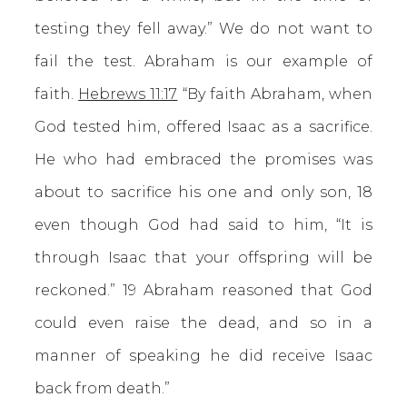
testing they fell away.” We do not want to
fail the test. Abraham is our example of
faith.
Hebrews 11:17
“By faith Abraham, when
God tested him, offered Isaac as a sacrifice.
He who had embraced the promises was
about to sacrifice his one and only son, 18
even though God had said to him, “It is
through Isaac that your offspring will be
reckoned.” 19 Abraham reasoned that God
could even raise the dead, and so in a
manner of speaking he did receive Isaac
back from death.”