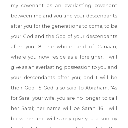
my covenant as an everlasting covenant
between me and you and your descendants
after you for the generations to come, to be
your God and the God of your descendants
after you. 8 The whole land of Canaan,
where you now reside as a foreigner, I will
give as an everlasting possession to you and
your descendants after you; and I will be
their God. 15 God also said to Abraham, “As
for Sarai your wife, you are no longer to call
her Sarai; her name will be Sarah. 16 I will
bless her and will surely give you a son by