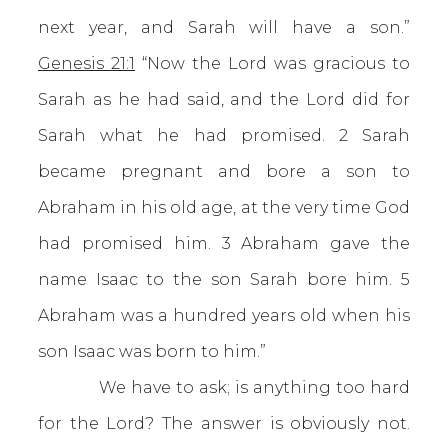
next year, and Sarah will have a son.”
Genesis 21:1
“Now the Lord was gracious to
Sarah as he had said, and the Lord did for
Sarah what he had promised. 2 Sarah
became pregnant and bore a son to
Abraham in his old age, at the very time God
had promised him. 3 Abraham gave the
name Isaac to the son Sarah bore him. 5
Abraham was a hundred years old when his
son Isaac was born to him.”
We have to ask; is anything too hard
for the Lord? The answer is obviously not.