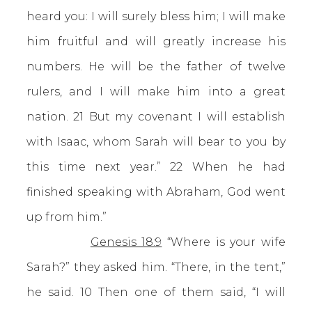
heard you: I will surely bless him; I will make
him fruitful and will greatly increase his
numbers. He will be the father of twelve
rulers, and I will make him into a great
nation. 21 But my covenant I will establish
with Isaac, whom Sarah will bear to you by
this time next year.” 22 When he had
finished speaking with Abraham, God went
up from him.”
Genesis 18:9
“Where is your wife
Sarah?” they asked him. “There, in the tent,”
he said. 10 Then one of them said, “I will