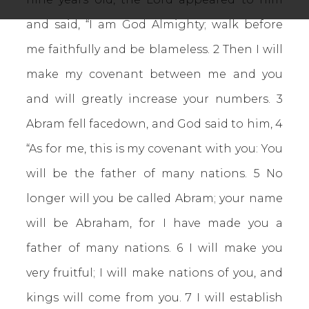
and said, “I am God Almighty; walk before
me faithfully and be blameless. 2 Then I will
make my covenant between me and you
and will greatly increase your numbers. 3
Abram fell facedown, and God said to him, 4
“As for me, this is my covenant with you: You
will be the father of many nations. 5 No
longer will you be called Abram; your name
will be Abraham, for I have made you a
father of many nations. 6 I will make you
very fruitful; I will make nations of you, and
kings will come from you. 7 I will establish