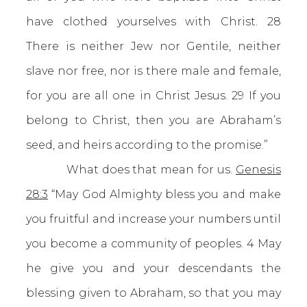
have clothed yourselves with Christ. 28
There is neither Jew nor Gentile, neither
slave nor free, nor is there male and female,
for you are all one in Christ Jesus. 29 If you
belong to Christ, then you are Abraham’s
seed, and heirs according to the promise.”
What does that mean for us.
Genesis
28:3
“May God Almighty bless you and make
you fruitful and increase your numbers until
you become a community of peoples. 4 May
he give you and your descendants the
blessing given to Abraham, so that you may