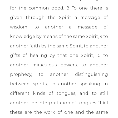
for the common good. 8 To one there is
given through the Spirit a message of
wisdom, to another a message of
knowledge by means of the same Spirit, 9 to
another faith by the same Spirit, to another
gifts of healing by that one Spirit, 10 to
another miraculous powers, to another
prophecy, to another distinguishing
between spirits, to another speaking in
different kinds of tongues, and to still
another the interpretation of tongues. 11 All
these are the work of one and the same