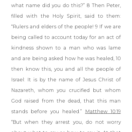
what name did you do this?” 8 Then Peter,
filled with the Holy Spirit, said to them:
“Rulers and elders of the people! 9 If we are
being called to account today for an act of
kindness shown to a man who was lame
and are being asked how he was healed, 10
then know this, you and all the people of
Israel: It is by the name of Jesus Christ of
Nazareth, whom you crucified but whom
God raised from the dead, that this man
stands before you healed.”
Matthew 10:19
“But when they arrest you, do not worry