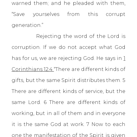
warned them; and he pleaded with them,
“Save yourselves from this corrupt
generation.”
Rejecting the word of the Lord is
corruption. If we do not accept what God
has for us, we are rejecting God. He says in
1
Corinthians 12:4
“There are different kinds of
gifts, but the same Spirit distributes them. 5
There are different kinds of service, but the
same Lord. 6 There are different kinds of
working, but in all of them and in everyone
it is the same God at work. 7 Now to each
one the manifestation of the Spirit is given