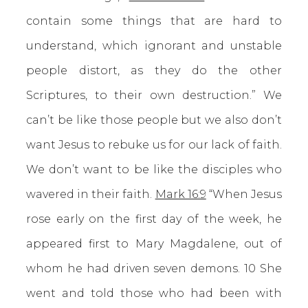
contain some things that are hard to
understand, which ignorant and unstable
people distort, as they do the other
Scriptures, to their own destruction.” We
can’t be like those people but we also don’t
want Jesus to rebuke us for our lack of faith.
We don’t want to be like the disciples who
wavered in their faith.
Mark 16:9
“When Jesus
rose early on the first day of the week, he
appeared first to Mary Magdalene, out of
whom he had driven seven demons. 10 She
went and told those who had been with