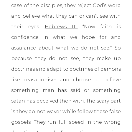
case of the disciples, they reject God’s word
and believe what they can or can’t see with
their eyes.
Hebrews 11:1
“Now faith is
confidence in what we hope for and
assurance about what we do not see.” So
because they do not see, they make up
doctrines and adapt to doctrines of demons
like ceasationism and choose to believe
something man has said or something
satan has deceived then with. The scary part
is they do not waver while follow these false
gospels. They run full speed in the wrong