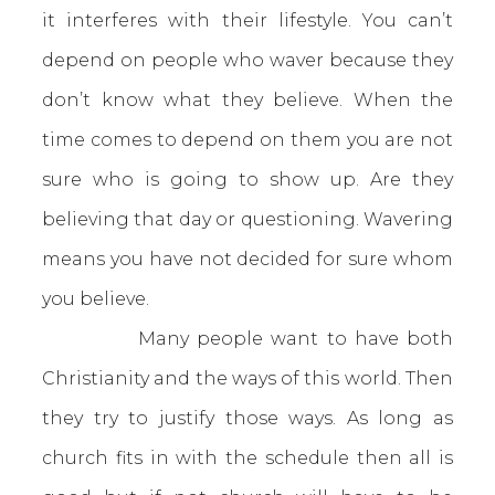
it interferes with their lifestyle. You can’t
depend on people who waver because they
don’t know what they believe. When the
time comes to depend on them you are not
sure who is going to show up. Are they
believing that day or questioning. Wavering
means you have not decided for sure whom
you believe.
Many people want to have both
Christianity and the ways of this world. Then
they try to justify those ways. As long as
church fits in with the schedule then all is