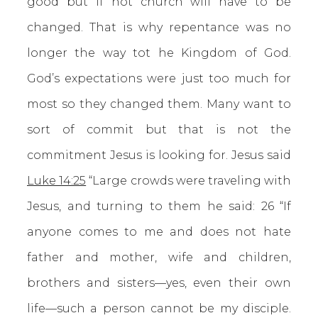
good but if not church will have to be
changed. That is why repentance was no
longer the way tot he Kingdom of God.
God’s expectations were just too much for
most so they changed them. Many want to
sort of commit but that is not the
commitment Jesus is looking for. Jesus said
Luke 14:25
“Large crowds were traveling with
Jesus, and turning to them he said: 26 “If
anyone comes to me and does not hate
father and mother, wife and children,
brothers and sisters—yes, even their own
life—such a person cannot be my disciple.