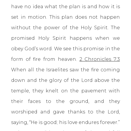
have no idea what the plan is and how it is
set in motion. This plan does not happen
without the power of the Holy Spirit. The
promised Holy Spirit happens when we
obey God’s word. We see this promise in the
form of fire from heaven.
2 Chronicles 7:3
When all the Israelites saw the fire coming
down and the glory of the Lord above the
temple, they knelt on the pavement with
their faces to the ground, and they
worshiped and gave thanks to the Lord,
saying, “He is good; his love endures forever.”