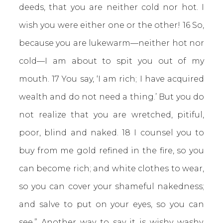
deeds, that you are neither cold nor hot. I
wish you were either one or the other! 16 So,
because you are lukewarm—neither hot nor
cold—I am about to spit you out of my
mouth. 17 You say, ‘I am rich; I have acquired
wealth and do not need a thing.’ But you do
not realize that you are wretched, pitiful,
poor, blind and naked. 18 I counsel you to
buy from me gold refined in the fire, so you
can become rich; and white clothes to wear,
so you can cover your shameful nakedness;
and salve to put on your eyes, so you can
see.” Another way to say it is wishy washy,