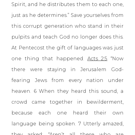
Spirit, and he distributes them to each one,
just as he determines.” Save yourselves from
this corrupt generation who stand in their
pulpits and teach God no longer does this.
At Pentecost the gift of languages was just
one thing that happened.
Acts 2:5
“Now
there were staying in Jerusalem God-
fearing Jews from every nation under
heaven. 6 When they heard this sound, a
crowd came together in bewilderment,
because each one heard their own
language being spoken. 7 Utterly amazed,
they asked: “Aren’t all these who are