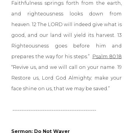
Faithfulness springs forth from the earth,
and righteousness looks down from
heaven. 12 The LORD will indeed give what is
good, and our land will yield its harvest. 13
Righteousness goes before him and
prepares the way for his steps.”
Psalm 80:18
“Revive us, and we will call on your name. 19
Restore us, Lord God Almighty; make your
face shine on us, that we may be saved.”
-----------------------------------------------
Sermon: Do Not Waver