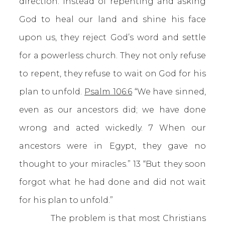
direction. Instead of repenting and asking
God to heal our land and shine his face
upon us, they reject God’s word and settle
for a powerless church. They not only refuse
to repent, they refuse to wait on God for his
plan to unfold.
Psalm 106:6
“We have sinned,
even as our ancestors did; we have done
wrong and acted wickedly. 7 When our
ancestors were in Egypt, they gave no
thought to your miracles.” 13 “But they soon
forgot what he had done and did not wait
for his plan to unfold.”
The problem is that most Christians