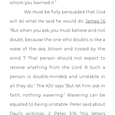
whom you learned it.”
We must be fully persuaded that God
will do what He said he would do.
James 1:6
“But when you ask, you must believe and not
doubt, because the one who doubts is like a
wave of the sea, blown and tossed by the
wind. 7 That person should not expect to
receive anything from the Lord. 8 Such a
person is double-minded and unstable in
all they do.” The KJV says “But let him ask in
faith, nothing wavering.” Wavering can be
equated to being unstable. Peter said about
Paul’s writings,
2 Peter 3:16
“His letters