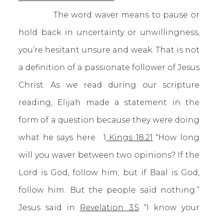
The word waver means to pause or
hold back in uncertainty or unwillingness,
you’re hesitant unsure and weak. That is not
a definition of a passionate follower of Jesus
Christ. As we read during our scripture
reading, Elijah made a statement in the
form of a question because they were doing
what he says here. 1
Kings 18:21
“How long
will you waver between two opinions? If the
Lord is God, follow him; but if Baal is God,
follow him. But the people said nothing.”
Jesus said in
Revelation 3:5
“I know your