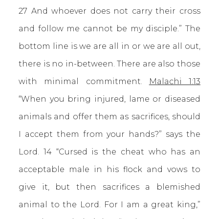
27 And whoever does not carry their cross
and follow me cannot be my disciple.” The
bottom line is we are all in or we are all out,
there is no in-between. There are also those
with minimal commitment.
Malachi 1:13
“When you bring injured, lame or diseased
animals and offer them as sacrifices, should
I accept them from your hands?” says the
Lord. 14 “Cursed is the cheat who has an
acceptable male in his flock and vows to
give it, but then sacrifices a blemished
animal to the Lord. For I am a great king,”