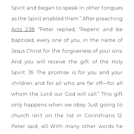
Spirit and began to speak in other tongues
as the Spirit enabled them.” After preaching
Acts 2:38
“Peter replied, “Repent and be
baptized, every one of you, in the name of
Jesus Christ for the forgiveness of your sins.
And you will receive the gift of the Holy
Spirit. 39 The promise is for you and your
children and for all who are far off—for all
whom the Lord our God will call.” This gift
only happens when we obey. Just going to
church isn’t on the list in Corinthians 12.
Peter said, 40 With many other words he