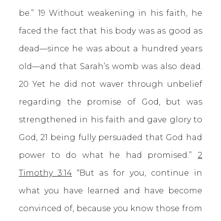
be.” 19 Without weakening in his faith, he
faced the fact that his body was as good as
dead—since he was about a hundred years
old—and that Sarah’s womb was also dead.
20 Yet he did not waver through unbelief
regarding the promise of God, but was
strengthened in his faith and gave glory to
God, 21 being fully persuaded that God had
power to do what he had promised.”
2
Timothy 3:14
“But as for you, continue in
what you have learned and have become
convinced of, because you know those from