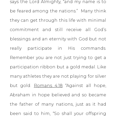
says the Lord Almighty, “and my name is to
be feared among the nations.” Many think
they can get through this life with minimal
commitment and still receive all God’s
blessings and an eternity with God but not
really participate in His commands.
Remember you are not just trying to get a
participation ribbon but a gold medal. Like
many athletes they are not playing for silver
but gold.
Romans 4:18
“Against all hope,
Abraham in hope believed and so became
the father of many nations, just as it had
been said to him, “So shall your offspring