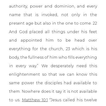
authority, power and dominion, and every
name that is invoked, not only in the
present age but also in the one to come. 22
And God placed all things under his feet
and appointed him to be head over
everything for the church, 23 which is his
body, the fullness of him who fills everything
in every way.” We desperately need this
enlightenment so that we can know this
same power the disciples had available to
them. Nowhere does it say it is not available
to us.
Matthew 10:1
“Jesus called his twelve