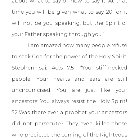
about what to say or how to say it. At that
time you will be given what to say, 20 for it
will not be you speaking, but the Spirit of
your Father speaking through you.”
I am amazed how many people refuse
to seek God for the power of the Holy Spirit.
Stephen sai,
Acts 7:51
“You stiff-necked
people! Your hearts and ears are still
uncircumcised. You are just like your
ancestors: You always resist the Holy Spirit!
52 Was there ever a prophet your ancestors
did not persecute? They even killed those
who predicted the coming of the Righteous