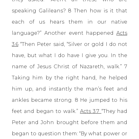
speaking Galileans? 8 Then how is it that
each of us hears them in our native
language?” Another event happened
Acts
3:6
“Then Peter said, “Silver or gold I do not
have, but what I do have I give you. In the
name of Jesus Christ of Nazareth, walk.” 7
Taking him by the right hand, he helped
him up, and instantly the man’s feet and
ankles became strong. 8 He jumped to his
feet and began to walk.”
Acts 3:7
“They had
Peter and John brought before them and
began to question them: “By what power or