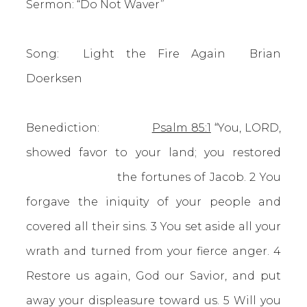
Sermon: “Do Not Waver”
Song: Light the Fire Again Brian
Doerksen
Benediction:
Psalm 85:1
“You, LORD,
showed favor to your land; you restored
the fortunes of Jacob. 2 You
forgave the iniquity of your people and
covered all their sins. 3 You set aside all your
wrath and turned from your fierce anger. 4
Restore us again, God our Savior, and put
away your displeasure toward us. 5 Will you