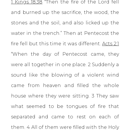
1 Kings 18:38
“Then the fire of the Lord fell
and burned up the sacrifice, the wood, the
stones and the soil, and also licked up the
water in the trench.” Then at Pentecost the
fire fell but this time it was different.
Acts 2:1
“When the day of Pentecost came, they
were all together in one place. 2 Suddenly a
sound like the blowing of a violent wind
came from heaven and filled the whole
house where they were sitting. 3 They saw
what seemed to be tongues of fire that
separated and came to rest on each of
them. 4 All of them were filled with the Holy