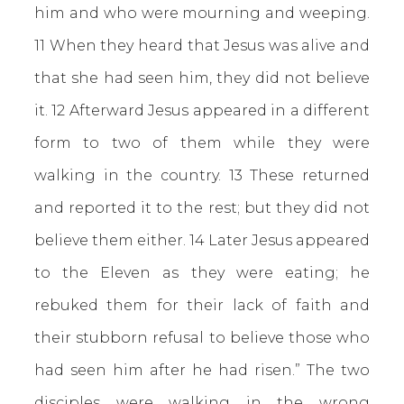
him and who were mourning and weeping.
11 When they heard that Jesus was alive and
that she had seen him, they did not believe
it. 12 Afterward Jesus appeared in a different
form to two of them while they were
walking in the country. 13 These returned
and reported it to the rest; but they did not
believe them either. 14 Later Jesus appeared
to the Eleven as they were eating; he
rebuked them for their lack of faith and
their stubborn refusal to believe those who
had seen him after he had risen.” The two
disciples were walking in the wrong