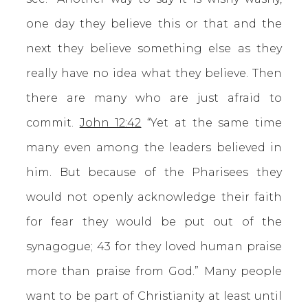
one day they believe this or that and the
next they believe something else as they
really have no idea what they believe. Then
there are many who are just afraid to
commit.
John 12:42
“Yet at the same time
many even among the leaders believed in
him. But because of the Pharisees they
would not openly acknowledge their faith
for fear they would be put out of the
synagogue; 43 for they loved human praise
more than praise from God.” Many people
want to be part of Christianity at least until