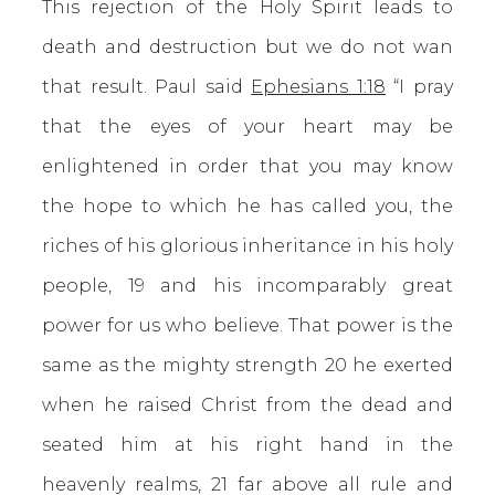
This rejection of the Holy Spirit leads to
death and destruction but we do not wan
that result. Paul said
Ephesians 1:18
“I pray
that the eyes of your heart may be
enlightened in order that you may know
the hope to which he has called you, the
riches of his glorious inheritance in his holy
people, 19 and his incomparably great
power for us who believe. That power is the
same as the mighty strength 20 he exerted
when he raised Christ from the dead and
seated him at his right hand in the
heavenly realms, 21 far above all rule and