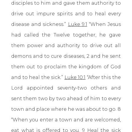
disciples to him and gave them authority to
drive out impure spirits and to heal every
disease and sickness.”
Luke 9:1
“When Jesus
had called the Twelve together, he gave
them power and authority to drive out all
demons and to cure diseases, 2 and he sent
them out to proclaim the kingdom of God
and to heal the sick.”
Luke 10:1
“After this the
Lord appointed seventy-two others and
sent them two by two ahead of him to every
town and place where he was about to go. 8
“When you enter a town and are welcomed,
eat what is offered to you. 9 Heal the sick