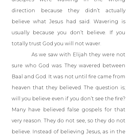
direction because they didn’t actually
believe what Jesus had said. Wavering is
usually because you don’t believe. If you
totally trust God you will not waver.
As we saw with Elijah they were not
sure who God was. They wavered between
Baal and God. It was not until fire came from
heaven that they believed. The question is;
will you believe even if you don’t see the fire?
Many have believed false gospels for that
very reason. They do not see, so they do not
believe. Instead of believing Jesus, as in the