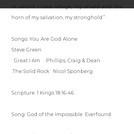
in whom I take refuge, my shield and the
horn of my salvation, my stronghold.”
Songs: You Are God Alone
Steve Green
Great I Am Phillips, Craig & Dean
The Solid Rock Nicol Sponberg
Scripture: 1 Kings 18:16-46
Song: God of the Impossible Everfound