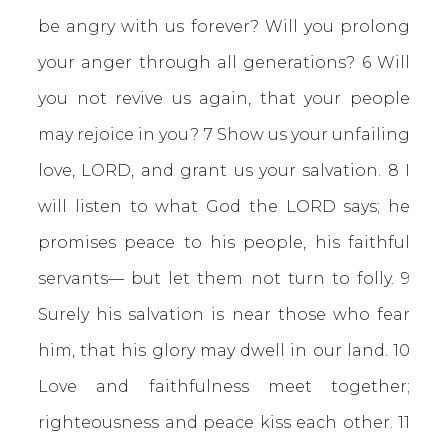
be angry with us forever? Will you prolong
your anger through all generations? 6 Will
you not revive us again, that your people
may rejoice in you? 7 Show us your unfailing
love, LORD, and grant us your salvation. 8 I
will listen to what God the LORD says; he
promises peace to his people, his faithful
servants— but let them not turn to folly. 9
Surely his salvation is near those who fear
him, that his glory may dwell in our land. 10
Love and faithfulness meet together;
righteousness and peace kiss each other. 11