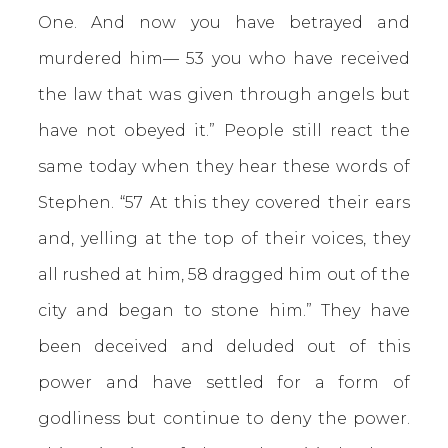
One. And now you have betrayed and
murdered him— 53 you who have received
the law that was given through angels but
have not obeyed it.” People still react the
same today when they hear these words of
Stephen. “57 At this they covered their ears
and, yelling at the top of their voices, they
all rushed at him, 58 dragged him out of the
city and began to stone him.” They have
been deceived and deluded out of this
power and have settled for a form of
godliness but continue to deny the power.