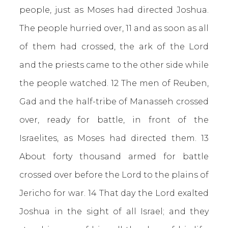
people, just as Moses had directed Joshua.
The people hurried over, 11 and as soon as all
of them had crossed, the ark of the Lord
and the priests came to the other side while
the people watched. 12 The men of Reuben,
Gad and the half-tribe of Manasseh crossed
over, ready for battle, in front of the
Israelites, as Moses had directed them. 13
About forty thousand armed for battle
crossed over before the Lord to the plains of
Jericho for war. 14 That day the Lord exalted
Joshua in the sight of all Israel; and they