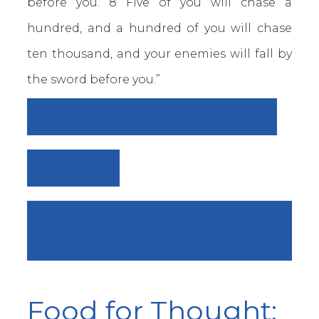
before you. 8 Five of you will chase a
hundred, and a hundred of you will chase
ten thousand, and your enemies will fall by
the sword before you.”
DAY 22: ACT LIKE A WARRIOR
VIEW ALL
DAY 20: THE PROMISE / THE
PLAN
Food for Thought: