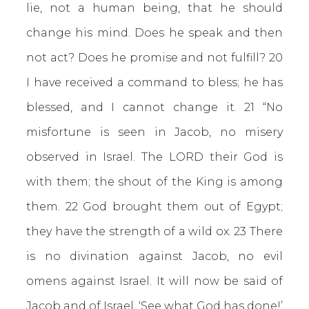
lie, not a human being, that he should
change his mind. Does he speak and then
not act? Does he promise and not fulfill? 20
I have received a command to bless; he has
blessed, and I cannot change it. 21 “No
misfortune is seen in Jacob, no misery
observed in Israel. The LORD their God is
with them; the shout of the King is among
them. 22 God brought them out of Egypt;
they have the strength of a wild ox. 23 There
is no divination against Jacob, no evil
omens against Israel. It will now be said of
Jacob and of Israel, ‘See what God has done!’