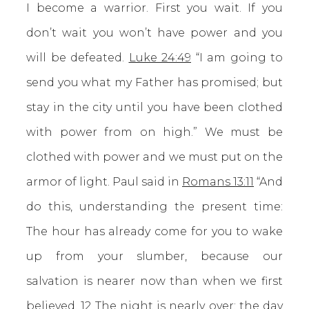
I become a warrior. First you wait. If you
don’t wait you won’t have power and you
will be defeated.
Luke 24:49
“I am going to
send you what my Father has promised; but
stay in the city until you have been clothed
with power from on high.” We must be
clothed with power and we must put on the
armor of light. Paul said in
Romans 13:11
“And
do this, understanding the present time:
The hour has already come for you to wake
up from your slumber, because our
salvation is nearer now than when we first
believed. 12 The night is nearly over; the day