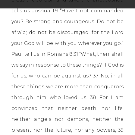
tells us
Joshua 1:9
“Have I not commanded
you? Be strong and courageous. Do not be
afraid; do not be discouraged, for the Lord
your God will be with you wherever you go.”
Paul tell us in
Romans 8:31
“What, then, shall
we say in response to these things? If God is
for us, who can be against us? 37 No, in all
these things we are more than conquerors
through him who loved us. 38 For I am
convinced that neither death nor life,
neither angels nor demons, neither the
present nor the future, nor any powers, 39