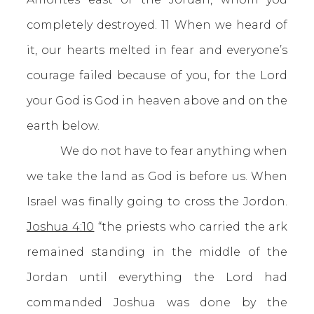
completely destroyed. 11 When we heard of
it, our hearts melted in fear and everyone’s
courage failed because of you, for the Lord
your God is God in heaven above and on the
earth below.
We do not have to fear anything when
we take the land as God is before us. When
Israel was finally going to cross the Jordon.
Joshua 4:10
“the priests who carried the ark
remained standing in the middle of the
Jordan until everything the Lord had
commanded Joshua was done by the