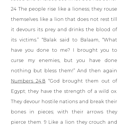
24 The people rise like a lioness; they rouse
themselves like a lion that does not rest till
it devours its prey and drinks the blood of
its victims.” “Balak said to Balaam, “What
have you done to me? I brought you to
curse my enemies, but you have done
nothing but bless them!” And then again
Numbers 24:8
“God brought them out of
Egypt; they have the strength of a wild ox.
They devour hostile nations and break their
bones in pieces; with their arrows they
pierce them. 9 Like a lion they crouch and