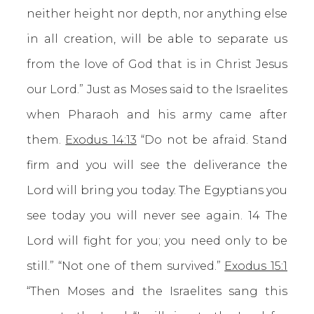
neither height nor depth, nor anything else
in all creation, will be able to separate us
from the love of God that is in Christ Jesus
our Lord.” Just as Moses said to the Israelites
when Pharaoh and his army came after
them.
Exodus 14:13
“Do not be afraid. Stand
firm and you will see the deliverance the
Lord will bring you today. The Egyptians you
see today you will never see again. 14 The
Lord will fight for you; you need only to be
still.” “Not one of them survived.”
Exodus 15:1
“Then Moses and the Israelites sang this