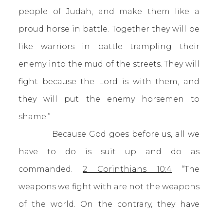
people of Judah, and make them like a
proud horse in battle. Together they will be
like warriors in battle trampling their
enemy into the mud of the streets. They will
fight because the Lord is with them, and
they will put the enemy horsemen to
shame.”
Because God goes before us, all we
have to do is suit up and do as
commanded.
2 Corinthians 10:4
“The
weapons we fight with are not the weapons
of the world. On the contrary, they have