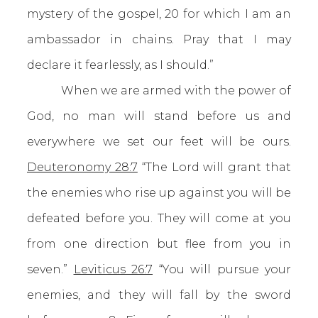
mystery of the gospel, 20 for which I am an
ambassador in chains. Pray that I may
declare it fearlessly, as I should.”
When we are armed with the power of
God, no man will stand before us and
everywhere we set our feet will be ours.
Deuteronomy 28:7
“The Lord will grant that
the enemies who rise up against you will be
defeated before you. They will come at you
from one direction but flee from you in
seven.”
Leviticus 26:7
“You will pursue your
enemies, and they will fall by the sword