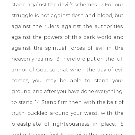
stand against the devil’s schemes. 12 For our
struggle is not against flesh and blood, but
against the rulers, against the authorities,
against the powers of this dark world and
against the spiritual forces of evil in the
heavenly realms. 13 Therefore put on the full
armor of God, so that when the day of evil
comes, you may be able to stand your
ground, and after you have done everything,
to stand. 14 Stand firm then, with the belt of
truth buckled around your waist, with the
breastplate of righteousness in place, 15
and with your feet fitted with the readiness