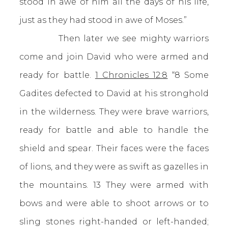
stood in awe of him all the days of his life,
just as they had stood in awe of Moses.”
Then later we see mighty warriors
come and join David who were armed and
ready for battle.
1 Chronicles 12:8
“8 Some
Gadites defected to David at his stronghold
in the wilderness. They were brave warriors,
ready for battle and able to handle the
shield and spear. Their faces were the faces
of lions, and they were as swift as gazelles in
the mountains. 13 They were armed with
bows and were able to shoot arrows or to
sling stones right-handed or left-handed;