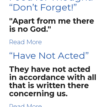
“Don’t Forget!”
"Apart from me there
is no God."
Read More
“Have Not Acted”
They have not acted
in accordance with all
that is written there
concerning us.
Read More