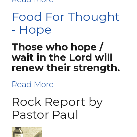
Food For Thought
- Hope
Those who hope /
wait in the Lord will
renew their strength.
Read More
Rock Report by
Pastor Paul