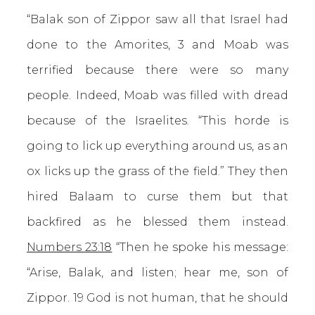
“Balak son of Zippor saw all that Israel had
done to the Amorites, 3 and Moab was
terrified because there were so many
people. Indeed, Moab was filled with dread
because of the Israelites. “This horde is
going to lick up everything around us, as an
ox licks up the grass of the field.” They then
hired Balaam to curse them but that
backfired as he blessed them instead.
Numbers 23:18
“Then he spoke his message:
“Arise, Balak, and listen; hear me, son of
Zippor. 19 God is not human, that he should