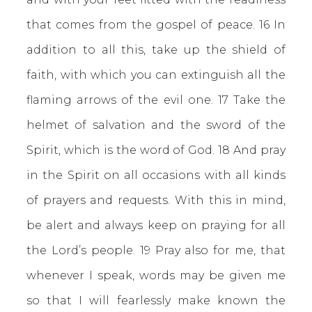
that comes from the gospel of peace. 16 In
addition to all this, take up the shield of
faith, with which you can extinguish all the
flaming arrows of the evil one. 17 Take the
helmet of salvation and the sword of the
Spirit, which is the word of God. 18 And pray
in the Spirit on all occasions with all kinds
of prayers and requests. With this in mind,
be alert and always keep on praying for all
the Lord’s people. 19 Pray also for me, that
whenever I speak, words may be given me
so that I will fearlessly make known the