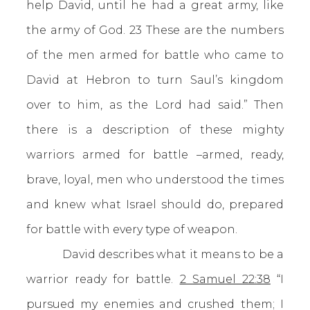
help David, until he had a great army, like
the army of God. 23 These are the numbers
of the men armed for battle who came to
David at Hebron to turn Saul’s kingdom
over to him, as the Lord had said.” Then
there is a description of these mighty
warriors armed for battle –armed, ready,
brave, loyal, men who understood the times
and knew what Israel should do, prepared
for battle with every type of weapon.
David describes what it means to be a
warrior ready for battle.
2 Samuel 22:38
“I
pursued my enemies and crushed them; I