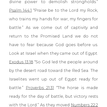
divine power to demolish strongholds.”
Psalm 144:1
“Praise be to the Lord my Rock,
who trains my hands for war, my fingers for
battle.” As we come out of captivity and
return to the Promised Land we do not
have to fear because God goes before us.
Look at Israel when they came out of Egypt.
Exodus 13:18
“So God led the people around
by the desert road toward the Red Sea. The
Israelites went up out of Egypt ready for
battle.”
Proverbs 21:31
“The horse is made
ready for the day of battle, but victory rests
with the Lord.” As they moved
Numbers 22:2