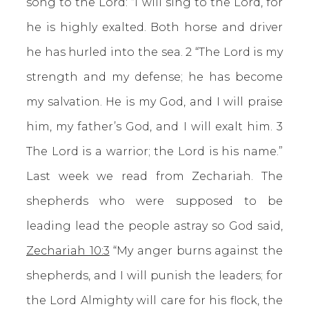
song to the Lord: “I will sing to the Lord, for
he is highly exalted. Both horse and driver
he has hurled into the sea. 2 “The Lord is my
strength and my defense; he has become
my salvation. He is my God, and I will praise
him, my father’s God, and I will exalt him. 3
The Lord is a warrior; the Lord is his name.”
Last week we read from Zechariah. The
shepherds who were supposed to be
leading lead the people astray so God said,
Zechariah 10:3
“My anger burns against the
shepherds, and I will punish the leaders; for
the Lord Almighty will care for his flock, the