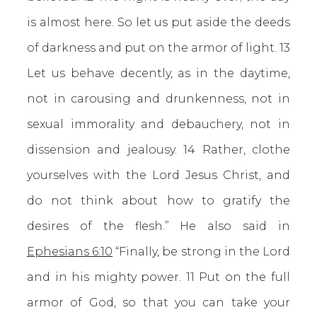
is almost here. So let us put aside the deeds
of darkness and put on the armor of light. 13
Let us behave decently, as in the daytime,
not in carousing and drunkenness, not in
sexual immorality and debauchery, not in
dissension and jealousy. 14 Rather, clothe
yourselves with the Lord Jesus Christ, and
do not think about how to gratify the
desires of the flesh.” He also said in
Ephesians 6:10
“Finally, be strong in the Lord
and in his mighty power. 11 Put on the full
armor of God, so that you can take your