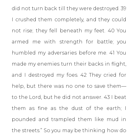
did not turn back till they were destroyed. 39
I crushed them completely, and they could
not rise; they fell beneath my feet. 40 You
armed me with strength for battle; you
humbled my adversaries before me. 41 You
made my enemies turn their backs in flight,
and I destroyed my foes. 42 They cried for
help, but there was no one to save them—
to the Lord, but he did not answer. 43 I beat
them as fine as the dust of the earth; I
pounded and trampled them like mud in
the streets.” So you may be thinking how do