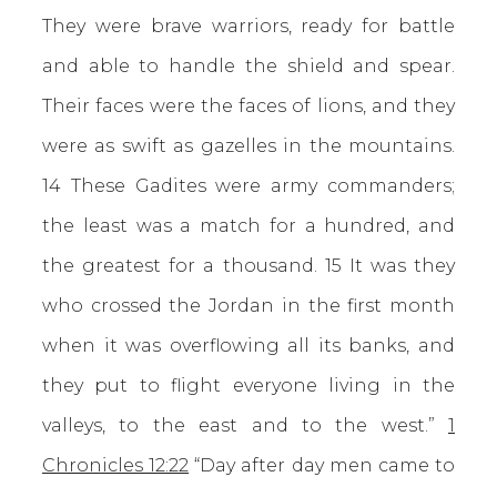
They were brave warriors, ready for battle
and able to handle the shield and spear.
Their faces were the faces of lions, and they
were as swift as gazelles in the mountains.
14 These Gadites were army commanders;
the least was a match for a hundred, and
the greatest for a thousand. 15 It was they
who crossed the Jordan in the first month
when it was overflowing all its banks, and
they put to flight everyone living in the
valleys, to the east and to the west.”
1
Chronicles 12:22
“Day after day men came to