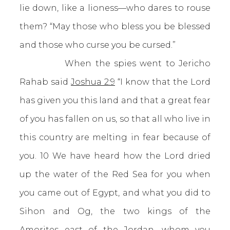
lie down, like a lioness—who dares to rouse
them? “May those who bless you be blessed
and those who curse you be cursed.”
When the spies went to Jericho
Rahab said
Joshua 2:9
“I know that the Lord
has given you this land and that a great fear
of you has fallen on us, so that all who live in
this country are melting in fear because of
you. 10 We have heard how the Lord dried
up the water of the Red Sea for you when
you came out of Egypt, and what you did to
Sihon and Og, the two kings of the
Amorites east of the Jordan, whom you