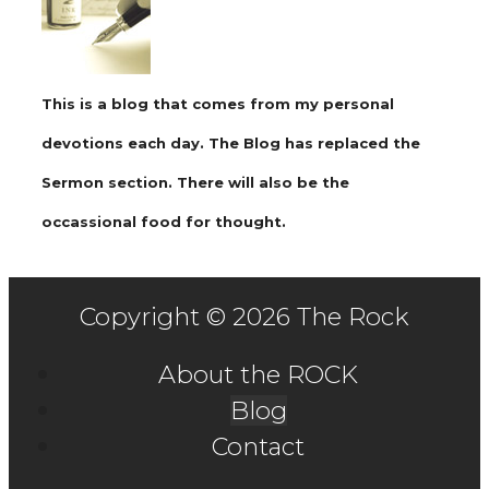
This is a blog that comes from my personal
devotions each day. The Blog has replaced the
Sermon section. There will also be the
occassional food for thought.
Copyright © 2026 The Rock
About the ROCK
Blog
Contact