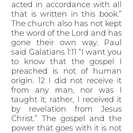
acted in accordance with all
that is written in this book.”
The church also has not kept
the word of the Lord and has
gone their own way. Paul
said Galatians 1:11 “I want you
to know that the gospel I
preached is not of human
origin. 12 I did not receive it
from any man, nor was I
taught it; rather, I received it
by revelation from Jesus
Christ.” The gospel and the
power that goes with it is not