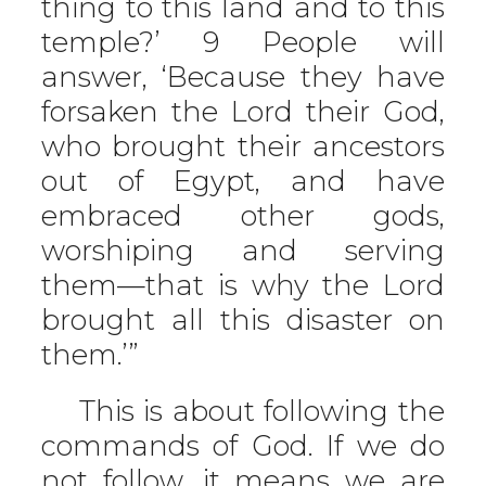
thing to this land and to this
temple?’ 9 People will
answer, ‘Because they have
forsaken the Lord their God,
who brought their ancestors
out of Egypt, and have
embraced other gods,
worshiping and serving
them—that is why the Lord
brought all this disaster on
them.’”
This is about following the
commands of God. If we do
not follow, it means we are