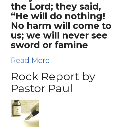
the Lord; they said,
“He will do nothing!
No harm will come to
us; we will never see
sword or famine
Read More
Rock Report by
Pastor Paul