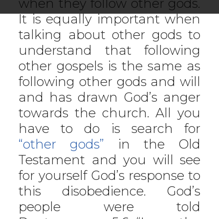
when they follow other gods.
It is equally important when
talking about other gods to
understand that following
other gospels is the same as
following other gods and will
and has drawn God’s anger
towards the church. All you
have to do is search for
“other gods”
in the Old
Testament and you will see
for yourself God’s response to
this disobedience. God’s
people were told