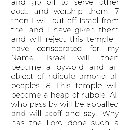
and go off to serve other
gods and worship them, 7
then I will cut off Israel from
the land I have given them
and will reject this temple I
have consecrated for my
Name. Israel will then
become a byword and an
object of ridicule among all
peoples. 8 This temple will
become a heap of rubble. All
who pass by will be appalled
and will scoff and say, ‘Why
has the Lord done such a