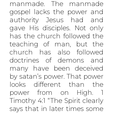
manmade. The manmade
gospel lacks the power and
authority Jesus had and
gave His disciples. Not only
has the church followed the
teaching of man, but the
church has also followed
doctrines of demons and
many have been deceived
by satan’s power. That power
looks different than the
power from on High. 1
Timothy 4:1 “The Spirit clearly
says that in later times some