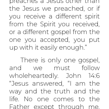
preaches a Jesus other than
the Jesus we preached, or if
you receive a different spirit
from the Spirit you received,
or a different gospel from the
one you accepted, you put
up with it easily enough.”
There is only one gospel,
and we must follow
wholeheartedly. John 14:6
“Jesus answered, “I am the
way and the truth and the
life. No one comes to the
Father except through me.