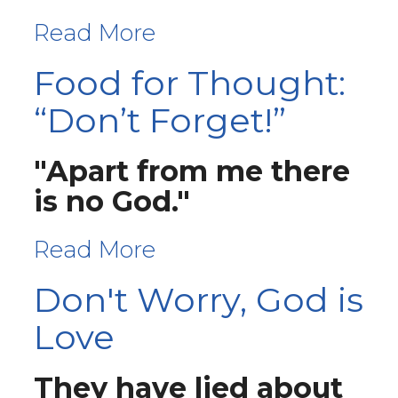
Read More
Food for Thought:
“Don’t Forget!”
"Apart from me there
is no God."
Read More
Don't Worry, God is
Love
They have lied about