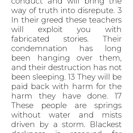
conduct and will bring the
way of truth into disrepute. 3
In their greed these teachers
will exploit you with
fabricated stories. Their
condemnation has long
been hanging over them,
and their destruction has not
been sleeping. 13 They will be
paid back with harm for the
harm they have done. 17
These people are springs
without water and mists
driven by a storm. Blackest