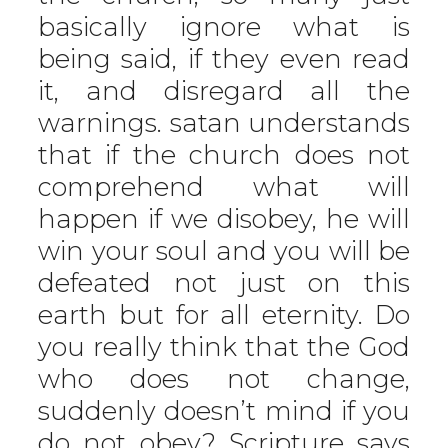
basically ignore what is
being said, if they even read
it, and disregard all the
warnings. satan understands
that if the church does not
comprehend what will
happen if we disobey, he will
win your soul and you will be
defeated not just on this
earth but for all eternity. Do
you really think that the God
who does not change,
suddenly doesn’t mind if you
do not obey? Scripture says