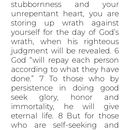
stubbornness and your
unrepentant heart, you are
storing up wrath against
yourself for the day of God’s
wrath, when his righteous
judgment will be revealed. 6
God “will repay each person
according to what they have
done.” 7 To those who by
persistence in doing good
seek glory, honor and
immortality, he will give
eternal life. 8 But for those
who are self-seeking and