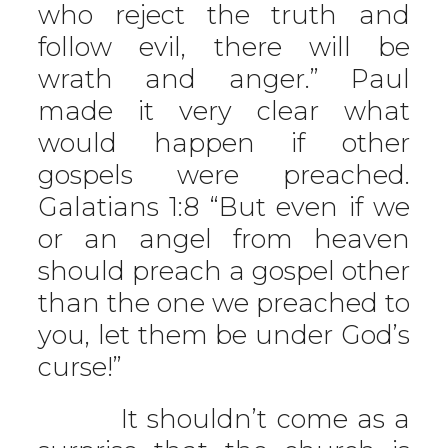
who reject the truth and
follow evil, there will be
wrath and anger.” Paul
made it very clear what
would happen if other
gospels were preached.
Galatians 1:8 “But even if we
or an angel from heaven
should preach a gospel other
than the one we preached to
you, let them be under God’s
curse!”
It shouldn’t come as a