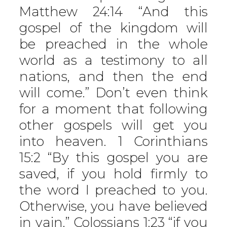
Matthew 24:14 “And this
gospel of the kingdom will
be preached in the whole
world as a testimony to all
nations, and then the end
will come.” Don’t even think
for a moment that following
other gospels will get you
into heaven. 1 Corinthians
15:2 “By this gospel you are
saved, if you hold firmly to
the word I preached to you.
Otherwise, you have believed
in vain.” Colossians 1:23 “if you