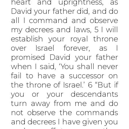
heart and uprightness, as
David your father did, and do
all I command and observe
my decrees and laws, 5 I will
establish your royal throne
over Israel forever, as I
promised David your father
when I said, ‘You shall never
fail to have a successor on
the throne of Israel.’ 6 “But if
you or your descendants
turn away from me and do
not observe the commands
and decrees I have given you