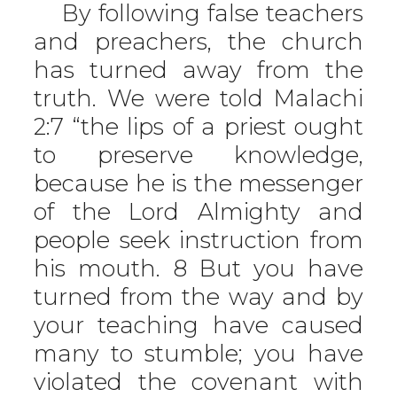
By following false teachers
and preachers, the church
has turned away from the
truth. We were told Malachi
2:7 “the lips of a priest ought
to preserve knowledge,
because he is the messenger
of the Lord Almighty and
people seek instruction from
his mouth. 8 But you have
turned from the way and by
your teaching have caused
many to stumble; you have
violated the covenant with