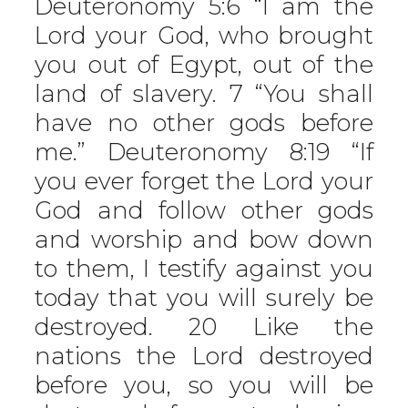
Deuteronomy 5:6 “I am the
Lord your God, who brought
you out of Egypt, out of the
land of slavery. 7 “You shall
have no other gods before
me.” Deuteronomy 8:19 “If
you ever forget the Lord your
God and follow other gods
and worship and bow down
to them, I testify against you
today that you will surely be
destroyed. 20 Like the
nations the Lord destroyed
before you, so you will be