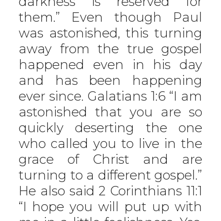
darkness is reserved for
them.” Even though Paul
was astonished, this turning
away from the true gospel
happened even in his day
and has been happening
ever since. Galatians 1:6 “I am
astonished that you are so
quickly deserting the one
who called you to live in the
grace of Christ and are
turning to a different gospel.”
He also said 2 Corinthians 11:1
“I hope you will put up with