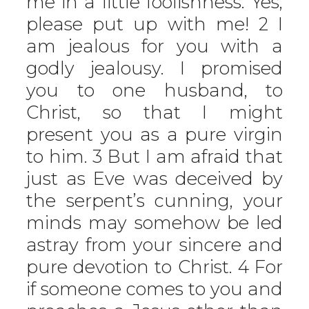
me in a little foolishness. Yes,
please put up with me! 2 I
am jealous for you with a
godly jealousy. I promised
you to one husband, to
Christ, so that I might
present you as a pure virgin
to him. 3 But I am afraid that
just as Eve was deceived by
the serpent’s cunning, your
minds may somehow be led
astray from your sincere and
pure devotion to Christ. 4 For
if someone comes to you and