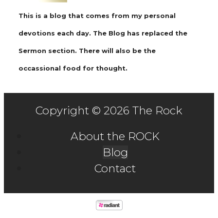
This is a blog that comes from my personal
devotions each day. The Blog has replaced the
Sermon section. There will also be the
occassional food for thought.
Copyright © 2026 The Rock
About the ROCK
Blog
Contact