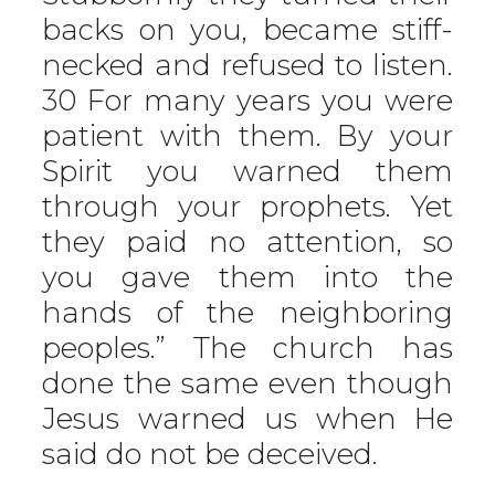
backs on you, became stiff-
necked and refused to listen.
30 For many years you were
patient with them. By your
Spirit you warned them
through your prophets. Yet
they paid no attention, so
you gave them into the
hands of the neighboring
peoples.” The church has
done the same even though
Jesus warned us when He
said do not be deceived.