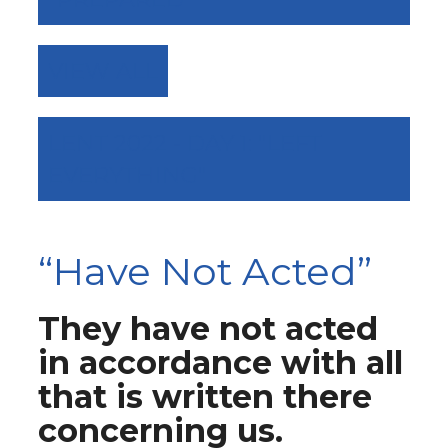
VIEW ALL
LENT 2022 - DAY 1: "LEFT
EVERYTHING"
“Have Not Acted”
They have not acted
in accordance with all
that is written there
concerning us.