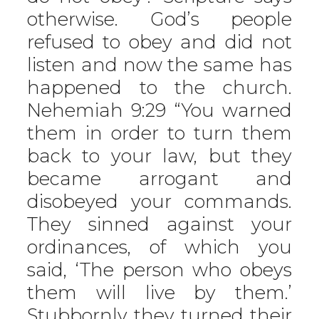
otherwise. God’s people
refused to obey and did not
listen and now the same has
happened to the church.
Nehemiah 9:29 “You warned
them in order to turn them
back to your law, but they
became arrogant and
disobeyed your commands.
They sinned against your
ordinances, of which you
said, ‘The person who obeys
them will live by them.’
Stubbornly they turned their