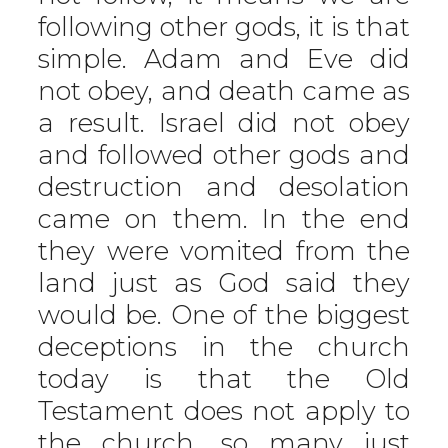
following other gods, it is that
simple. Adam and Eve did
not obey, and death came as
a result. Israel did not obey
and followed other gods and
destruction and desolation
came on them. In the end
they were vomited from the
land just as God said they
would be. One of the biggest
deceptions in the church
today is that the Old
Testament does not apply to
the church, so many just