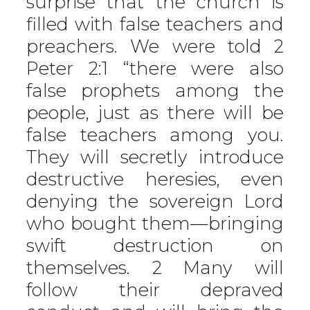
surprise that the church is
filled with false teachers and
preachers. We were told 2
Peter 2:1 “there were also
false prophets among the
people, just as there will be
false teachers among you.
They will secretly introduce
destructive heresies, even
denying the sovereign Lord
who bought them—bringing
swift destruction on
themselves. 2 Many will
follow their depraved