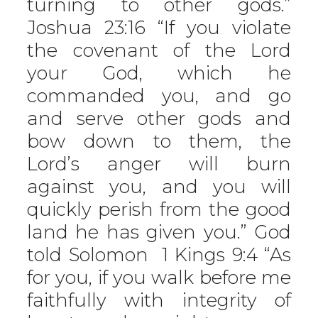
turning to other gods.”
Joshua 23:16 “If you violate
the covenant of the Lord
your God, which he
commanded you, and go
and serve other gods and
bow down to them, the
Lord’s anger will burn
against you, and you will
quickly perish from the good
land he has given you.” God
told Solomon 1 Kings 9:4 “As
for you, if you walk before me
faithfully with integrity of