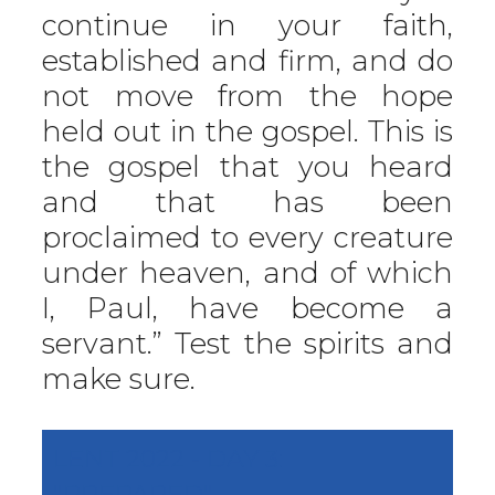
continue in your faith,
established and firm, and do
not move from the hope
held out in the gospel. This is
the gospel that you heard
and that has been
proclaimed to every creature
under heaven, and of which
I, Paul, have become a
servant.” Test the spirits and
make sure.
LENT 2022 - DAY 3:
"PREPARED"