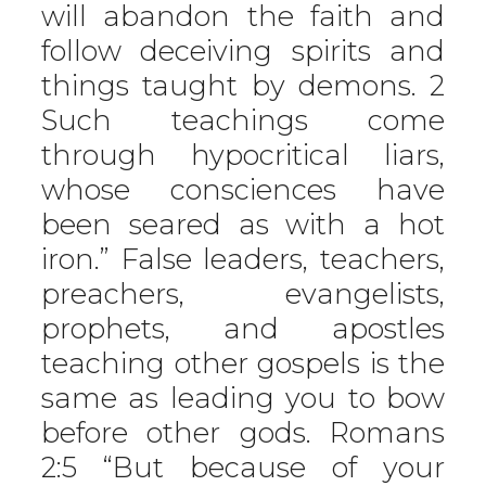
will abandon the faith and
follow deceiving spirits and
things taught by demons. 2
Such teachings come
through hypocritical liars,
whose consciences have
been seared as with a hot
iron.” False leaders, teachers,
preachers, evangelists,
prophets, and apostles
teaching other gospels is the
same as leading you to bow
before other gods. Romans
2:5 “But because of your