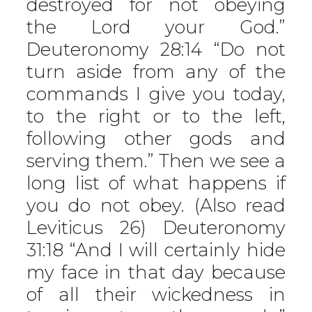
destroyed for not obeying
the Lord your God.”
Deuteronomy 28:14 “Do not
turn aside from any of the
commands I give you today,
to the right or to the left,
following other gods and
serving them.” Then we see a
long list of what happens if
you do not obey. (Also read
Leviticus 26) Deuteronomy
31:18 “And I will certainly hide
my face in that day because
of all their wickedness in