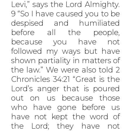
Levi,” says the Lord Almighty.
9 “So I have caused you to be
despised and humiliated
before all the people,
because you have not
followed my ways but have
shown partiality in matters of
the law.” We were also told 2
Chronicles 34:21 “Great is the
Lord’s anger that is poured
out on us because those
who have gone before us
have not kept the word of
the Lord; they have not