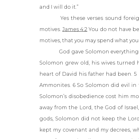
and I will do it.”
Yes these verses sound foreign t
motives.
James 4:2
You do not have be
motives, that you may spend what you 
God gave Solomon everything yet h
Solomon grew old, his wives turned hi
heart of David his father had been. 
Ammonites. 6 So Solomon did evil in t
Solomon’s disobedience cost him mo
away from the Lord, the God of Isra
gods, Solomon did not keep the Lord’
kept my covenant and my decrees, whi