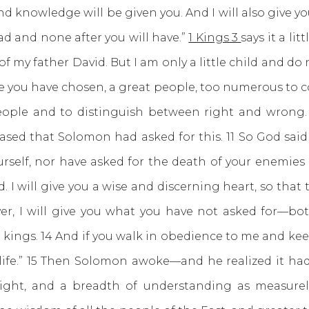
d knowledge will be given you. And I will also give y
d and none after you will have.”
1 Kings 3
says it a li
f my father David. But I am only a little child and do
 you have chosen, a great people, too numerous to c
eople and to distinguish between right and wrong. 
ased that Solomon had asked for this. 11 So God said 
ourself, nor have asked for the death of your enemie
ed. I will give you a wise and discerning heart, so tha
over, I will give you what you have not asked for—
g kings. 14 And if you walk in obedience to me and 
ng life.” 15 Then Solomon awoke—and he realized it h
ght, and a breadth of understanding as measurel