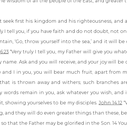
 wisdom of all the people of the East, and greater t
 seek first his kingdom and his righteousness, and al
uly I tell you, if you have faith and do not doubt, not 
ain, ‘Go, throw yourself into the sea,’ and it will be 
6:23
“Very truly I tell you, my Father will give you wh
 name. Ask and you will receive, and your joy will be
 and I in you, you will bear much fruit; apart from 
 that is thrown away and withers; such branches are
 words remain in you, ask whatever you wish, and it 
it, showing yourselves to be my disciples.
John 14:12
“V
g, and they will do even greater things than these, be
, so that the Father may be glorified in the Son. 14 Y