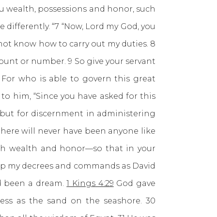
ou wealth, possessions and honor, such
ttle differently. “7 “Now, Lord my God, you
 not know how to carry out my duties. 8
ount or number. 9 So give your servant
For who is able to govern this great
to him, “Since you have asked for this
s but for discernment in administering
t there will never have been anyone like
both wealth and honor—so that in your
keep my decrees and commands as David
ad been a dream.
1 Kings 4:29
God gave
ess as the sand on the seashore. 30