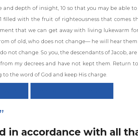
nd depth of insight, 10 so that you may be able to 
11 filled with the fruit of righteousness that comes
oment that we can get away with living lukewarm fo
rom of old, who does not change— he will hear the
 do not change. So you, the descendants of Jacob, are 
from my decrees and have not kept them. Return to me
g to the word of God and keep His charge.
EW ALL
DAY 14 “THE CHARGE”
”
 in accordance with all tha