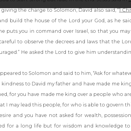
 giving the charge to Solomon, David also said, “
1 Chr
nd build the house of the Lord your God, as he sai
 puts you in command over Israel, so that you may 
 careful to observe the decrees and laws that the Lor
ouraged.” He asked the Lord to give him understandin
ppeared to Solomon and said to him, “Ask for whatev
kindness to David my father and have made me king in
ed, for you have made me king over a people who are
I may lead this people, for who is able to govern thi
desire and you have not asked for wealth, possessio
ed for a long life but for wisdom and knowledge 