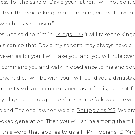
s, for the sake of David your father, I will not do it du
not tear the whole kingdom from him, but will give h
 which I have chosen.”
 God said to him in 1
Kings 11:35
“I will take the kin
to his son so that David my servant may always have a
r, as for you, I will take you, and you will rule over 
er I command you and walk in obedience to me and do 
nt did, I will be with you. I will build you a dynasty 
 humble David’s descendants because of this, but not 
ory plays out through the kings. Some followed the wo
nd. The end is when we die.
Philippians 2:15
“We are
oked generation. Then you will shine among them like 
th this word that applies to us all.
Philippians 1:
9 “An