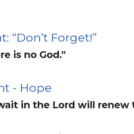
: “Don’t Forget!”
re is no God."
ht - Hope
it in the Lord will renew t