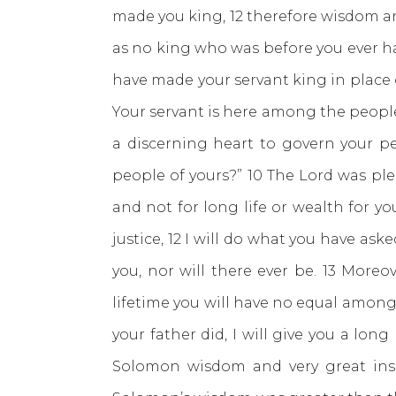
made you king, 12 therefore wisdom an
as no king who was before you ever ha
have made your servant king in place o
Your servant is here among the people
a discerning heart to govern your p
people of yours?” 10 The Lord was ple
and not for long life or wealth for y
justice, 12 I will do what you have ask
you, nor will there ever be. 13 More
lifetime you will have no equal amon
your father did, I will give you a lo
Solomon wisdom and very great insi