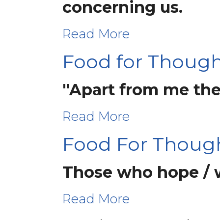
concerning us.
Read More
Food for Thought
"Apart from me the
Read More
Food For Thoug
Those who hope / wa
Read More