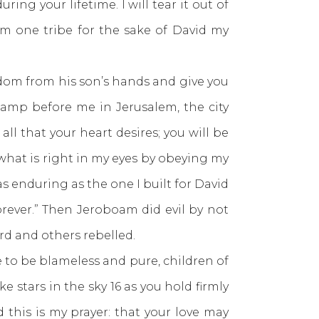
ring your lifetime. I will tear it out of
im one tribe for the sake of David my
gdom from his son’s hands and give you
 lamp before me in Jerusalem, the city
all that your heart desires; you will be
what is right in my eyes by obeying my
as enduring as the one I built for David
forever.” Then Jeroboam did evil by not
rd and others rebelled.
 to be blameless and pure, children of
stars in the sky 16 as you hold firmly
d this is my prayer: that your love may