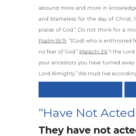
abound more and more in knowledge a
and blameless for the day of Christ, 
praise of God.” Do not think for a m
Psalm 55:19
“(God) who is enthroned f
no fear of God.”
Malachi 3:6
“I the Lord
your ancestors you have turned away 
Lord Almighty.” We must live accordin
DAY 16 - "STAND FIRM"
VI
“Have Not Acted
They have not acted