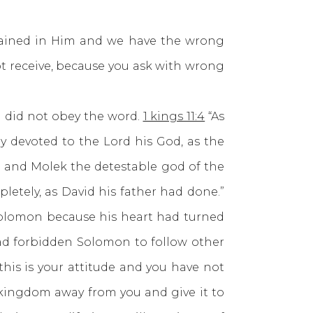
ined in Him and we have the wrong
t receive, because you ask with wrong
did not obey the word.
1 kings 11:4
“As
ly devoted to the Lord his God, as the
, and Molek the detestable god of the
letely, as David his father had done.”
olomon because his heart had turned
ad forbidden Solomon to follow other
his is your attitude and you have not
 kingdom away from you and give it to