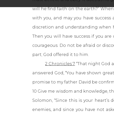
will he find faith on the earth?” When
with you, and may you have success a
discretion and understanding when he
Then you will have success if you are
courageous. Do not be afraid or disc
part; God offered it to him.
2 Chronicles 7
“That night God a
answered God, “You have shown great 
promise to my father David be confirm
10 Give me wisdom and knowledge, that 
Solomon, “Since this is your heart’s 
enemies, and since you have not ask