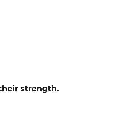
heir strength.