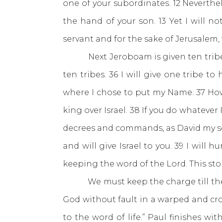
one of your subordinates. 12 Nevertheles
the hand of your son. 13 Yet I will 
servant and for the sake of Jerusalem,
Next Jeroboam is given ten tribes.
ten tribes. 36 I will give one tribe 
where I chose to put my Name. 37 Howeve
king over Israel. 38 If you do whatev
decrees and commands, as David my serva
and will give Israel to you. 39 I will
keeping the word of the Lord. This st
We must keep the charge till the e
God without fault in a warped and cro
to the word of life.” Paul finishes wi