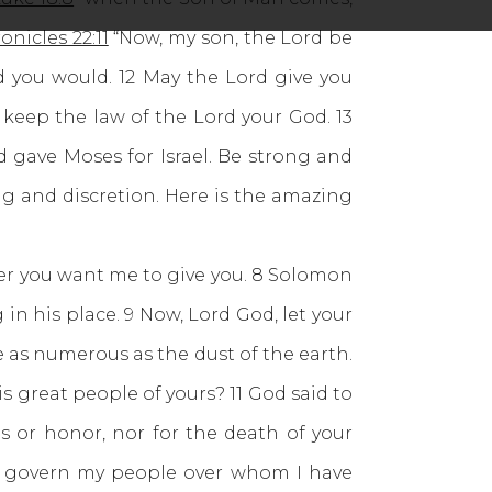
onicles 22:11
“Now, my son, the Lord be
d you would. 12 May the Lord give you
keep the law of the Lord your God. 13
d gave Moses for Israel. Be strong and
g and discretion. Here is the amazing
er you want me to give you. 8 Solomon
 his place. 9 Now, Lord God, let your
 as numerous as the dust of the earth.
s great people of yours? 11 God said to
ns or honor, nor for the death of your
to govern my people over whom I have