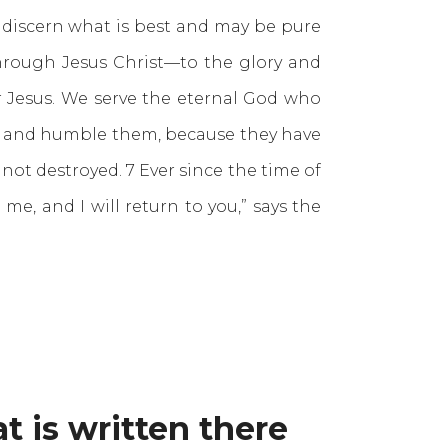
discern what is best and may be pure
 through Jesus Christ—to the glory and
r Jesus. We serve the eternal God who
m and humble them, because they have
not destroyed. 7 Ever since the time of
, and I will return to you,” says the
t is written there