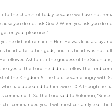
o the church of today because we have not rema
cause you do not ask God. 3 When you ask, you do no
get on your pleasures.”
e did not remain in Him. He was lead astray and 
s heart after other gods, and his heart was not ful
5 He followed Ashtoreth the goddess of the Sidonians
he eyes of the Lord; he did not follow the Lord comp
st of the Kingdom. 9 The Lord became angry with S
el, who had appeared to him twice. 10 Although he h
s command. 11 So the Lord said to Solomon, “Since t
ch I commanded you, I will most certainly tear the