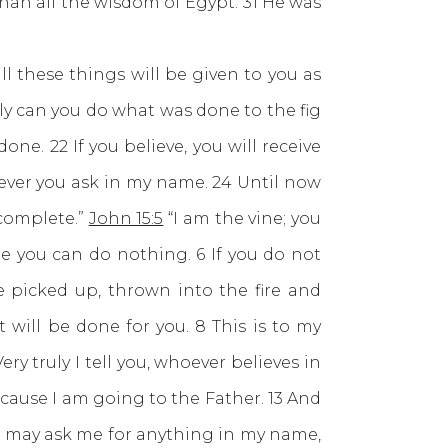
han all the wisdom of Egypt. 31 He was
l these things will be given to you as
only can you do what was done to the fig
done. 22 If you believe, you will receive
atever you ask in my name. 24 Until now
 complete.”
John 15:5
“I am the vine; you
me you can do nothing. 6 If you do not
 picked up, thrown into the fire and
will be done for you. 8 This is to my
ery truly I tell you, whoever believes in
cause I am going to the Father. 13 And
ou may ask me for anything in my name,