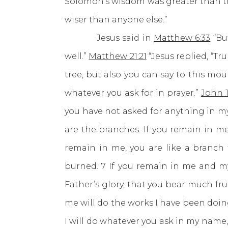
Solomon’s wisdom was greater than the
wiser than anyone else.”
Jesus said in
Matthew 6:33
“But
well.”
Matthew 21:21
“Jesus replied, “Tr
tree, but also you can say to this mount
whatever you ask for in prayer.”
John 1
you have not asked for anything in my
are the branches. If you remain in me
remain in me, you are like a branch
burned. 7 If you remain in me and my
Father’s glory, that you bear much fru
me will do the works I have been doin
I will do whatever you ask in my name