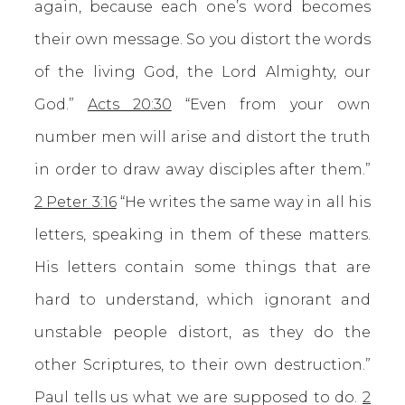
again, because each one’s word becomes
their own message. So you distort the words
of the living God, the Lord Almighty, our
God.”
Acts 20:30
“Even from your own
number men will arise and distort the truth
in order to draw away disciples after them.”
2 Peter 3:16
“He writes the same way in all his
letters, speaking in them of these matters.
His letters contain some things that are
hard to understand, which ignorant and
unstable people distort, as they do the
other Scriptures, to their own destruction.”
Paul tells us what we are supposed to do.
2