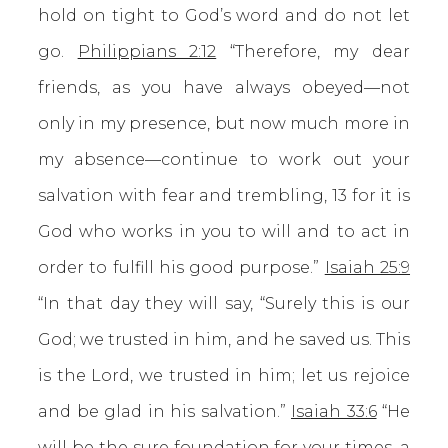
hold on tight to God’s word and do not let
go.
Philippians 2:12
“Therefore, my dear
friends, as you have always obeyed—not
only in my presence, but now much more in
my absence—continue to work out your
salvation with fear and trembling, 13 for it is
God who works in you to will and to act in
order to fulfill his good purpose.”
Isaiah 25:9
“In that day they will say, “Surely this is our
God; we trusted in him, and he saved us. This
is the Lord, we trusted in him; let us rejoice
and be glad in his salvation.”
Isaiah 33:6
“He
will be the sure foundation for your times, a