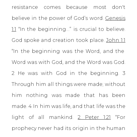
resistance comes because most don't
believe in the power of God’s word.
Genesis
1:1
“In the beginning…” is crucial to believe.
God spoke and creation took place.
John 1:1
“In the beginning was the Word, and the
Word was with God, and the Word was God.
2 He was with God in the beginning. 3
Through him all things were made; without
him nothing was made that has been
made. 4 In him was life, and that life was the
light of all mankind.
2 Peter 1:21
“For
prophecy never had its origin in the human