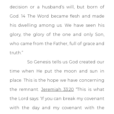
decision or a husband’s will, but born of
God. 14 The Word became flesh and made
his dwelling among us. We have seen his
glory, the glory of the one and only Son,
who came from the Father, full of grace and
truth.”
So Genesis tells us God created our
time when He put the moon and sun in
place. This is the hope we have concerning
the remnant.
Jeremiah 33:20
“This is what
the Lord says: ‘If you can break my covenant
with the day and my covenant with the