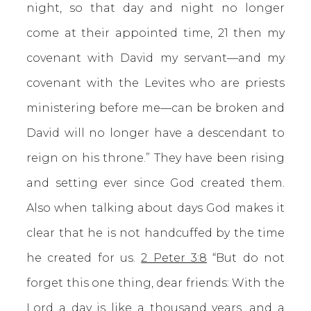
night, so that day and night no longer
come at their appointed time, 21 then my
covenant with David my servant—and my
covenant with the Levites who are priests
ministering before me—can be broken and
David will no longer have a descendant to
reign on his throne.” They have been rising
and setting ever since God created them.
Also when talking about days God makes it
clear that he is not handcuffed by the time
he created for us.
2 Peter 3:8
“But do not
forget this one thing, dear friends: With the
Lord a day is like a thousand years, and a