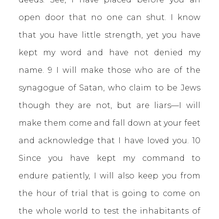
open door that no one can shut. I know
that you have little strength, yet you have
kept my word and have not denied my
name. 9 I will make those who are of the
synagogue of Satan, who claim to be Jews
though they are not, but are liars—I will
make them come and fall down at your feet
and acknowledge that I have loved you. 10
Since you have kept my command to
endure patiently, I will also keep you from
the hour of trial that is going to come on
the whole world to test the inhabitants of