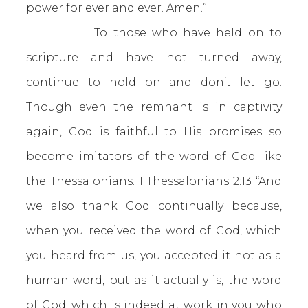
power for ever and ever. Amen.”
To those who have held on to
scripture and have not turned away,
continue to hold on and don’t let go.
Though even the remnant is in captivity
again, God is faithful to His promises so
become imitators of the word of God like
the Thessalonians.
1 Thessalonians 2:13
“And
we also thank God continually because,
when you received the word of God, which
you heard from us, you accepted it not as a
human word, but as it actually is, the word
of God, which is indeed at work in you who