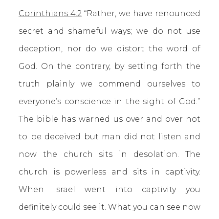
Corinthians 4:2
“Rather, we have renounced
secret and shameful ways; we do not use
deception, nor do we distort the word of
God. On the contrary, by setting forth the
truth plainly we commend ourselves to
everyone’s conscience in the sight of God.”
The bible has warned us over and over not
to be deceived but man did not listen and
now the church sits in desolation. The
church is powerless and sits in captivity.
When Israel went into captivity you
definitely could see it. What you can see now