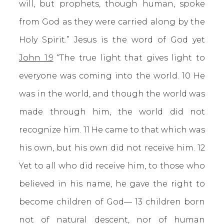
will, but prophets, though human, spoke
from God as they were carried along by the
Holy Spirit.” Jesus is the word of God yet
John 1:9
“The true light that gives light to
everyone was coming into the world. 10 He
was in the world, and though the world was
made through him, the world did not
recognize him. 11 He came to that which was
his own, but his own did not receive him. 12
Yet to all who did receive him, to those who
believed in his name, he gave the right to
become children of God— 13 children born
not of natural descent, nor of human