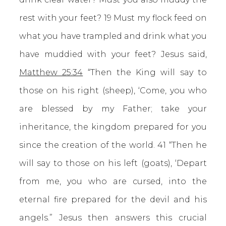
rest with your feet? 19 Must my flock feed on
what you have trampled and drink what you
have muddied with your feet? Jesus said,
Matthew 25:34
“Then the King will say to
those on his right (sheep), ‘Come, you who
are blessed by my Father; take your
inheritance, the kingdom prepared for you
since the creation of the world. 41 “Then he
will say to those on his left (goats), ‘Depart
from me, you who are cursed, into the
eternal fire prepared for the devil and his
angels.” Jesus then answers this crucial