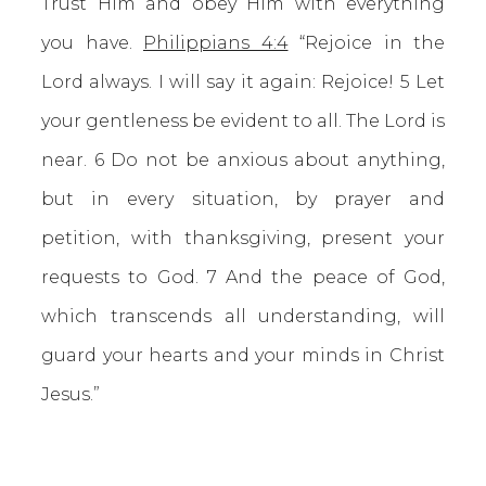
Trust Him and obey Him with everything
you have.
Philippians 4:4
“Rejoice in the
Lord always. I will say it again: Rejoice! 5 Let
your gentleness be evident to all. The Lord is
near. 6 Do not be anxious about anything,
but in every situation, by prayer and
petition, with thanksgiving, present your
requests to God. 7 And the peace of God,
which transcends all understanding, will
guard your hearts and your minds in Christ
Jesus.”