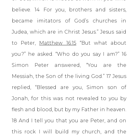
believe. 14 For you, brothers and sisters,
became imitators of God’s churches in
Judea, which are in Christ Jesus.” Jesus said
to Peter,
Matthew 16:15
“But what about
you?” he asked. “Who do you say I am?” 16
Simon Peter answered, “You are the
Messiah, the Son of the living God.” 17 Jesus
replied, “Blessed are you, Simon son of
Jonah, for this was not revealed to you by
flesh and blood, but by my Father in heaven.
18 And I tell you that you are Peter, and on
this rock I will build my church, and the