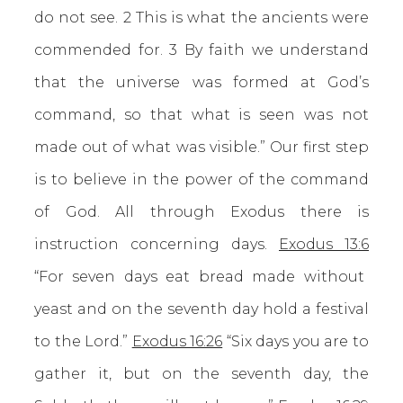
do not see. 2 This is what the ancients were
commended for. 3 By faith we understand
that the universe was formed at God’s
command, so that what is seen was not
made out of what was visible.” Our first step
is to believe in the power of the command
of God. All through Exodus there is
instruction concerning days.
Exodus 13:6
“For seven days eat bread made without
yeast and on the seventh day hold a festival
to the Lord.”
Exodus 16:26
“Six days you are to
gather it, but on the seventh day, the