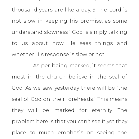
thousand years are like a day. 9 The Lord is
not slow in keeping his promise, as some
understand slowness.” God is simply talking
to us about how He sees things and
whether His response is slow or not.
As per being marked, it seems that
most in the church believe in the seal of
God. As we saw yesterday there will be “the
seal of God on their foreheads.” This means
they will be marked for eternity. The
problem here is that you can’t see it yet they
place so much emphasis on seeing the