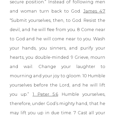
secure position.” Instead of following men
and woman turn back to God.
James 4:7
“Submit yourselves, then, to God. Resist the
devil, and he will flee from you. 8 Come near
to God and he will come near to you. Wash
your hands, you sinners, and purify your
hearts, you double-minded. 9 Grieve, mourn
and wail. Change your laughter to
mourning and your joy to gloom. 10 Humble
yourselves before the Lord, and he will lift
you up.”
1 Peter 5:6
Humble yourselves,
therefore, under God’s mighty hand, that he
may lift you up in due time. 7 Cast all your