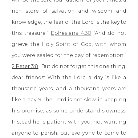
rich store of salvation and wisdom and
knowledge; the fear of the Lord is the key to
this treasure.”
Ephesians 4:30
“And do not
grieve the Holy Spirit of God, with whom
you were sealed for the day of redemption.”
2 Peter 3:8
“But do not forget this one thing,
dear friends: With the Lord a day is like a
thousand years, and a thousand years are
like a day. 9 The Lord is not slow in keeping
his promise, as some understand slowness.
Instead he is patient with you, not wanting
anyone to perish, but everyone to come to