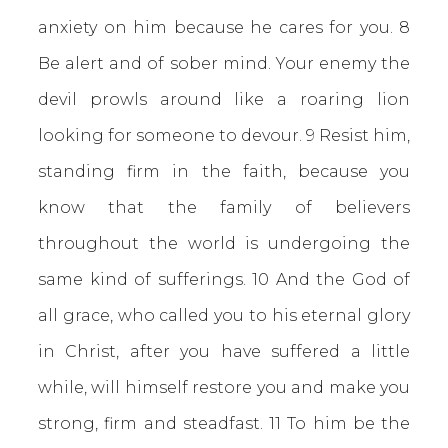
anxiety on him because he cares for you. 8
Be alert and of sober mind. Your enemy the
devil prowls around like a roaring lion
looking for someone to devour. 9 Resist him,
standing firm in the faith, because you
know that the family of believers
throughout the world is undergoing the
same kind of sufferings. 10 And the God of
all grace, who called you to his eternal glory
in Christ, after you have suffered a little
while, will himself restore you and make you
strong, firm and steadfast. 11 To him be the