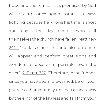
hope and the remnant as promised by God
will rise up once again. satan is always
fighting because he knows his time is short
and day after day people who call
themselves the church have fallen.
Matthew
24:24
“For false messiahs and false prophets
will appear and perform great signs and
wonders to deceive, if possible, even the
elect.”
2 Peter 3:17
“Therefore, dear friends,
since you have been forewarned, be on your
guard so that you may not be carried away
by the error of the lawless and fall from your