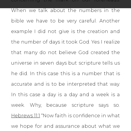
When we talk about the numbers in the
bible we have to be very careful. Another
example I did not give is the creation and
the number of days it took God. Yes I realize
that many do not believe God created the
universe in seven days but scripture tells us
he did. In this case this is a number that is
accurate and is to be interpreted that way.
In this case a day is a day and a week is a
week. Why, because scripture says so.
Hebrews 11:1
“Now faith is confidence in what
we hope for and assurance about what we