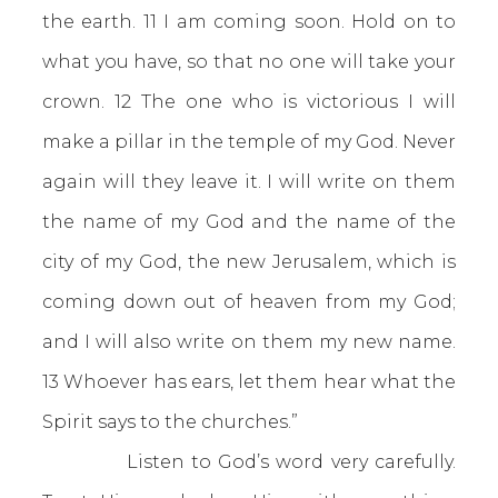
the earth. 11 I am coming soon. Hold on to
what you have, so that no one will take your
crown. 12 The one who is victorious I will
make a pillar in the temple of my God. Never
again will they leave it. I will write on them
the name of my God and the name of the
city of my God, the new Jerusalem, which is
coming down out of heaven from my God;
and I will also write on them my new name.
13 Whoever has ears, let them hear what the
Spirit says to the churches.”
Listen to God’s word very carefully.