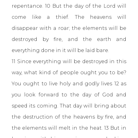
repentance. 10 But the day of the Lord will
come like a thief. The heavens will
disappear with a roar; the elements will be
destroyed by fire, and the earth and
everything done in it will be laid bare.
11 Since everything will be destroyed in this
way, what kind of people ought you to be?
You ought to live holy and godly lives 12 as
you look forward to the day of God and
speed its coming. That day will bring about
the destruction of the heavens by fire, and
the elements will melt in the heat. 13 But in