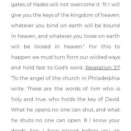
gates of Hades will not overcome it. 19 I will
give you the keys of the kingdom of heaven;
whatever you bind on earth will be bound
in heaven, and whatever you loose on earth
will be loosed in heaven.” For this to
happen we must turn form our wicked ways
and hold fast to God’s word.
Revelation 3:7
“To the angel of the church in Philadelphia
write: These are the words of him who is
holy and true, who holds the key of David.
What he opens no one can shut, and what
he shuts no one can open. 8 I know your
deeds. See, I have placed before you an