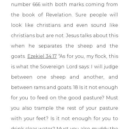
number 666 with both marks coming from
the book of Revelation. Sure people will
look like christians and even sound like
christians but are not. Jesus talks about this
when he separates the sheep and the
goats.
Ezekiel 34:17
“As for you, my flock, this
is what the Sovereign Lord says: I will judge
between one sheep and another, and
between rams and goats. 18 Is it not enough
for you to feed on the good pasture? Must
you also trample the rest of your pasture
with your feet? Is it not enough for you to
drink clear water? Must you also muddy the