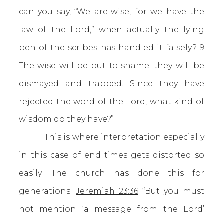
can you say, “We are wise, for we have the
law of the Lord,” when actually the lying
pen of the scribes has handled it falsely? 9
The wise will be put to shame; they will be
dismayed and trapped. Since they have
rejected the word of the Lord, what kind of
wisdom do they have?”
This is where interpretation especially
in this case of end times gets distorted so
easily. The church has done this for
generations.
Jeremiah 23:36
“But you must
not mention ‘a message from the Lord’