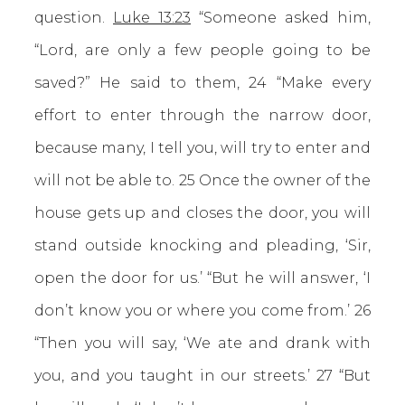
question.
Luke 13:23
“Someone asked him,
“Lord, are only a few people going to be
saved?” He said to them, 24 “Make every
effort to enter through the narrow door,
because many, I tell you, will try to enter and
will not be able to. 25 Once the owner of the
house gets up and closes the door, you will
stand outside knocking and pleading, ‘Sir,
open the door for us.’ “But he will answer, ‘I
don’t know you or where you come from.’ 26
“Then you will say, ‘We ate and drank with
you, and you taught in our streets.’ 27 “But