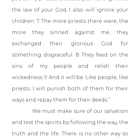
the law of your God, I also will ignore your
children. 7 The more priests there were, the
more they sinned against me; they
exchanged their glorious God for
something disgraceful. 8 They feed on the
sins of my people and relish their
wickedness. 9 And it will be: Like people, like
priests. I will punish both of them for their
ways and repay them for their deeds.”
We must make sure of our salvation
and test the spirits by following the way, the
truth and the life. There is no other way so