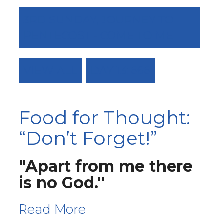
3RD SUNDAY, JOURNEY TO
PENTECOST - COME TO ME
VIEW ALL
DAY 13: 666
Food for Thought:
“Don’t Forget!”
"Apart from me there
is no God."
Read More