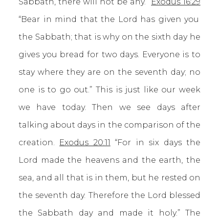
Sabbath, there will not be any.”
Exodus 16:29
“Bear in mind that the Lord has given you
the Sabbath; that is why on the sixth day he
gives you bread for two days. Everyone is to
stay where they are on the seventh day; no
one is to go out.” This is just like our week
we have today. Then we see days after
talking about days in the comparison of the
creation.
Exodus 20:11
“For in six days the
Lord made the heavens and the earth, the
sea, and all that is in them, but he rested on
the seventh day. Therefore the Lord blessed
the Sabbath day and made it holy.” The