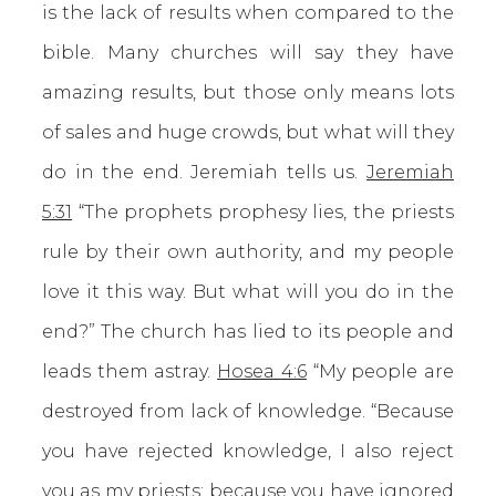
is the lack of results when compared to the
bible. Many churches will say they have
amazing results, but those only means lots
of sales and huge crowds, but what will they
do in the end. Jeremiah tells us.
Jeremiah
5:31
“The prophets prophesy lies, the priests
rule by their own authority, and my people
love it this way. But what will you do in the
end?” The church has lied to its people and
leads them astray.
Hosea 4:6
“My people are
destroyed from lack of knowledge. “Because
you have rejected knowledge, I also reject
you as my priests; because you have ignored