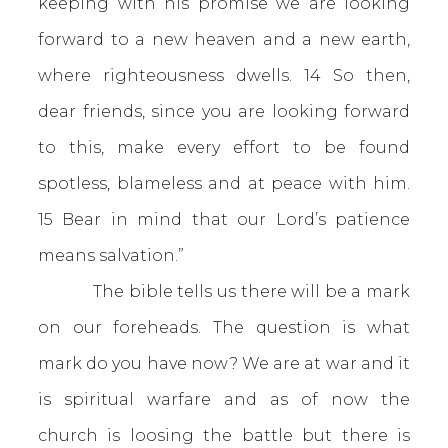
keeping with his promise we are looking
forward to a new heaven and a new earth,
where righteousness dwells. 14 So then,
dear friends, since you are looking forward
to this, make every effort to be found
spotless, blameless and at peace with him.
15 Bear in mind that our Lord’s patience
means salvation.”
The bible tells us there will be a mark
on our foreheads. The question is what
mark do you have now? We are at war and it
is spiritual warfare and as of now the
church is loosing the battle but there is