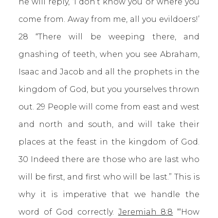
he will reply, ‘I don’t know you or where you
come from. Away from me, all you evildoers!’
28 “There will be weeping there, and
gnashing of teeth, when you see Abraham,
Isaac and Jacob and all the prophets in the
kingdom of God, but you yourselves thrown
out. 29 People will come from east and west
and north and south, and will take their
places at the feast in the kingdom of God.
30 Indeed there are those who are last who
will be first, and first who will be last.” This is
why it is imperative that we handle the
word of God correctly.
Jeremiah 8:8
“‘How