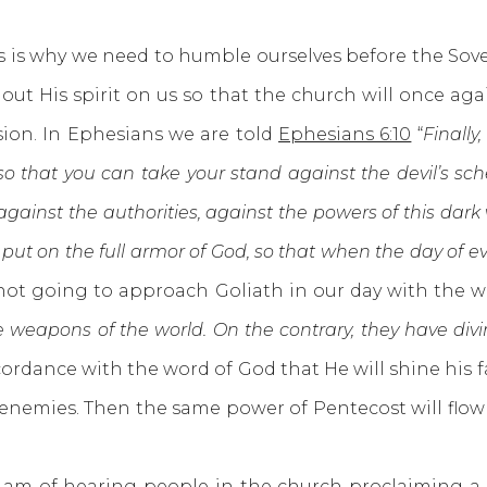
s why we need to humble ourselves before the Sove
ut His spirit on us so that the church will once aga
sion. In Ephesians we are told
Ephesians 6:10
“
Finally
 so that you can take your stand against the devil’s sch
 against the authorities, against the powers of this dark 
e put on the full armor of God, so that when the day of 
 not going to approach Goliath in our day with the 
 weapons of the world. On the contrary, they have div
cordance with the word of God that He will shine hi
 enemies. Then the same power of Pentecost will flo
 of hearing people in the church proclaiming a p