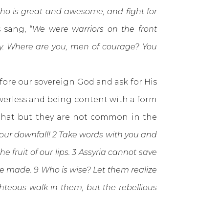
ho is great and awesome, and fight for
 sang, “
We were warriors on the front
y.
Where are you, men of courage? You
re our sovereign God and ask for His
owerless and being content with a form
t that but they are not common in the
 your downfall! 2 Take words with you and
he fruit of our lips. 3 Assyria cannot save
e made. 9 Who is wise? Let them realize
hteous walk in them, but the rebellious