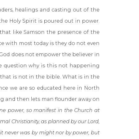
s, healings and casting out of the
e Holy Spirit is poured out in power.
that like Samson the presence of the
ce with most today is they do not even
at God does not empower the believer in
the question why is this not happening
that is not in the bible. What is in the
since we are so educated here in North
ng and then lets man flounder away on
vine power, so manifest in the Church at
al Christianity, as planned by our Lord,
e it never was by might nor by power, but