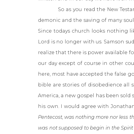
So as you read the New Testament 
demonic and the saving of many souls
Since todays church looks nothing l
Lord is no longer with us. Samson sud
realize that there is power available 
our day except of course in other cou
here, most have accepted the false gosp
bible are stories of disobedience all
America, a new gospel has been sold 
his own. I would agree with Jonathan
Pentecost, was nothing more nor less th
was not supposed to begin in the Spirit 