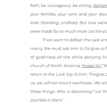
faith; be courageous; be strong.
Nehem
your families, your sons and your da
lines
Standing, unafraid, But now we're
were made for so much more Let the pou
If we want to defeat the vast armie
mercy. We must ask Him to forgive us 
of godliness all the while denying h
church of North America.
Hosea 14:1
“
R
return to the Lord. Say to him: “Forgive a
us; we will not mount warhorses. We wi
these things. Who is discerning? Let t
stumble in them
.”