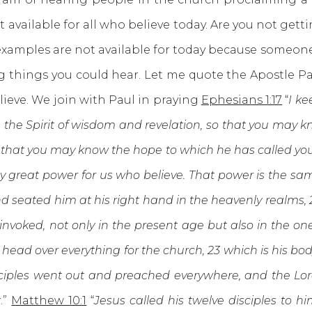
ot available for all who believe today. Are you not gett
examples are not available for today because someone 
ng things you could hear. Let me quote the Apostle 
lieve. We join with Paul in praying
Ephesians 1:17
“
I ke
u the Spirit of wisdom and revelation, so that you may kn
that you may know the hope to which he has called you, t
ly great power for us who believe. That power is the sa
 seated him at his right hand in the heavenly realms, 21
nvoked, not only in the present age but also in the on
ead over everything for the church, 23 which is his body,
ciples went out and preached everywhere, and the Lo
t
.”
Matthew 10:1
“
Jesus called his twelve disciples to 