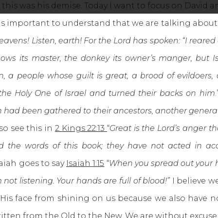
 this was his demise. Today I want to focus on David a
s important to understand that we are talking about 
avens! Listen, earth! For the Lord has spoken: “I reare
ows its master, the donkey its owner’s manger, but 
, a people whose guilt is great, a brood of evildoers,
the Holy One of Israel and turned their backs on him
n had been gathered to their ancestors, another gener
lso see this in
2 Kings 22:13
“
Great is the Lord’s anger 
the words of this book; they have not acted in acco
Isaiah goes to say
Isaiah 1:15
“
When you spread out your ha
not listening. Your hands are full of blood!”
I believe w
 His face from shining on us because we also have no
written from the Old to the New. We are without excus