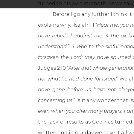
turned to his own strength. As we saw,
Before I go any further I think it i
explains why.
Isaiah 1:1
“
Hear me, you he
have rebelled against me. 3 The ox kn
understand.” 4 Woe to the sinful nation
forsaken the Lord; they have spurned 
Judges 2:10
“
After that whole generatio
nor what he had done for Israel
.” We a
have gone before us have not obeyed 
concerning us
.” Is it any wonder that 
even when you offer many prayers, I am 
the lack of results as God has turned
written and in our day we have it all 