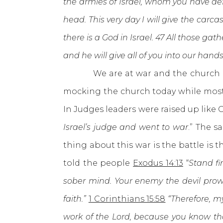
the armies of Israel, whom you have defi
head. This very day I will give the carc
there is a God in Israel. 47 All those gat
and he will give all of you into our hand
We are at war and the church is ru
mocking the church today while most 
In Judges leaders were raised up like 
Israel’s judge and went to war
.” The 
thing about this war is the battle is
told the people
Exodus 14:13
“
Stand fi
sober mind. Your enemy the devil prowl
faith.”
1 Corinthians 15:58
“Therefore, my
work of the Lord, because you know that