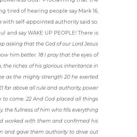
ing tired of hearing people say Mark 16,
with self-appointed authority said so.
Paul and say WAKE UP PEOPLE! There is
ep asking that the God of our Lord Jesus
ow him better. 18 I pray that the eyes of
he riches of his glorious inheritance in
me as the mighty strength 20 he exerted
 far above all rule and authority, power
e to come. 22 And God placed all things
 the fullness of him who fills everything
rd worked with them and confirmed his
him and gave them authority to drive out