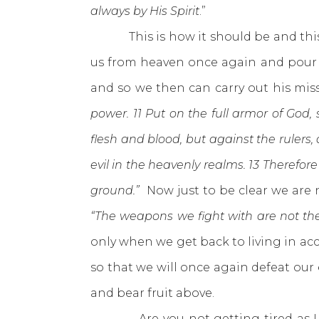
always by His Spirit
.”
This is how it should be and this i
us from heaven once again and pour o
and so we then can carry out his mis
power. 11 Put on the full armor of God,
flesh and blood, but against the rulers,
evil in the heavenly realms. 13 Therefor
ground.”
Now just to be clear we are
“The weapons we fight with are not the
only when we get back to living in ac
so that we will once again defeat our
and bear fruit above.
Are you not getting tired as I am