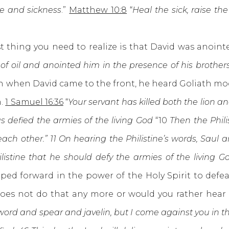
se and sickness
.”
Matthew 10:8
“
Heal the sick, raise t
ng you need to realize is that David was anointed
f oil and anointed him in the presence of his brothers
en when David came to the front, he heard Goliath mo
m.
1 Samuel 16:36
“
Your servant has killed both the lion an
s defied the armies of the living God
“10
Then the Phili
each other.” 11 On hearing the Philistine’s words, Saul 
ilistine that he should defy the armies of the living G
ed forward in the power of the Holy Spirit to defe
 does not do that any more or would you rather hea
word and spear and javelin, but I come against you in t