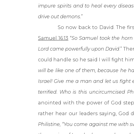
impure spirits and to heal every disea
drive out demons.
”
So now back to David. The first thi
Samuel 16:13
“
So Samuel took the horn o
Lord came powerfully upon David
.” Th
could handle so he said I will fight hi
will be like one of them, because he ha
Israel! Give me a man and let us fight 
terrified. Who is this uncircumcised Ph
anointed with the power of God stepp
rather hear our leaders saying, God
Philistine, “You come against me with s