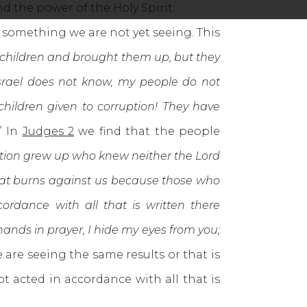
nd the power of the Holy Spirit.
something we are not yet seeing. This
d children and brought them up, but they
Israel does not know, my people do not
 children given to corruption! They have
.” In
Judges 2
we find that the people
ation grew up who knew neither the Lord
that burns against us because those who
rdance with all that is written there
nds in prayer, I hide my eyes from you;
e are seeing the same results or that is
t acted in accordance with all that is
e.