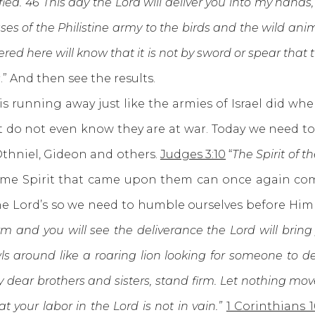
ed. 46 This day the Lord will deliver you into my hands, 
asses of the Philistine army to the birds and the wild an
hered here will know that it is not by sword or spear that th
s
.” And then see the results.
nning away just like the armies of Israel did whe
do not even know they are at war. Today we need to r
Othniel, Gideon and others.
Judges 3:10
“
The Spirit of 
same Spirit that came upon them can once again co
 the Lord’s so we need to humble ourselves before Him 
rm and you will see the deliverance the Lord will bring
s around like a roaring lion looking for someone to dev
 dear brothers and sisters, stand firm. Let nothing move
 your labor in the Lord is not in vain.”
1 Corinthians 1