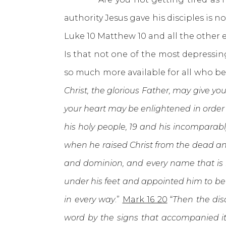
authority Jesus gave his disciples is n
Luke 10 Matthew 10 and all the other 
Is that not one of the most depressi
so much more available for all who be
Christ, the glorious Father, may give yo
your heart may be enlightened in order 
his holy people, 19 and his incomparab
when he raised Christ from the dead and
and dominion, and every name that is i
under his feet and appointed him to be h
in every way
.”
Mark 16 20
“
Then the dis
word by the signs that accompanied i