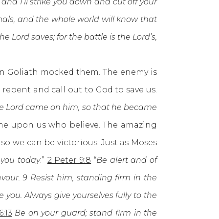
and I’ll strike you down and cut off your
imals, and the whole world will know that
e Lord saves; for the battle is the Lord’s,
n Goliath mocked them. The enemy is
epent and call out to God to save us.
the Lord came on him, so that he became
me upon us who believe. The amazing
so we can be victorious. Just as Moses
 you today
.”
2 Peter 9:8
“
Be alert and of
our. 9 Resist him, standing firm in the
 you. Always give yourselves fully to the
6:13
Be on your guard; stand firm in the