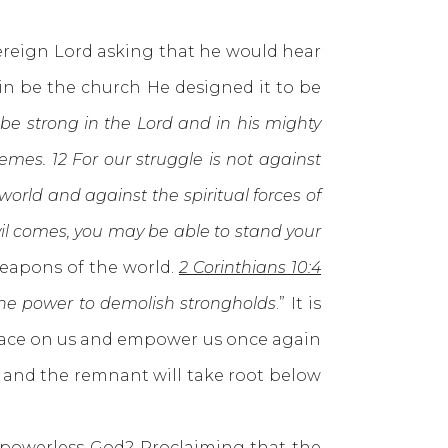
reign Lord asking that he would hear
in be the church He designed it to be
, be strong in the Lord and in his mighty
emes. 12 For our struggle is not against
world and against the spiritual forces of
evil comes, you may be able to stand your
weapons of the world.
2 Corinthians 10:4
ine power to demolish strongholds
.” It is
s face on us and empower us once again
w and the remnant will take root below
owerless God? Proclaiming that the