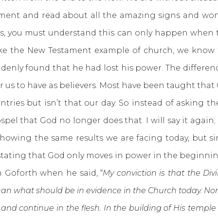
and read about all the amazing signs and wonder
, you must understand this can only happen when th
ike the New Testament example of church, we know 
denly found that he had lost his power. The differen
for us to have as believers. Most have been taught th
ntries but isn’t that our day. So instead of asking 
el that God no longer does that. I will say it again; 
 showing the same results we are facing today, but 
stating that God only moves in power in the beginni
 Goforth when he said, “
My conviction is that the Di
an what should be in evidence in the Church today. Norm
and continue in the flesh. In the building of His templ