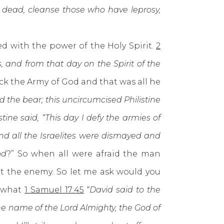
he dead, cleanse those who have leprosy,
 with the power of the Holy Spirit.
2
, and from that day on the Spirit of the
ck the Army of God and that was all he
d the bear; this uncircumcised Philistine
stine said, “This day I defy the armies of
and all the Israelites were dismayed and
od
?” So when all were afraid the man
at the enemy. So let me ask would you
r what
1 Samuel 17:45
“
David said to the
he name of the Lord Almighty, the God of