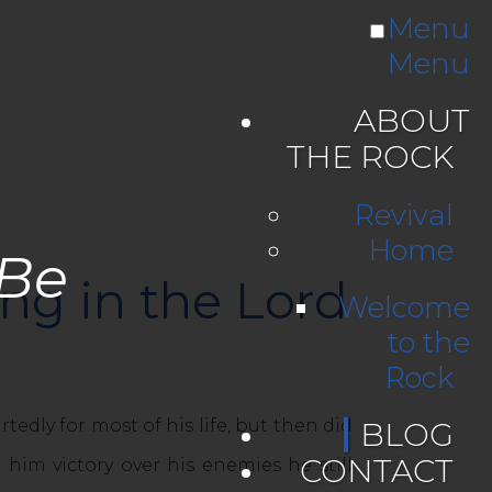
Menu
Menu
ABOUT
THE ROCK
Revival
Home
 Be
ong in the Lord
Welcome
to the
Rock
y for most of his life, but then did
BLOG
CONTACT
him victory over his enemies he still