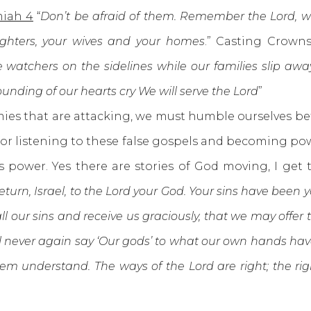
iah 4
“
Don’t be afraid of them. Remember the Lord, w
ughters, your wives and your homes
.” Casting Crowns
 watchers on the sidelines while our families slip awa
nding of our hearts cry We will serve the Lord
”
s that are attacking, we must humble ourselves befo
for listening to these false gospels and becoming p
is power. Yes there are stories of God moving, I ge
eturn, Israel, to the Lord your God. Your sins have been
ll our sins and receive us graciously, that we may offer t
ll never again say ‘Our gods’ to what our own hands hav
hem understand. The ways of the Lord are right; the rig