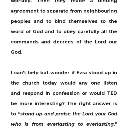
worship. Then they made a binding
agreement to separate from neighbouring
peoples and to bind themselves to the
word of God and to obey carefully all the
commands and decrees of the Lord our
God.
I can’t help but wonder if Ezra stood up in
the church today would any one listen
and respond in confession or would TED
be more interesting? The right answer is
to “
stand up and praise the Lord your God
who is from everlasting to everlasting
.”