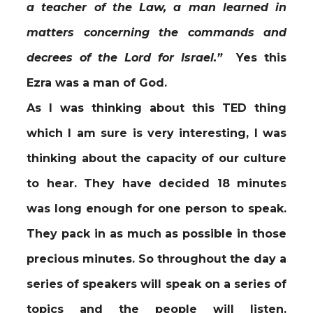
a teacher of the Law, a man learned in
matters concerning the commands and
decrees of the Lord for Israel.”
Yes this
Ezra was a man of God.
As I was thinking about this TED thing
which I am sure is very interesting, I was
thinking about the capacity of our culture
to hear. They have decided 18 minutes
was long enough for one person to speak.
They pack in as much as possible in those
precious minutes. So throughout the day a
series of speakers will speak on a series of
topics and the people will listen.