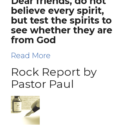
Dear friends, do not
believe every spirit,
but test the spirits to
see whether they are
from God
Read More
Rock Report by
Pastor Paul