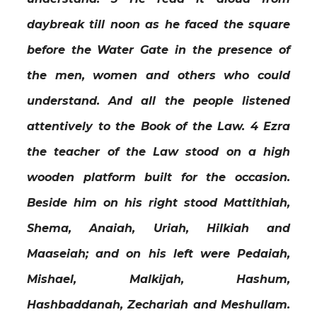
daybreak till noon as he faced the square
before the Water Gate in the presence of
the men, women and others who could
understand. And all the people listened
attentively to the Book of the Law. 4 Ezra
the teacher of the Law stood on a high
wooden platform built for the occasion.
Beside him on his right stood Mattithiah,
Shema, Anaiah, Uriah, Hilkiah and
Maaseiah; and on his left were Pedaiah,
Mishael, Malkijah, Hashum,
Hashbaddanah, Zechariah and Meshullam.