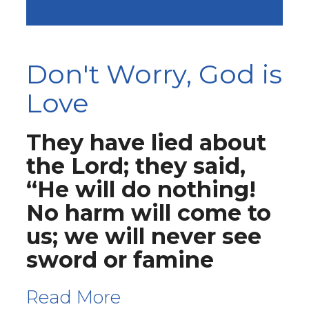
SOUND OF HEAVY RAIN.”
Don't Worry, God is
Love
They have lied about
the Lord; they said,
“He will do nothing!
No harm will come to
us; we will never see
sword or famine
Read More