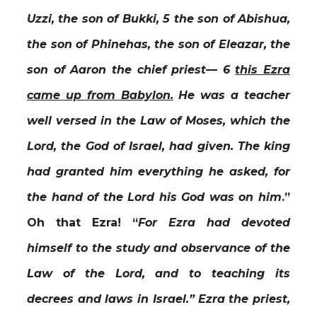
Uzzi, the son of Bukki, 5 the son of Abishua,
the son of Phinehas, the son of Eleazar, the
son of Aaron the chief priest— 6
this Ezra
came up from Babylon.
He was a teacher
well versed in the Law of Moses, which the
Lord, the God of Israel, had given. The king
had granted him everything he asked, for
the hand of the Lord his God was on him
.”
Oh that Ezra! “
For Ezra had devoted
himself to the study and observance of the
Law of the Lord, and to teaching its
decrees and laws in Israel.”
Ezra the priest,