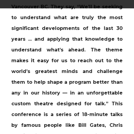
Vancouver BC. They say, “We’ll be seeking
to understand what are truly the most
significant developments of the last 30
years ... and applying that knowledge to
understand what’s ahead. The theme
makes it easy for us to reach out to the
world’s greatest minds and challenge
them to help shape a program better than
any in our history — in an unforgettable
custom theatre designed for talk.” This
conference is a series of 18-minute talks
by famous people like Bill Gates, Chris