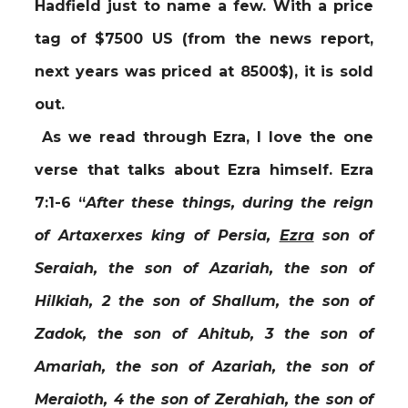
Hadfield just to name a few. With a price
tag of $7500 US (from the news report,
next years was priced at 8500$), it is sold
out.
As we read through Ezra, I love the one
verse that talks about Ezra himself. Ezra
7:1-6
“
After these things, during the reign
of Artaxerxes king of Persia,
Ezra
son of
Seraiah, the son of Azariah, the son of
Hilkiah, 2 the son of Shallum, the son of
Zadok, the son of Ahitub, 3 the son of
Amariah, the son of Azariah, the son of
Meraioth, 4 the son of Zerahiah, the son of