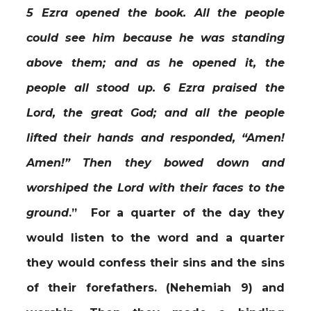
5 Ezra opened the book. All the people
could see him because he was standing
above them; and as he opened it, the
people all stood up. 6 Ezra praised the
Lord, the great God; and all the people
lifted their hands and responded, “Amen!
Amen!” Then they bowed down and
worshiped the Lord with their faces to the
ground
.” For a quarter of the day they
would listen to the word and a quarter
they would confess their sins and the sins
of their forefathers. (Nehemiah 9) and