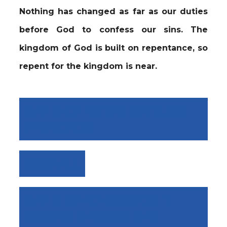
Nothing has changed as far as our duties
before God to confess our sins. The
kingdom of God is built on repentance, so
repent for the kingdom is near.
DAY 14 OF 40 THE BATTLE IS
THE LORD’S
VIEW ALL
DAY 12 OF 40 -SERMON “I
BELIEVE THERE IS THE