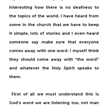
Interesting how there is no deafness to
the topics of the world. I have heard from
some in the church that we have to keep
it simple, lots of stories and I even heard
someone say make sure that everyone
comes away with one word. I myself think
they should come away with “the word”
and whatever the Holy Spirit speaks to
them.
First of all we must understand this is
God’s word we are listening too, not man