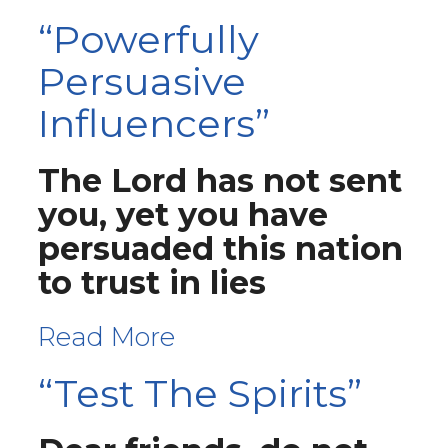
“Powerfully
Persuasive
Influencers”
The Lord has not sent
you, yet you have
persuaded this nation
to trust in lies
Read More
“Test The Spirits”