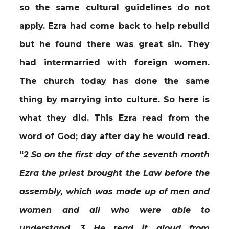
so the same cultural guidelines do not
apply. Ezra had come back to help rebuild
but he found there was great sin. They
had intermarried with foreign women.
The church today has done the same
thing by marrying into culture. So here is
what they did. This Ezra read from the
word of God; day after day he would read.
“
2 So on the first day of the seventh month
Ezra the priest brought the Law before the
assembly, which was made up of men and
women and all who were able to
understand. 3 He read it aloud from