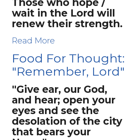
Those who hope /
wait in the Lord will
renew their strength.
Read More
Food For Thought:
"Remember, Lord"
"Give ear, our God,
and hear; open your
eyes and see the
desolation of the city
that bears your