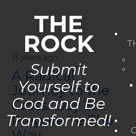
THE
ROCK
T
13 years ago
Submit
A Radical
Yourself to
Journey to the
God and Be
Cross: Day 32:
Transformed!
Prepare Ye The
Way