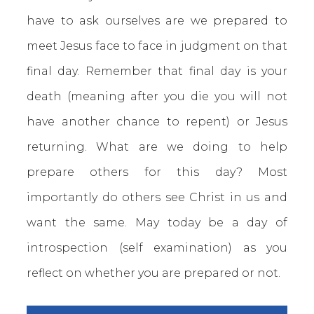
have to ask ourselves are we prepared to
meet Jesus face to face in judgment on that
final day. Remember that final day is your
death (meaning after you die you will not
have another chance to repent) or Jesus
returning. What are we doing to help
prepare others for this day? Most
importantly do others see Christ in us and
want the same. May today be a day of
introspection (self examination) as you
reflect on whether you are prepared or not.