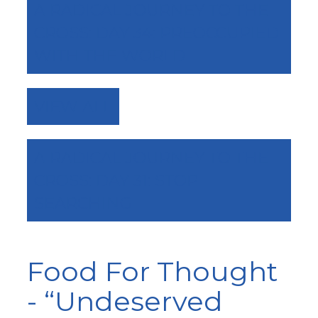
A RADICAL JOURNEY TO THE
CROSS: DAY 34: PREOCCUPIED
WITH THE WORLD
VIEW ALL
A RADICAL JOURNEY TO THE
CROSS: DAY 31: STOP
SEARCHING
Food For Thought
- “Undeserved