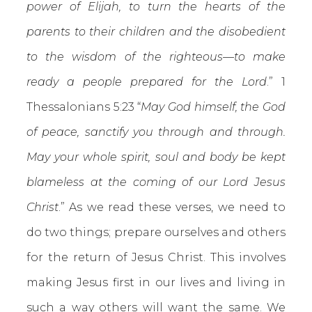
power of Elijah, to turn the hearts of the
parents to their children and the disobedient
to the wisdom of the righteous—to make
ready a people prepared for the Lord
.” 1
Thessalonians 5:23 “
May God himself, the God
of peace, sanctify you through and through.
May your whole spirit, soul and body be kept
blameless at the coming of our Lord Jesus
Christ
.” As we read these verses, we need to
do two things; prepare ourselves and others
for the return of Jesus Christ. This involves
making Jesus first in our lives and living in
such a way others will want the same. We