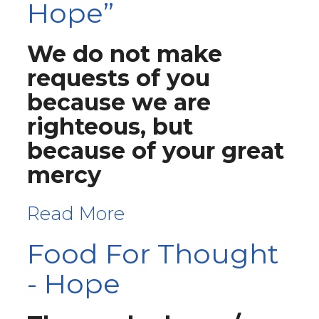
Hope”
We do not make
requests of you
because we are
righteous, but
because of your great
mercy
Read More
Food For Thought
- Hope