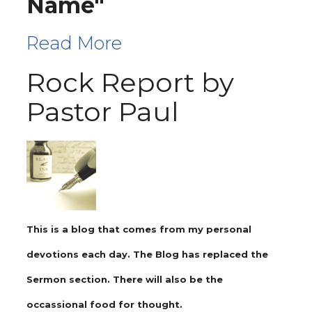
Name"
Read More
Rock Report by
Pastor Paul
This is a blog that comes from my personal
devotions each day. The Blog has replaced the
Sermon section. There will also be the
occassional food for thought.