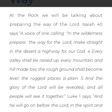
At the Rock we will be talking about
preparing the way of the Lord. Isaiah 40
says “
A voice of one calling: “In the wilderness
prepare the way for the Lord; make straight
in the desert a highway for our God. 4 Every
valley shall be raised up, every mountain and
hill made low; the rough ground shall become
level, the rugged places a plain. 5 And the
glory of the Lord will be revealed, and all
people will see it together.
” Luke 1 says, “
And
he will go on before the Lord, in the spirit and