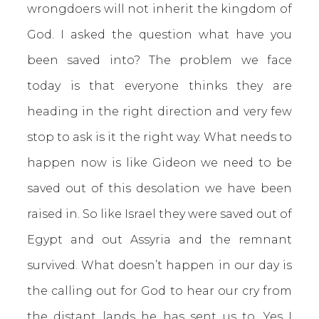
wrongdoers will not inherit the kingdom of
God. I asked the question what have you
been saved into? The problem we face
today is that everyone thinks they are
heading in the right direction and very few
stop to ask is it the right way. What needs to
happen now is like Gideon we need to be
saved out of this desolation we have been
raised in. So like Israel they were saved out of
Egypt and out Assyria and the remnant
survived. What doesn’t happen in our day is
the calling out for God to hear our cry from
the distant lands he has sent us to. Yes I