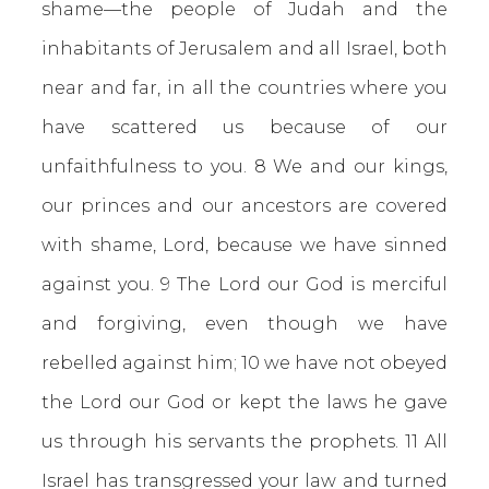
shame—the people of Judah and the
inhabitants of Jerusalem and all Israel, both
near and far, in all the countries where you
have scattered us because of our
unfaithfulness to you. 8 We and our kings,
our princes and our ancestors are covered
with shame, Lord, because we have sinned
against you. 9 The Lord our God is merciful
and forgiving, even though we have
rebelled against him; 10 we have not obeyed
the Lord our God or kept the laws he gave
us through his servants the prophets. 11 All
Israel has transgressed your law and turned