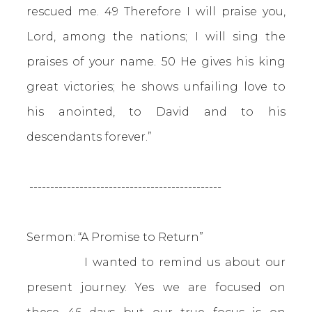
rescued me. 49 Therefore I will praise you,
Lord, among the nations; I will sing the
praises of your name. 50 He gives his king
great victories; he shows unfailing love to
his anointed, to David and to his
descendants forever.”
----------------------------------------------
Sermon: “A Promise to Return”
I wanted to remind us about our
present journey. Yes we are focused on