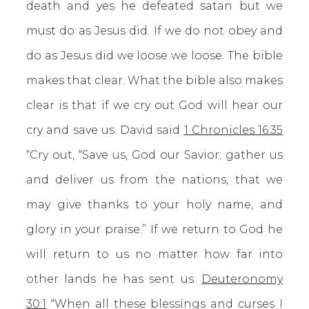
death and yes he defeated satan but we
must do as Jesus did. If we do not obey and
do as Jesus did we loose we loose. The bible
makes that clear. What the bible also makes
clear is that if we cry out God will hear our
cry and save us. David said
1 Chronicles 16:35
“Cry out, “Save us, God our Savior; gather us
and deliver us from the nations, that we
may give thanks to your holy name, and
glory in your praise.” If we return to God he
will return to us no matter how far into
other lands he has sent us.
Deuteronomy
30:1
“When all these blessings and curses I