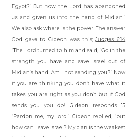
Egypt?’ But now the Lord has abandoned
us and given us into the hand of Midian.”
We also ask where is the power. The answer
God gave to Gideon was this;
Judges 6:14
“The Lord turned to him and said, “Go in the
strength you have and save Israel out of
Midian’s hand. Am I not sending you?” Now
if you are thinking you don’t have what it
takes, you are right as you don’t but if God
sends you you do! Gideon responds 15
“Pardon me, my lord,” Gideon replied, “but
how can I save Israel? My clan is the weakest