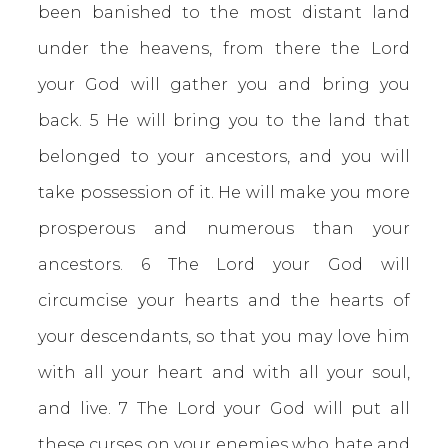
been banished to the most distant land
under the heavens, from there the Lord
your God will gather you and bring you
back. 5 He will bring you to the land that
belonged to your ancestors, and you will
take possession of it. He will make you more
prosperous and numerous than your
ancestors. 6 The Lord your God will
circumcise your hearts and the hearts of
your descendants, so that you may love him
with all your heart and with all your soul,
and live. 7 The Lord your God will put all
these curses on your enemies who hate and