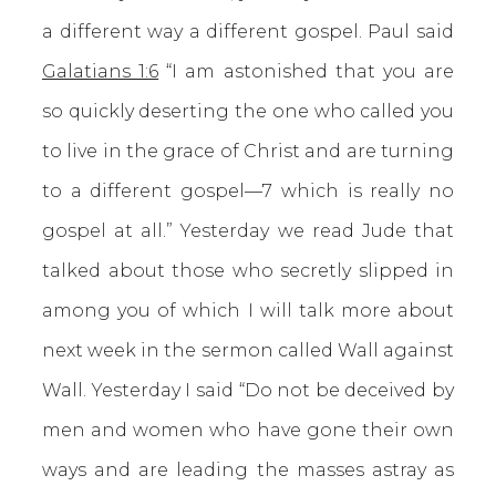
a different way a different gospel. Paul said
Galatians 1:6
“I am astonished that you are
so quickly deserting the one who called you
to live in the grace of Christ and are turning
to a different gospel—7 which is really no
gospel at all.” Yesterday we read Jude that
talked about those who secretly slipped in
among you of which I will talk more about
next week in the sermon called Wall against
Wall. Yesterday I said “Do not be deceived by
men and women who have gone their own
ways and are leading the masses astray as