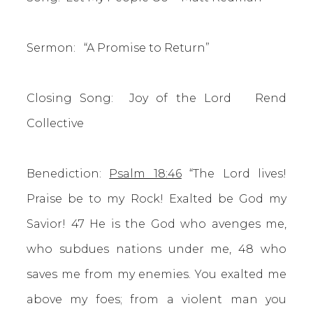
Sermon: “A Promise to Return”
Closing Song: Joy of the Lord Rend
Collective
Benediction:
Psalm 18:46
“The Lord lives!
Praise be to my Rock! Exalted be God my
Savior! 47 He is the God who avenges me,
who subdues nations under me, 48 who
saves me from my enemies. You exalted me
above my foes; from a violent man you