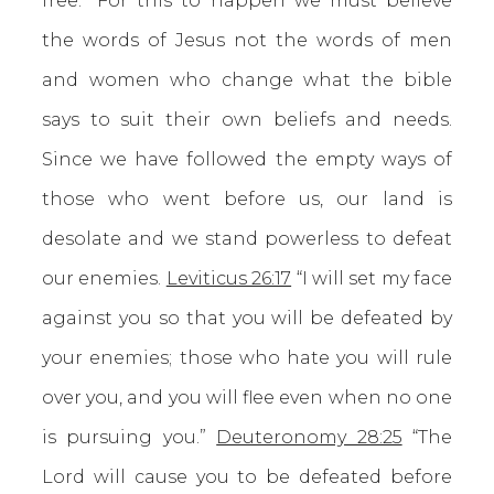
free.” For this to happen we must believe
the words of Jesus not the words of men
and women who change what the bible
says to suit their own beliefs and needs.
Since we have followed the empty ways of
those who went before us, our land is
desolate and we stand powerless to defeat
our enemies.
Leviticus 26:17
“I will set my face
against you so that you will be defeated by
your enemies; those who hate you will rule
over you, and you will flee even when no one
is pursuing you.”
Deuteronomy 28:25
“The
Lord will cause you to be defeated before