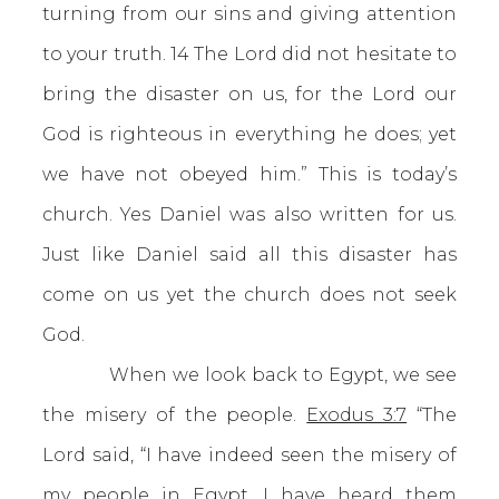
turning from our sins and giving attention
to your truth. 14 The Lord did not hesitate to
bring the disaster on us, for the Lord our
God is righteous in everything he does; yet
we have not obeyed him.” This is today’s
church. Yes Daniel was also written for us.
Just like Daniel said all this disaster has
come on us yet the church does not seek
God.
When we look back to Egypt, we see
the misery of the people.
Exodus 3:7
“The
Lord said, “I have indeed seen the misery of
my people in Egypt. I have heard them