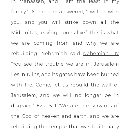
in Manasseh, and I am the least in my
family.” 16 The Lord answered, “I will be with
you, and you will strike down all the
Midianites, leaving none alive.” This is what
we are coming from and why we are
rebuilding. Nehemiah said
Nehemiah 1:17
“You see the trouble we are in: Jerusalem
lies in ruins, and its gates have been burned
with fire. Come, let us rebuild the wall of
Jerusalem, and we will no longer be in
disgrace.”
Ezra 5:11
“We are the servants of
the God of heaven and earth, and we are
rebuilding the temple that was built many