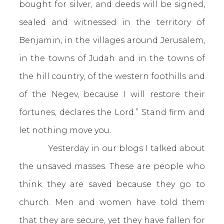
bought for silver, and deeds will be signed,
sealed and witnessed in the territory of
Benjamin, in the villages around Jerusalem,
in the towns of Judah and in the towns of
the hill country, of the western foothills and
of the Negev, because I will restore their
fortunes, declares the Lord.” Stand firm and
let nothing move you.
Yesterday in our blogs I talked about
the unsaved masses. These are people
who
think they are saved because they go to
church. Men and women have told them
that they are secure, yet they have fallen for