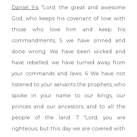
Daniel 9:4
“Lord, the great and awesome
God, who keeps his covenant of love with
those who love him and keep his
commandments, 5 we have sinned and
done wrong. We have been wicked and
have rebelled; we have turned away from
your commands and laws. 6 We have not
listened to your servants the prophets, who
spoke in your name to our kings, our
princes and our ancestors, and to all the
people of the land. 7 “Lord, you are
righteous, but this day we are covered with