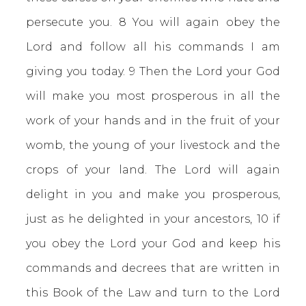
persecute you. 8 You will again obey the
Lord and follow all his commands I am
giving you today. 9 Then the Lord your God
will make you most prosperous in all the
work of your hands and in the fruit of your
womb, the young of your livestock and the
crops of your land. The Lord will again
delight in you and make you prosperous,
just as he delighted in your ancestors, 10 if
you obey the Lord your God and keep his
commands and decrees that are written in
this Book of the Law and turn to the Lord