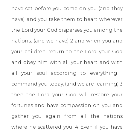
have set before you come on you (and they
have) and you take them to heart wherever
the Lord your God disperses you among the
nations, (and we have) 2 and when you and
your children return to the Lord your God
and obey him with all your heart and with
all your soul according to everything I
command you today, (and we are learning) 3
then the Lord your God will restore your
fortunes and have compassion on you and
gather you again from all the nations
where he scattered you. 4 Even if you have