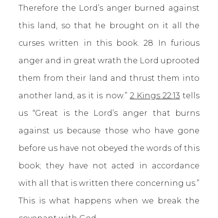
Therefore the Lord’s anger burned against
this land, so that he brought on it all the
curses written in this book. 28 In furious
anger and in great wrath the Lord uprooted
them from their land and thrust them into
another land, as it is now.”
2 Kings 22:13
tells
us “Great is the Lord’s anger that burns
against us because those who have gone
before us have not obeyed the words of this
book; they have not acted in accordance
with all that is written there concerning us.”
This is what happens when we break the