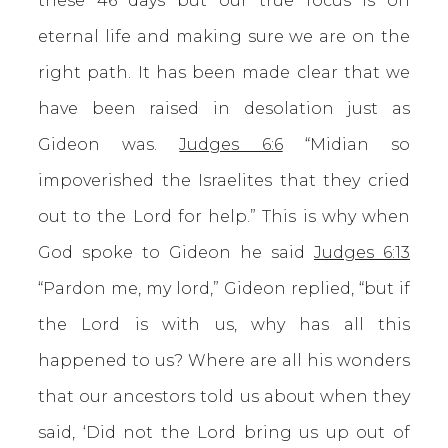
these 46 days but our true focus is on
eternal life and making sure we are on the
right path. It has been made clear that we
have been raised in desolation just as
Gideon was.
Judges 6:6
“Midian so
impoverished the Israelites that they cried
out to the Lord for help.” This is why when
God spoke to Gideon he said
Judges 6:13
“Pardon me, my lord,” Gideon replied, “but if
the Lord is with us, why has all this
happened to us? Where are all his wonders
that our ancestors told us about when they
said, ‘Did not the Lord bring us up out of