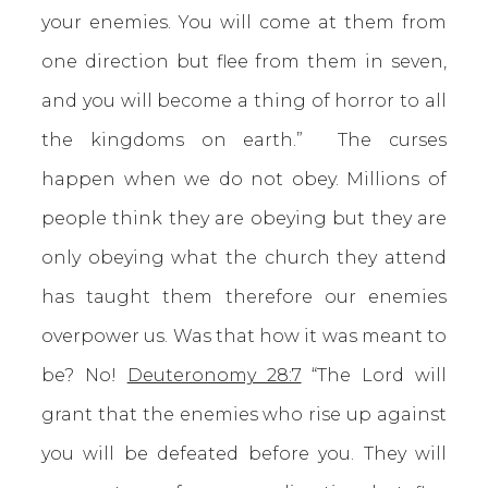
your enemies. You will come at them from
one direction but flee from them in seven,
and you will become a thing of horror to all
the kingdoms on earth.” The curses
happen when we do not obey. Millions of
people think they are obeying but they are
only obeying what the church they attend
has taught them therefore our enemies
overpower us. Was that how it was meant to
be? No!
Deuteronomy 28:7
“The Lord will
grant that the enemies who rise up against
you will be defeated before you. They will