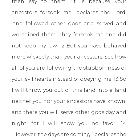
then say to them, ‘It is because your
ancestors forsook me,’ declares the Lord,
‘and followed other gods and served and
worshiped them. They forsook me and did
not keep my law. 12 But you have behaved
more wickedly than your ancestors. See how
all of you are following the stubbornness of
your evil hearts instead of obeying me. 13 So
I will throw you out of this land into a land
neither you nor your ancestors have known,
and there you will serve other gods day and
night, for I will show you no favor.’ 14
“However, the days are coming,” declares the