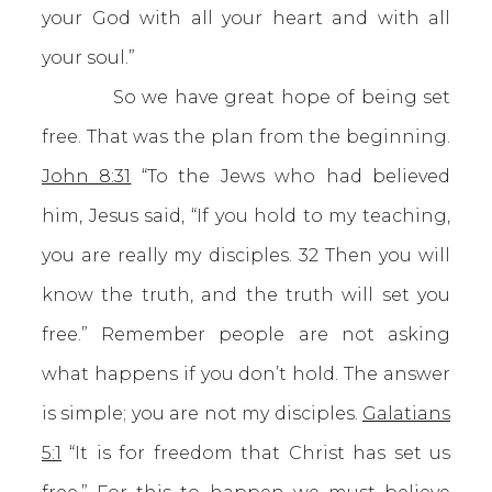
your God with all your heart and with all
your soul.”
So we have great hope of being set
free. That was the plan from the beginning.
John 8:31
“To the Jews who had believed
him, Jesus said, “If you hold to my teaching,
you are really my disciples. 32 Then you will
know the truth, and the truth will set you
free.” Remember people are not asking
what happens if you don’t hold. The answer
is simple; you are not my disciples.
Galatians
5:1
“It is for freedom that Christ has set us