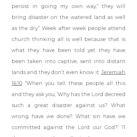
persist in going my own way,” they will
bring disaster on the watered land as well
as the dry.” Week after week people attend
church thinking all is well because that is
what they have been told yet they have
been taken into captive, sent into distant
lands and they don’t even know it.
Jeremiah
16:10
“When you tell these people all this
and they ask you, ‘Why has the Lord decreed
such a great disaster against us? What
wrong have we done? What sin have we
committed against the Lord our God?’ 11