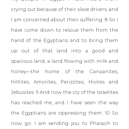
crying out because of their slave drivers, and
I am concerned about their suffering. 8 So I
have come down to rescue them from the
hand of the Egyptians and to bring them
up out of that land into a good and
spacious land, a land flowing with milk and
honey—the home of the Canaanites,
Hittites, Amorites, Perizzites, Hivites and
Jebusites. 9 And now the cry of the Israelites
has reached me, and I have seen the way
the Egyptians are oppressing them. 10 So
now, go. I am sending you to Pharaoh to