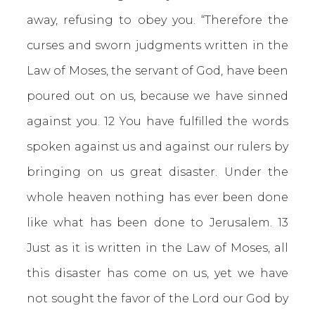
away, refusing to obey you. “Therefore the
curses and sworn judgments written in the
Law of Moses, the servant of God, have been
poured out on us, because we have sinned
against you. 12 You have fulfilled the words
spoken against us and against our rulers by
bringing on us great disaster. Under the
whole heaven nothing has ever been done
like what has been done to Jerusalem. 13
Just as it is written in the Law of Moses, all
this disaster has come on us, yet we have
not sought the favor of the Lord our God by