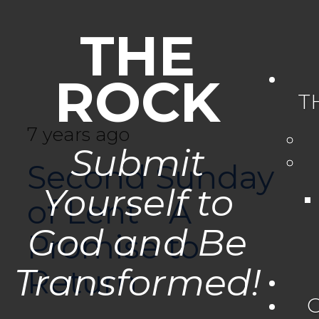
THE
ROCK
T
7 years ago
Submit
Second Sunday
Yourself to
of Lent - A
God and Be
Promise to
Transformed!
Return