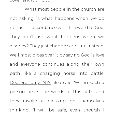
covenant with God.
What most people in the church are
not asking is what happens when we do
not act in accordance with the word of God.
They don’t ask what happens when we
disobey? They just change scripture instead.
Well most gloss over it by saying God is love
and everyone continues along their own
path like a charging horse into battle.
Deuteronomy 29:19
also said “When such a
person hears the words of this oath and
they invoke a blessing on themselves,
thinking, “I will be safe, even though I