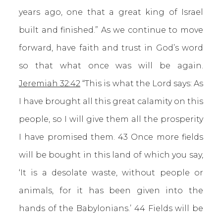
years ago, one that a great king of Israel
built and finished.” As we continue to move
forward, have faith and trust in God’s word
so that what once was will be again.
Jeremiah 32:42
“This is what the Lord says: As
I have brought all this great calamity on this
people, so I will give them all the prosperity
I have promised them. 43 Once more fields
will be bought in this land of which you say,
‘It is a desolate waste, without people or
animals, for it has been given into the
hands of the Babylonians.’ 44 Fields will be