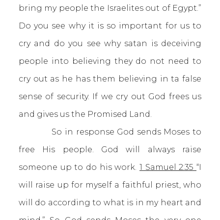
bring my people the Israelites out of Egypt.”
Do you see why it is so important for us to
cry and do you see why satan is deceiving
people into believing they do not need to
cry out as he has them believing in ta false
sense of security. If we cry out God frees us
and gives us the Promised Land.
So in response God sends Moses to
free His people. God will always raise
someone up to do his work.
1 Samuel 2:35
“I
will raise up for myself a faithful priest, who
will do according to what is in my heart and