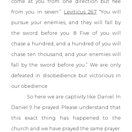
come at you from one direction but flee
from you in seven.”
Leviticus 26:7
“You will
pursue your enemies, and they will fall by
the sword before you. 8 Five of you will
chase a hundred, and a hundred of you will
chase ten thousand, and your enemies will
fall by the sword before you.” We are only
defeated in disobedience but victorious in
our obedience
So here we are captivity like Daniel. In
Daniel 9 he prayed. Please understand that
this exact thing has happened to the
church and we have prayed the same prayer.