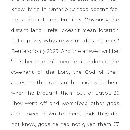
know living in Ontario Canada doesn’t feel
like a distant land but it is. Obviously the
distant land I refer doesn’t mean location
but captivity. Why are we in a distant lands?
Deuteronomy 29:25
“And the answer will be:
“It is because this people abandoned the
covenant of the Lord, the God of their
ancestors, the covenant he made with them
when he brought them out of Egypt. 26
They went off and worshiped other gods
and bowed down to them, gods they did
not know, gods he had not given them. 27