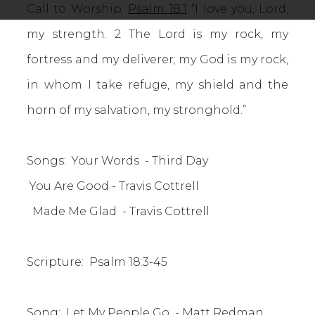
Call to Worship:
Psalm 18:1
“I love you, Lord,
my strength. 2 The Lord is my rock, my
fortress and my deliverer; my God is my rock,
in whom I take refuge, my shield and the
horn of my salvation, my stronghold.”
Songs: Your Words - Third Day
You Are Good - Travis Cottrell
Made Me Glad - Travis Cottrell
Scripture: Psalm 18:3-45
Song: Let My People Go - Matt Redman