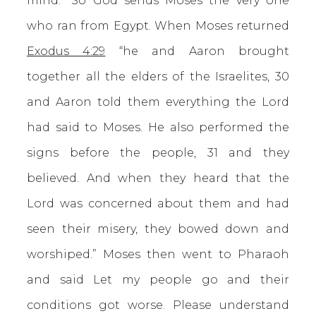
mind.” So God sends Moses the very one
who ran from Egypt. When Moses returned
Exodus 4:29
“he and Aaron brought
together all the elders of the Israelites, 30
and Aaron told them everything the Lord
had said to Moses. He also performed the
signs before the people, 31 and they
believed. And when they heard that the
Lord was concerned about them and had
seen their misery, they bowed down and
worshiped.” Moses then went to Pharaoh
and said Let my people go and their
conditions got worse. Please understand