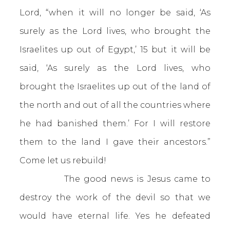
Lord, “when it will no longer be said, ‘As
surely as the Lord lives, who brought the
Israelites up out of Egypt,’ 15 but it will be
said, ‘As surely as the Lord lives, who
brought the Israelites up out of the land of
the north and out of all the countries where
he had banished them.’ For I will restore
them to the land I gave their ancestors.”
Come let us rebuild!
The good news is Jesus came to
destroy the work of the devil so that we
would have eternal life. Yes he defeated