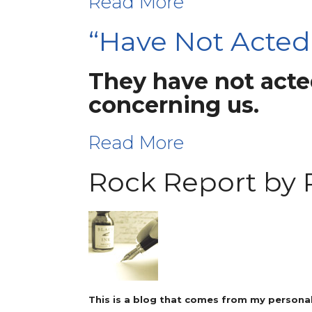
Read More
“Have Not Acted
They have not acted
concerning us.
Read More
Rock Report by 
This is a blog that comes from my personal