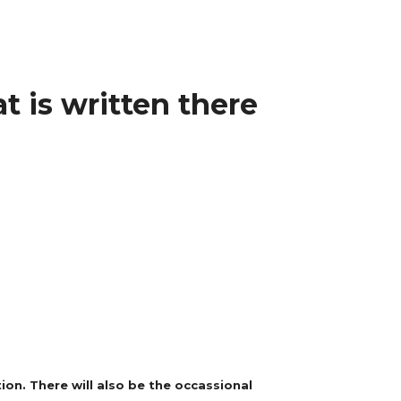
t is written there
on. There will also be the occassional