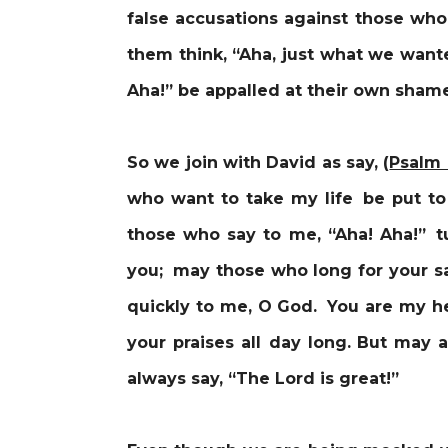
false accusations against those who 
them think, “Aha, just what we wan
Aha!” be appalled at their own sha
So we join with David as say, (
Psalm
who want to take my life be put to
those who say to me, “Aha! Aha!” t
you; may those who long for your sa
quickly to me, O God. You are my he
your praises all day long.
But may a
always say, “The Lord is great!”