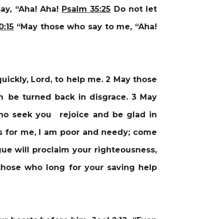
ay, “Aha! Aha!
Psalm 35:25
Do not let
0:15
“May those who say to me, “Aha!
ickly, Lord, to help me. 2 May those
n be turned back in disgrace. 3 May
who seek you rejoice and be glad in
as for me, I am poor and needy; come
ue will proclaim your righteousness,
those who long for your saving help