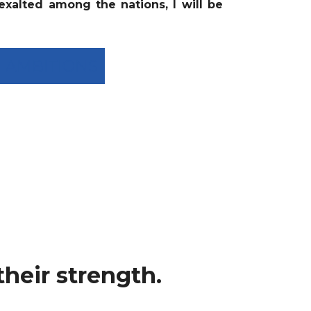
 exalted among the nations, I will be
SH AMBITIONS
heir strength.