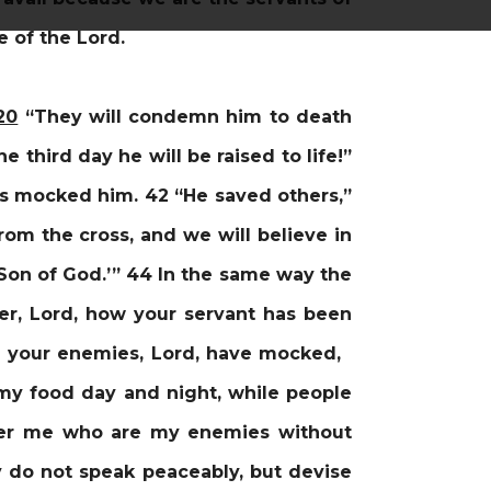
 of the Lord.
20
“They will condemn him to death
 third day he will be raised to life!”
rs mocked him. 42 “He saved others,”
rom the cross, and we will believe in
 Son of God.’” 44 In the same way the
, Lord, how your servant has been
ich your enemies, Lord, have mocked,
my food day and night, while people
ver me who are my enemies without
 do not speak peaceably, but devise