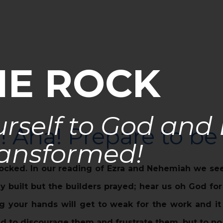
HE ROCK
rself to God and
a! Aha! Prepare to b
ansformed!
ocked. In our reading of Ezra and Nehemiah we see
 built but the builders prayed; hear us oh God fo
ng your hands will get to weak for the work and i
d to discourage them and frustrate them, but to no