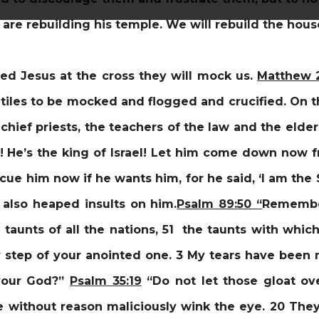
re rebuilding his temple. We will rebuild the house
d Jesus at the cross they will mock us.
Matthew 
iles to be mocked and flogged and crucified. On the
chief priests, the teachers of the law and the elde
f! He’s the king of Israel! Let him come down now f
scue him now if he wants him, for he said, ‘I am the
 also heaped insults on him.
Psalm 89
:
50 “
Remember
taunts of all the nations, 51 the taunts with wh
step of your anointed one.
3 My tears have been 
 your God?”
Psalm 35:19
“Do not let those gloat o
 without reason maliciously wink the eye. 20 They