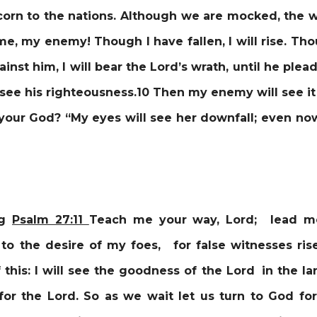
scorn to the nations. Although we are mocked, the w
e, my enemy! Though I have fallen, I will rise. Thou
ainst him, I will bear the Lord’s wrath, until he pl
ill see his righteousness.10 Then my enemy will see 
your God? “My eyes will see her downfall; even now
ng
Psalm 27:
11
Teach me your way, Lord; lead me
to the desire of my foes, for false witnesses ri
 this: I will see the goodness of the Lord in the lan
or the Lord. So as we wait let us turn to God for