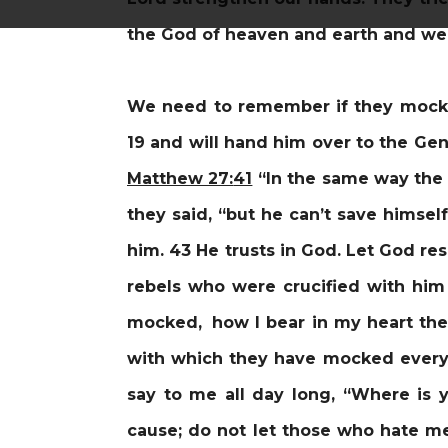
the God of heaven and earth and we a
We need to remember if they mocke
19 and will hand him over to the Gent
Matthew 27:
41
“In the same way the 
they said, “but he can’t save himsel
him. 43 He trusts in God. Let God re
rebels who were crucified with him
mocked, how I bear in my heart the 
with which they have mocked every 
say to me all day long, “Where is
cause;
do not let those who hate me