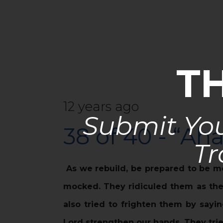
T
12 years ago
Submit You
38 of 40 - “Ah
Tr
As we rebuild, be prepared to be m
mocked. They ridiculed them as they
also tried to frighten them by sayi
Lord strengthen our hands. They trie