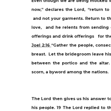
Even though we are being mocked we
now,” declares the Lord, “return t
and not your garments. Return to th
love, and he relents from sending
offerings and drink offerings for the
Joel 2:16
“Gather the people, consec
breast. Let the bridegroom leave hi
between the portico and the altar.
scorn, a byword among the nations.
The Lord then gives us his answer t
his people. 19 The Lord replied to t