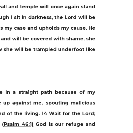
all and temple will once again stand
gh I sit in darkness, the Lord will be
eads my case and upholds my cause. He
it and will be covered with shame, she
 she will be trampled underfoot like
 in a straight path because of my
se up against me, spouting malicious
d of the living. 14 Wait for the Lord;
 (
Psalm 46:1)
God is our refuge and