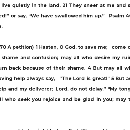
live quietly in the land.
21 They sneer at me and s
ted!” or say, “We have swallowed him up.”
Psalm 4
me.
 70
A petition) 1
Hasten, O God, to save me; come qu
 shame and confusion; may all who desire my rui
urn back because of their shame. 4 But may all 
ving help always say, “The Lord is great!” 5 But 
lp and my deliverer; Lord, do not delay.” “My tong
ll who seek you rejoice and be glad in you; may 