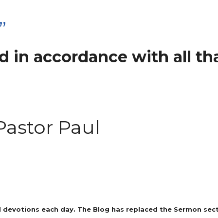
”
 in accordance with all tha
Pastor Paul
 devotions each day. The Blog has replaced the Sermon secti