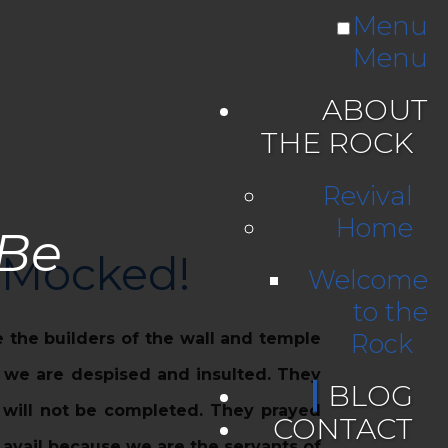
Menu
Menu
ABOUT
THE ROCK
Revival
Home
 Be
e Mocked!
Welcome
to the
Rock
 the builders of the wall and temple
r we are despised and insulted. They
BLOG
t will not be completed. They prayed
CONTACT
 avail because we are the servants of