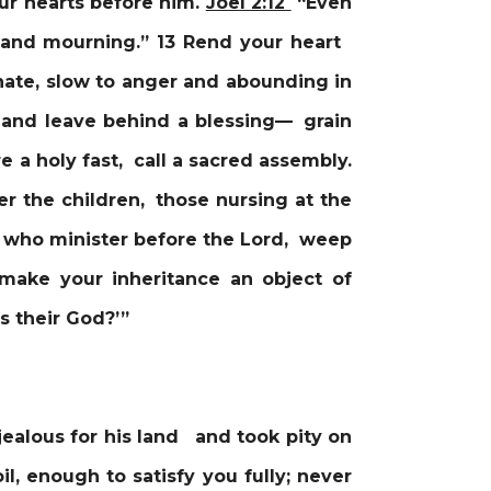
ur hearts before him.
Joel 2:12
“Even
g and mourning.” 13 Rend your heart
nate, slow to anger and abounding in
and leave behind a blessing— grain
e a holy fast, call a sacred assembly.
r the children, those nursing at the
, who minister before the Lord, weep
 make your inheritance an object of
 their God?’”
ealous for his land and took pity on
l, enough to satisfy you fully; never