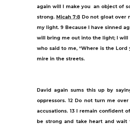
again will I make you an object of 
strong.
Micah 7:8
Do not gloat over m
my light. 9 Because I have sinned ag
will bring me out into the light; I w
who said to me, “Where is the Lord 
mire in the streets.
David again sums this up by sayi
oppressors. 12 Do not turn me over 
accusations. 13 I remain confident of
be strong and take heart and wait f