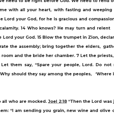
 need to be right before God. We need to rend o
o me with all your heart, with fasting and weepin
e Lord your God, for he is gracious and compassio
 calamity. 14 Who knows? He may turn and relent 
 Lord your God. 15 Blow the trumpet in Zion, declar
rate the assembly; bring together the elders, gathe
s room and the bride her chamber. 7 Let the priests
 Let them say, “Spare your people, Lord. Do not
 Why should they say among the peoples, ‘Where is
o all who are mocked.
Joel 2:18
“
Then the Lord was j
hem: “I am sending you grain, new wine and olive oi