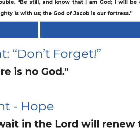
ouble.
“Be still, and know that I am God; I will be
ghty is with us; the God of Jacob is our fortress.”
VIEW ALL
DAY 36 / 37 OF 40 - SELFI
: “Don’t Forget!”
re is no God."
ht - Hope
it in the Lord will renew t