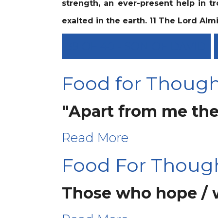
strength, an ever-present help in tr
exalted in the earth. 11 The Lord Almi
39 OF 40 - SON OF DAVID
Food for Thought
"Apart from me the
Read More
Food For Thoug
Those who hope / wa