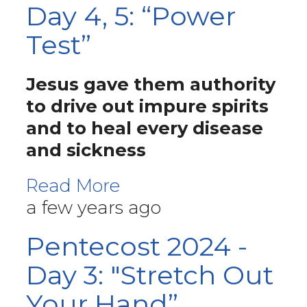
Day 4, 5: “Power
Test”
Jesus gave them authority
to drive out impure spirits
and to heal every disease
and sickness
Read More
a few years ago
Pentecost 2024 -
Day 3: "Stretch Out
Your Hand”