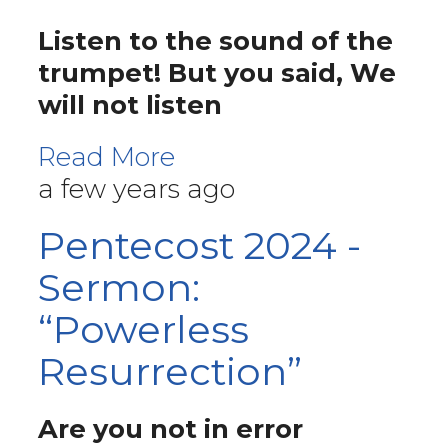
Listen to the sound of the
trumpet! But you said, We
will not listen
Read More
a few years ago
Pentecost 2024 -
Sermon:
“Powerless
Resurrection”
Are you not in error