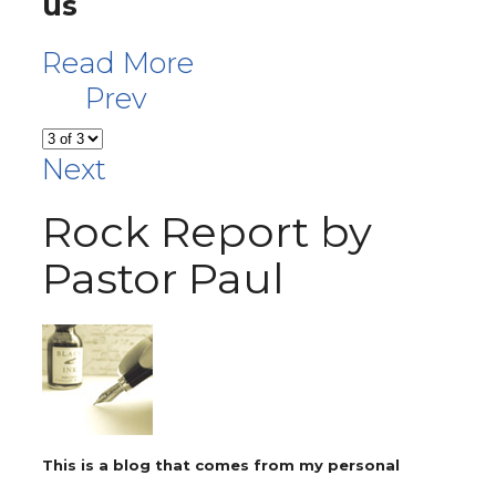
us
Read More
Prev
Next
Rock Report by
Pastor Paul
This is a blog that comes from my personal