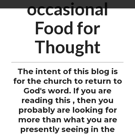
occasional
Food for
Thought
The intent of this blog is
for the church to return to
God's word. If you are
reading this , then you
probably are looking for
more than what you are
presently seeing in the