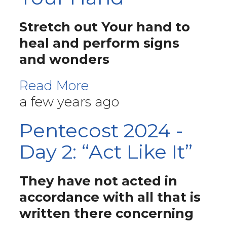
Stretch out Your hand to
heal and perform signs
and wonders
Read More
a few years ago
Pentecost 2024 -
Day 2: “Act Like It”
They have not acted in
accordance with all that is
written there concerning