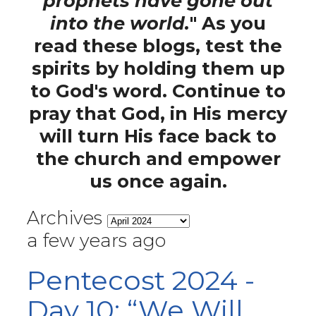
prophets have gone out
into the world.
" As you
read these blogs, test the
spirits by holding them up
to God's word. Continue to
pray that God, in His mercy
will turn His face back to
the church and empower
us once again.
Archives
a few years ago
Pentecost 2024 -
Day 10: “We Will