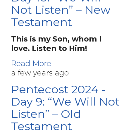
Not Listen” – New
Testament
This is my Son, whom I
love. Listen to Him!
Read More
a few years ago
Pentecost 2024 -
Day 9: “We Will Not
Listen” – Old
Testament