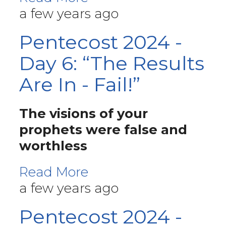
a few years ago
Pentecost 2024 -
Day 6: “The Results
Are In - Fail!”
The visions of your
prophets were false and
worthless
Read More
a few years ago
Pentecost 2024 -