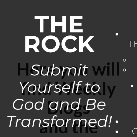
THE
ROCK
T
Here you will
Submit
Yourself to
find Weekly
God and Be
Blogs
Transformed!
and the