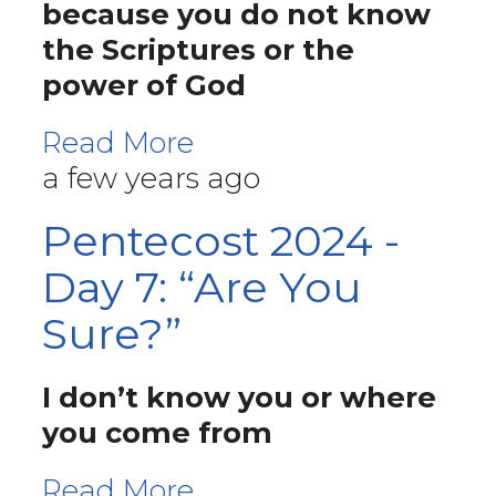
because you do not know
the Scriptures or the
power of God
Read More
a few years ago
Pentecost 2024 -
Day 7: “Are You
Sure?”
I don’t know you or where
you come from
Read More