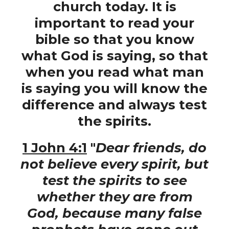
church today. It is
important to read your
bible so that you know
what God is saying, so that
when you read what man
is saying you will know the
difference and always test
the spirits.
1 John 4:1
"
Dear friends, do
not believe every spirit, but
test the spirits to see
whether they are from
God, because many false